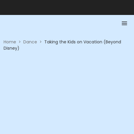
Home
>
Dance
>
Taking the Kids on Vacation (Beyond
Disney)