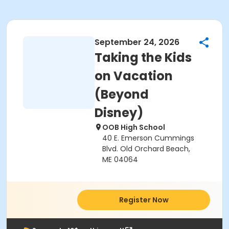
September 24, 2026
Taking the Kids
on Vacation
(Beyond
Disney)
OOB High School
40 E. Emerson Cummings
Blvd. Old Orchard Beach,
ME 04064
Register Now