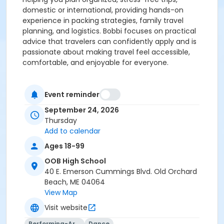
domestic or international, providing hands-on
experience in packing strategies, family travel
planning, and logistics. Bobbi focuses on practical
advice that travelers can confidently apply and is
passionate about making travel feel accessible,
comfortable, and enjoyable for everyone.
Event reminder
September 24, 2026
Thursday
Add to calendar
Ages 18-99
OOB High School
40 E. Emerson Cummings Blvd. Old Orchard
Beach, ME 04064
View Map
Visit website
Performing-Arts
Dance