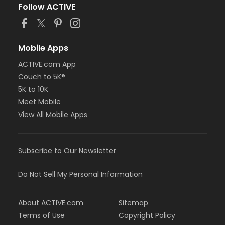
Follow ACTIVE
Mobile Apps
ACTIVE.com App
Couch to 5K®
5K to 10K
Meet Mobile
View All Mobile Apps
Subscribe to Our Newsletter
Do Not Sell My Personal Information
About ACTIVE.com
Sitemap
Terms of Use
Copyright Policy