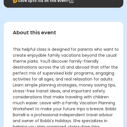
Save upto 10$ on this event!
About this event
This helpful class is designed for parents who want to
create enjoyable family vacations beyond the usual
theme parks. You’ll discover family-friendly
destinations across the US and abroad that offer the
perfect mix of supervised kids’ programs, engaging
activities for all ages, and real relaxation for adults.
Learn simple planning strategies, money saving tips,
stress-free transit ideas, and important safety
considerations that make traveling with children
much easier. Leave with a Family Vacation Planning
Worksheet to make your future trips a breeze. Bobbi
Borrelli is a professional independent travel advisor
and owner of Bobbi’s Holidays. She specializes in
helping you plan organized, stress-free trips,