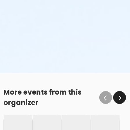
More events from this
organizer