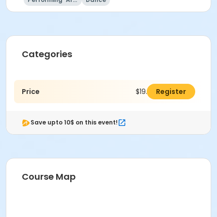
Categories
Price
$19.00
Register
Save upto 10$ on this event!
Course Map