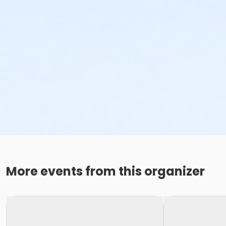
More events from this organizer