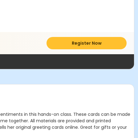
Register Now
f sentiments in this hands-on class. These cards can be made
come together. All materials are provided and printed
ls her original greeting cards online. Great for gifts or your