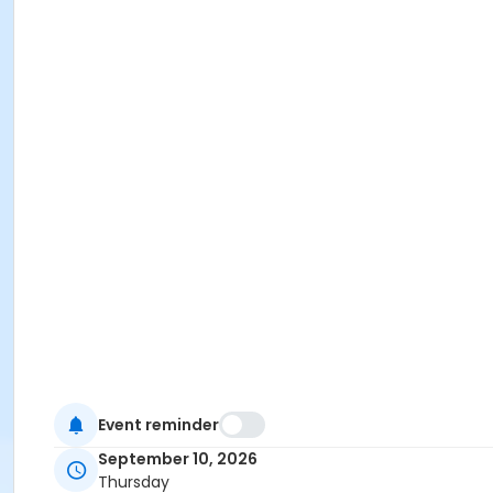
Event reminder
September 10, 2026
Thursday