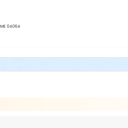
, ME 04064