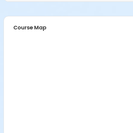
Course Map