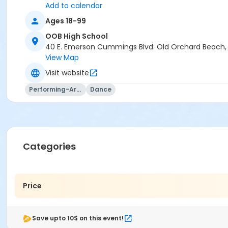
Add to calendar
Ages 18-99
OOB High School
40 E. Emerson Cummings Blvd. Old Orchard Beach
View Map
Visit website
Performing-Arts
Dance
Categories
Price
Save upto 10$ on this event!