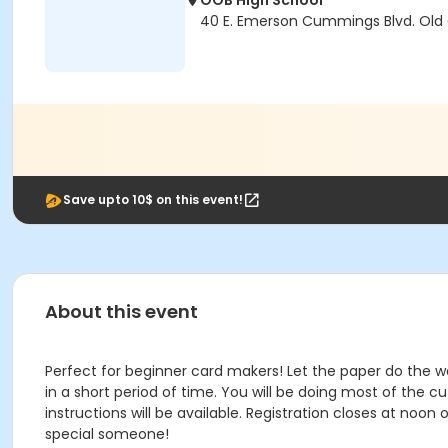
OOB High School
40 E. Emerson Cummings Blvd. Old
Save upto 10$ on this event!
About this event
Perfect for beginner card makers! Let the paper do the w
in a short period of time. You will be doing most of the c
instructions will be available. Registration closes at noon
special someone!