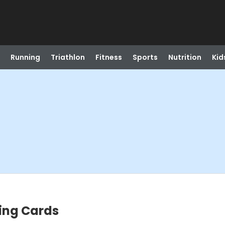
Running
Triathlon
Fitness
Sports
Nutrition
Kid
ing Cards