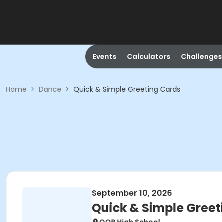
Events
Calculators
Challenges
Home
>
Dance
>
Quick & Simple Greeting Cards
September 10, 2026
Quick & Simple Greet