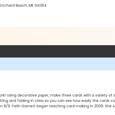
 Orchard Beach, ME 04064
ork! Using decorative paper, make three cards with a variety o
utting and folding in class so you can see how easily the cards 
 on 9/9. Faith Garnett began teaching card making in 2009. She sel