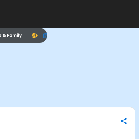
s & Family