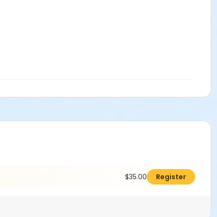
$35.00
Register