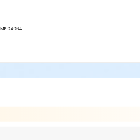
, ME 04064