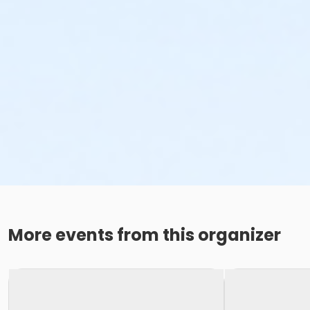
More events from this organizer