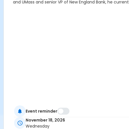
and UMass and senior VP of New England Bank, he current
Event reminder
November 18, 2026
Wednesday