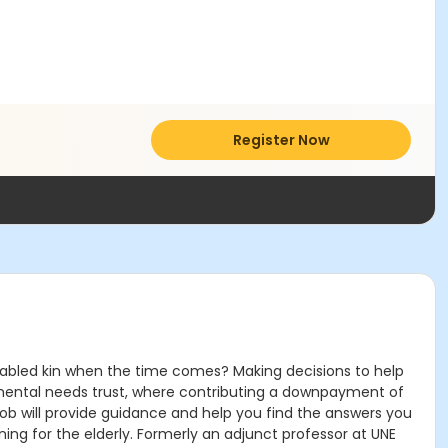
Register Now
sabled kin when the time comes? Making decisions to help
lemental needs trust, where contributing a downpayment of
. Bob will provide guidance and help you find the answers you
ing for the elderly. Formerly an adjunct professor at UNE