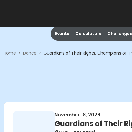
Events
Calculators
Challenges
Home
>
Dance
>
Guardians of Their Rights, Champions of T
November 18, 2026
Guardians of Their R