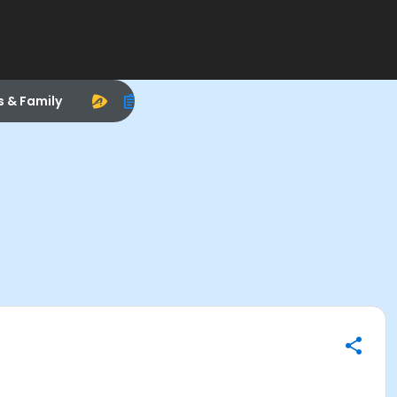
s & Family