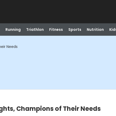
Running
Triathlon
Fitness
Sports
Nutrition
Kid
heir Needs
ights, Champions of Their Needs