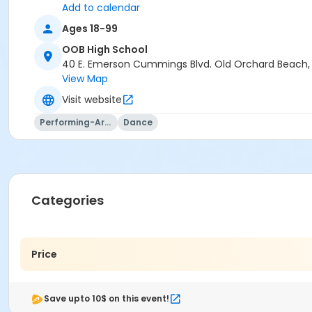
Add to calendar
Ages 18-99
OOB High School
40 E. Emerson Cummings Blvd. Old Orchard Beach
View Map
Visit website
Performing-Arts
Dance
Categories
Price
Save upto 10$ on this event!