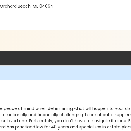
 Orchard Beach, ME 04064
ave peace of mind when determining what will happen to your di
 be emotionally and financially challenging. Learn about a supp
 your loved one. Fortunately, you don’t have to navigate it alone
d has practiced law for 48 years and specializes in estate plann