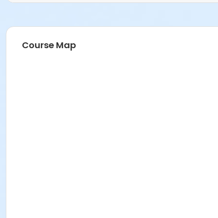
Course Map