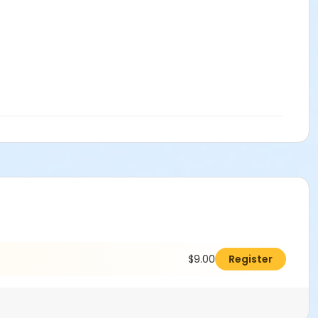
$9.00
Register