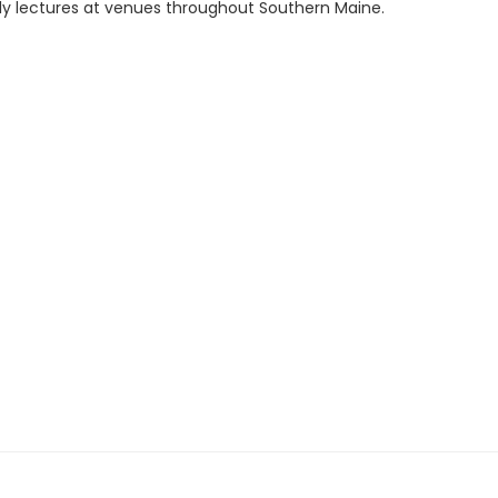
ly lectures at venues throughout Southern Maine.