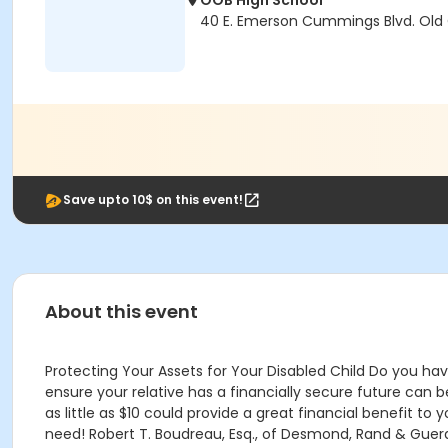
OOB High School
40 E. Emerson Cummings Blvd. Old
Save upto 10$ on this event!
About this event
Protecting Your Assets for Your Disabled Child Do you h
ensure your relative has a financially secure future can
as little as $10 could provide a great financial benefit to
need! Robert T. Boudreau, Esq., of Desmond, Rand & Guerar