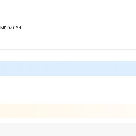
, ME 04064