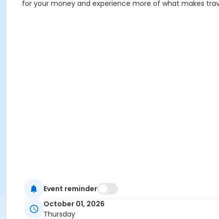
for your money and experience more of what makes trav
Event reminder
October 01, 2026
Thursday