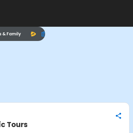
s & Family
ic Tours