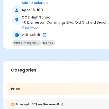
Add to calendar
Ages 18-100
OOB High School
40 E. Emerson Cummings Blvd. Old Orchard Beach
View Map
Visit website
Performing-Arts
Dance
Categories
Price
Save upto 10$ on this event!