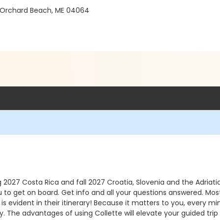
 Orchard Beach, ME 04064
 2027 Costa Rica and fall 2027 Croatia, Slovenia and the Adriatic
u to get on board. Get info and all your questions answered. Most
s is evident in their itinerary! Because it matters to you, every m
ry. The advantages of using Collette will elevate your guided trip