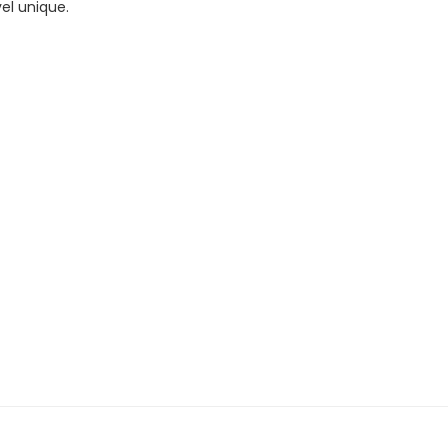
el unique.