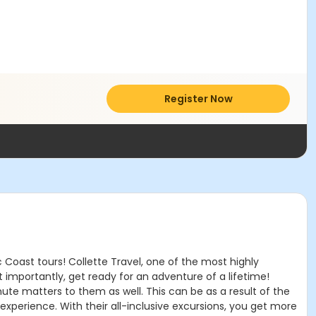
Register Now
 Coast tours! Collette Travel, one of the most highly
 importantly, get ready for an adventure of a lifetime!
inute matters to them as well. This can be as a result of the
 experience. With their all-inclusive excursions, you get more