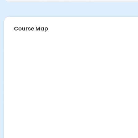
Course Map