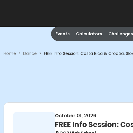
Events
Calculators
Challenges
Home
>
Dance
>
FREE Info Session: Costa Rica & Croatia, Slo
October 01, 2026
FREE Info Session: Co