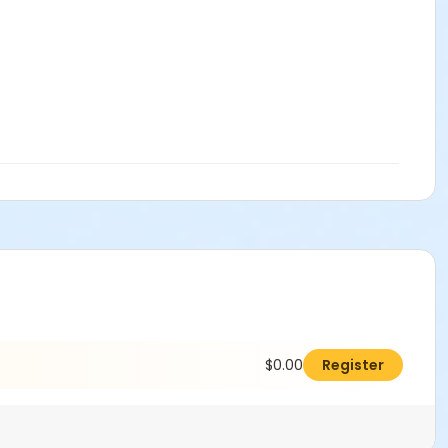
$0.00
Register