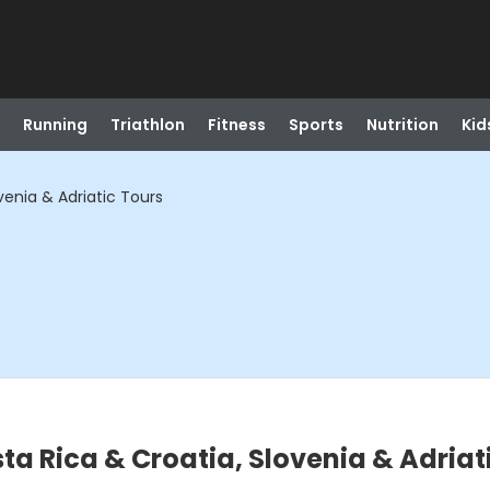
Running
Triathlon
Fitness
Sports
Nutrition
Kid
venia & Adriatic Tours
sta Rica & Croatia, Slovenia & Adriat