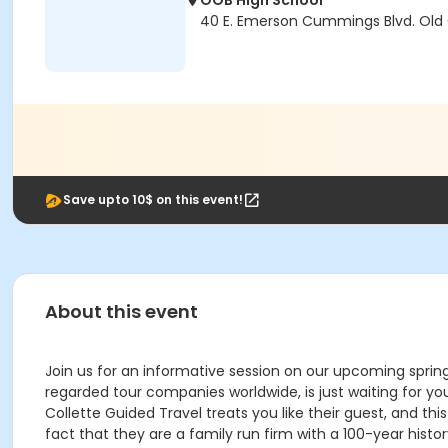
OOB High School
40 E. Emerson Cummings Blvd. Old
Save upto 10$ on this event!
About this event
Join us for an informative session on our upcoming spring
regarded tour companies worldwide, is just waiting for yo
Collette Guided Travel treats you like their guest, and thi
fact that they are a family run firm with a 100-year histo