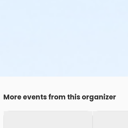
More events from this organizer