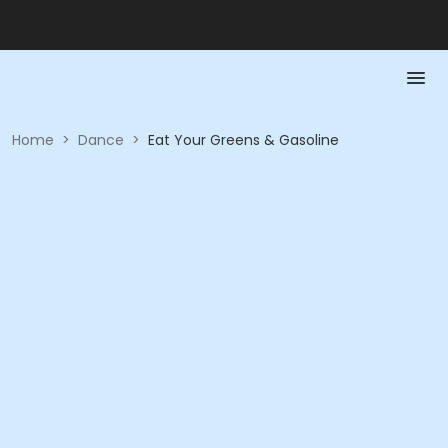
Home
>
Dance
>
Eat Your Greens & Gasoline