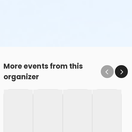
More events from this
organizer