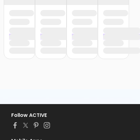
Follow ACTIVE