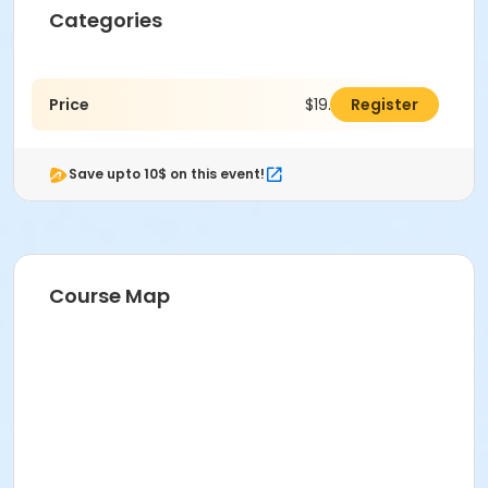
Categories
Price
$19.00
Register
Save upto 10$ on this event!
Course Map