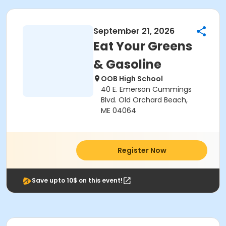
September 21, 2026
Eat Your Greens
& Gasoline
OOB High School
40 E. Emerson Cummings
Blvd. Old Orchard Beach,
ME 04064
Register Now
Save upto 10$ on this event!