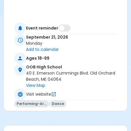
Event reminder
September 21, 2026
Monday
Add to calendar
Ages 18-99
OOB High School
40 E. Emerson Cummings Blvd. Old Orchard
Beach, ME 04064
View Map
Visit website
Performing-Arts
Dance