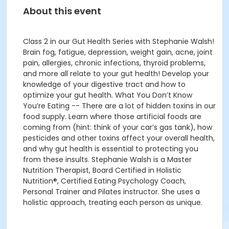
About this event
Class 2 in our Gut Health Series with Stephanie Walsh!
Brain fog, fatigue, depression, weight gain, acne, joint
pain, allergies, chronic infections, thyroid problems,
and more all relate to your gut health! Develop your
knowledge of your digestive tract and how to
optimize your gut health. What You Don’t Know
You’re Eating -- There are a lot of hidden toxins in our
food supply. Learn where those artificial foods are
coming from (hint: think of your car’s gas tank), how
pesticides and other toxins affect your overall health,
and why gut health is essential to protecting you
from these insults. Stephanie Walsh is a Master
Nutrition Therapist, Board Certified in Holistic
Nutrition®, Certified Eating Psychology Coach,
Personal Trainer and Pilates instructor. She uses a
holistic approach, treating each person as unique.