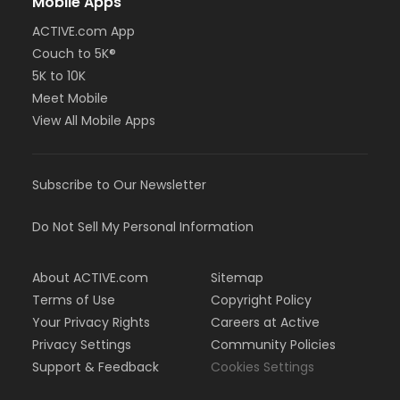
Mobile Apps
ACTIVE.com App
Couch to 5K®
5K to 10K
Meet Mobile
View All Mobile Apps
Subscribe to Our Newsletter
Do Not Sell My Personal Information
About ACTIVE.com
Sitemap
Terms of Use
Copyright Policy
Your Privacy Rights
Careers at Active
Privacy Settings
Community Policies
Support & Feedback
Cookies Settings