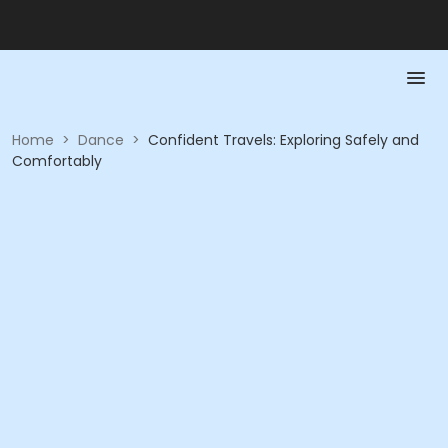
Home
>
Dance
>
Confident Travels: Exploring Safely and
Comfortably