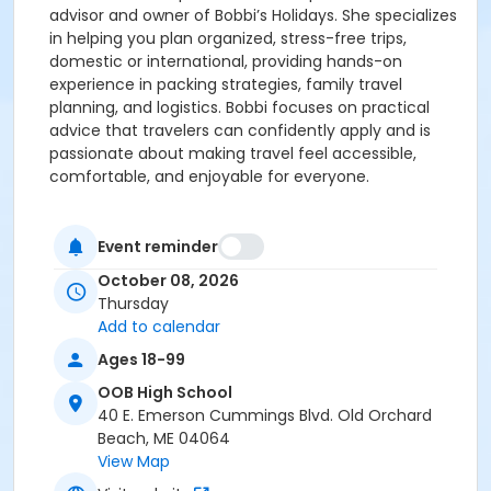
advisor and owner of Bobbi’s Holidays. She specializes
in helping you plan organized, stress-free trips,
domestic or international, providing hands-on
experience in packing strategies, family travel
planning, and logistics. Bobbi focuses on practical
advice that travelers can confidently apply and is
passionate about making travel feel accessible,
comfortable, and enjoyable for everyone.
Event reminder
October 08, 2026
Thursday
Add to calendar
Ages 18-99
OOB High School
40 E. Emerson Cummings Blvd. Old Orchard
Beach, ME 04064
View Map