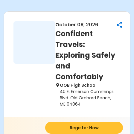
October 08, 2026
Confident
Travels:
Exploring Safely
and
Comfortably
OOB High School
40 E. Emerson Cummings
Blvd. Old Orchard Beach,
ME 04064
Register Now