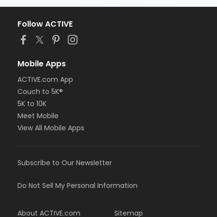
Follow ACTIVE
Mobile Apps
ACTIVE.com App
Couch to 5K®
5K to 10K
Meet Mobile
View All Mobile Apps
Subscribe to Our Newsletter
Do Not Sell My Personal Information
About ACTIVE.com
Sitemap