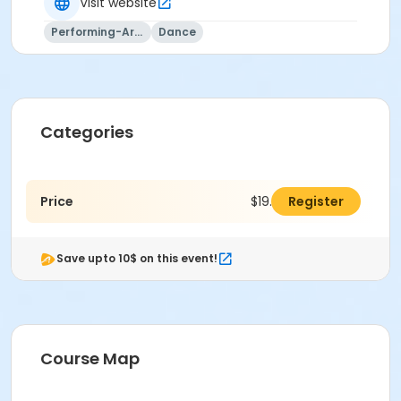
Visit website
Performing-Arts
Dance
Categories
Price
$19.00
Register
Save upto 10$ on this event!
Course Map