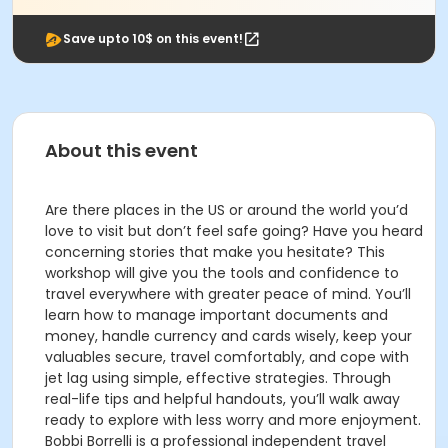
Save upto 10$ on this event!
About this event
Are there places in the US or around the world you’d
love to visit but don’t feel safe going? Have you heard
concerning stories that make you hesitate? This
workshop will give you the tools and confidence to
travel everywhere with greater peace of mind. You’ll
learn how to manage important documents and
money, handle currency and cards wisely, keep your
valuables secure, travel comfortably, and cope with
jet lag using simple, effective strategies. Through
real-life tips and helpful handouts, you’ll walk away
ready to explore with less worry and more enjoyment.
Bobbi Borrelli is a professional independent travel