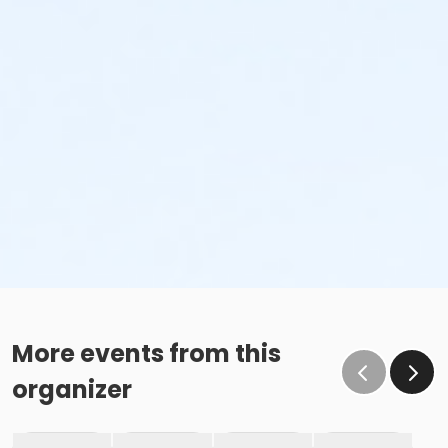
More events from this
organizer