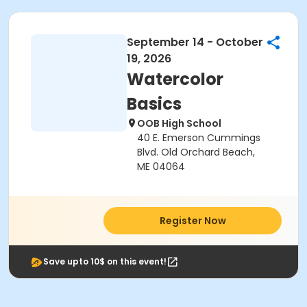
September 14 - October
19, 2026
Watercolor
Basics
OOB High School
40 E. Emerson Cummings
Blvd. Old Orchard Beach,
ME 04064
Register Now
Save upto 10$ on this event!