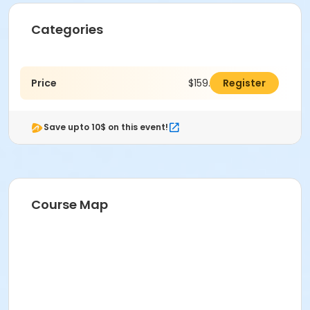
Categories
Price
$159.00
Register
Save upto 10$ on this event!
Course Map