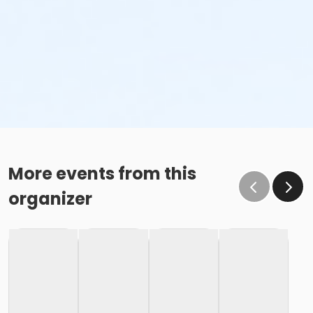
More events from this
organizer