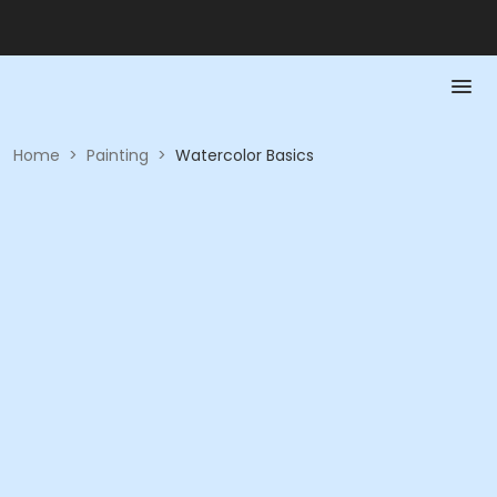
Home
>
Painting
>
Watercolor Basics