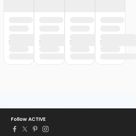
Follow ACTIVE