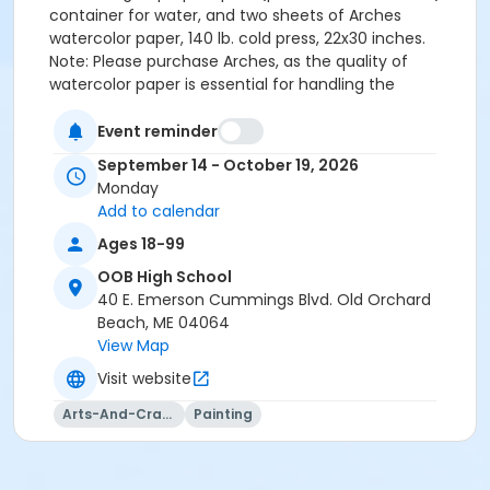
container for water, and two sheets of Arches
watercolor paper, 140 lb. cold press, 22x30 inches.
Note: Please purchase Arches, as the quality of
watercolor paper is essential for handling the
techniques you will be taught in class. Total supply
cost around $90. Visit The Art Mart in Portland to
Event reminder
purchase your materials and mention Russel’s class
September 14 - October 19, 2026
to receive 10% off of your order. Russel Whitten, a
Monday
local artist and teacher, studied at The Art Students
Add to calendar
League of New York and Heartwood College of Art
Ages 18-99
and is a member of The Ogunquit Art
Association/Barn Gallery. Students adore his laid-
OOB High School
back, encouraging demeanor.
40 E. Emerson Cummings Blvd. Old Orchard
Beach, ME 04064
View Map
Visit website
Arts-And-Crafts
Painting