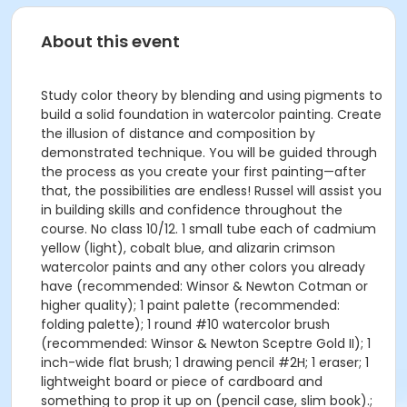
About this event
Study color theory by blending and using pigments to
build a solid foundation in watercolor painting. Create
the illusion of distance and composition by
demonstrated technique. You will be guided through
the process as you create your first painting—after
that, the possibilities are endless! Russel will assist you
in building skills and confidence throughout the
course. No class 10/12. 1 small tube each of cadmium
yellow (light), cobalt blue, and alizarin crimson
watercolor paints and any other colors you already
have (recommended: Winsor & Newton Cotman or
higher quality); 1 paint palette (recommended:
folding palette); 1 round #10 watercolor brush
(recommended: Winsor & Newton Sceptre Gold II); 1
inch-wide flat brush; 1 drawing pencil #2H; 1 eraser; 1
lightweight board or piece of cardboard and
something to prop it up on (pencil case, slim book).;