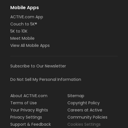
Mobile Apps
ACTIVE.com App
Couch to 5K®
5K to 10K
Meet Mobile
View All Mobile Apps
Subscribe to Our Newsletter
Do Not Sell My Personal Information
About ACTIVE.com
Sitemap
Terms of Use
Copyright Policy
Your Privacy Rights
Careers at Active
Privacy Settings
Community Policies
Support & Feedback
Cookies Settings