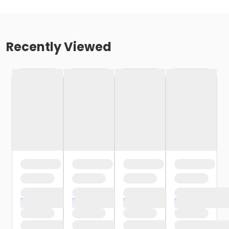
Recently Viewed