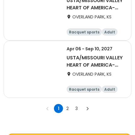
USTA/MISSOURI VALLEY
HEART OF AMERICA-
2027 HOA Adult 18 &
OVERLAND PARK, KS
Over Daytime League
2.5W - 5.0
Racquet sports
Adult
Female
Apr 06 - Sep 10, 2027
USTA/MISSOURI VALLEY
HEART OF AMERICA-
2027 HOA Adult Mixed
OVERLAND PARK, KS
18 & Over 6.0 - 10.0
Racquet sports
Adult
All
1
2
3