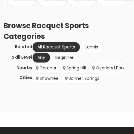
Browse
Racquet Sports
Categories
Related
All Racquet Sports
tennis
Skill Level
Any
Beginner
Nearby
Gardner
Spring Hill
Overland Park
Cities
Shawnee
Bonner Springs