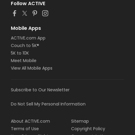
Follow ACTIVE
Mobile Apps
ACTIVE.com App
Couch to 5K®
5K to 10K
Meet Mobile
View All Mobile Apps
Subscribe to Our Newsletter
Do Not Sell My Personal Information
About ACTIVE.com
Sitemap
Terms of Use
Copyright Policy