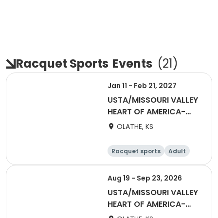
Racquet Sports
Events
(
21
)
Jan 11 - Feb 21, 2027
USTA/MISSOURI VALLEY
HEART OF AMERICA-
Sets in the City - Jan
OLATHE, KS
2027
Racquet sports
Adult
All
Aug 19 - Sep 23, 2026
USTA/MISSOURI VALLEY
HEART OF AMERICA-
Sets In the City -