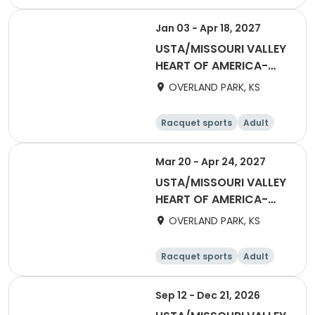
All
Jan 03 - Apr 18, 2027
USTA/MISSOURI VALLEY
HEART OF AMERICA-
2027 HOA Adult 40 &
OVERLAND PARK, KS
Over Daytime League
3.0 - 4.5
Racquet sports
Adult
Female
Mar 20 - Apr 24, 2027
USTA/MISSOURI VALLEY
HEART OF AMERICA-
2027 HOA Adult 18 2.5
OVERLAND PARK, KS
Non-Advancing Social
league AS
Racquet sports
Adult
All
Sep 12 - Dec 21, 2026