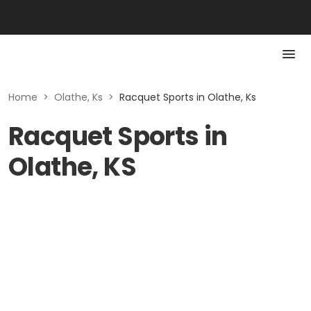
Home
>
Olathe, Ks
>
Racquet Sports in Olathe, Ks
Racquet Sports in
Olathe, KS