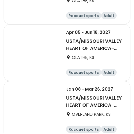
OLATHE, KS
September 2027
Racquet sports
Adult
All
Apr 05 - Jun 18, 2027
USTA/MISSOURI VALLEY
HEART OF AMERICA-
2027 HOA Adult 18 &
OLATHE, KS
Over Summer 2.5W -
5.0
Racquet sports
Adult
Female
Male
Jan 08 - Mar 26, 2027
USTA/MISSOURI VALLEY
HEART OF AMERICA-
2027 Captain's League
OVERLAND PARK, KS
- Mixed 40&Over 6.0 -
10.0
Racquet sports
Adult