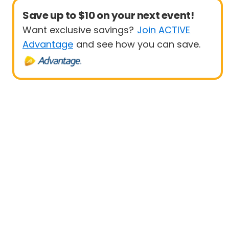
Save up to $10 on your next event!
Want exclusive savings?
Join ACTIVE
Advantage
and see how you can save.