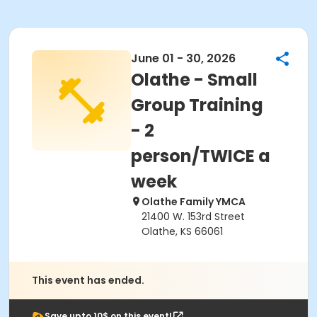
June 01 - 30, 2026
Olathe - Small
Group Training
- 2
person/TWICE a
week
Olathe Family YMCA
21400 W. 153rd Street
Olathe, KS 66061
This event has ended.
Save upto 10$ on this event!