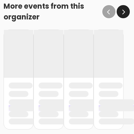
More events from this
organizer