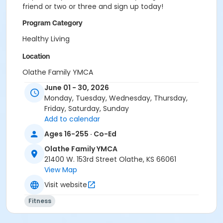
friend or two or three and sign up today!
Program Category
Healthy Living
Location
Olathe Family YMCA
June 01 - 30, 2026
Monday, Tuesday, Wednesday, Thursday,
Friday, Saturday, Sunday
Add to calendar
Ages 16-255 · Co-Ed
Olathe Family YMCA
21400 W. 153rd Street Olathe, KS 66061
View Map
Visit website
Fitness