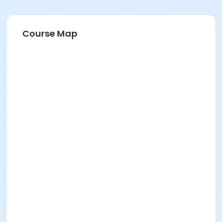
Course Map