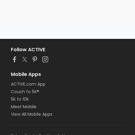
Follow ACTIVE
Mobile Apps
ACTIVE.com App
Couch to 5K®
5K to 10K
Meet Mobile
View All Mobile Apps