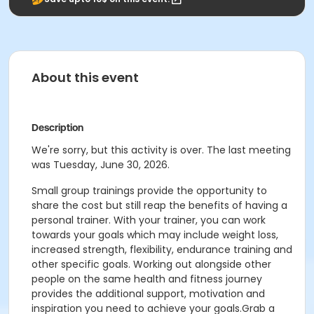
About this event
Description
We're sorry, but this activity is over. The last meeting
was Tuesday, June 30, 2026.
Small group trainings provide the opportunity to
share the cost but still reap the benefits of having a
personal trainer. With your trainer, you can work
towards your goals which may include weight loss,
increased strength, flexibility, endurance training and
other specific goals. Working out alongside other
people on the same health and fitness journey
provides the additional support, motivation and
inspiration you need to achieve your goals.Grab a