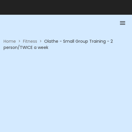
Home
>
Fitness
>
Olathe - Small Group Training - 2
person/TWICE a week