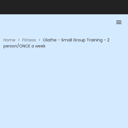
Home
>
Fitness
>
Olathe - Small Group Training - 2
person/ONCE a week