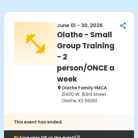
June 01 - 30, 2026
Olathe - Small
Group Training
- 2
person/ONCE a
week
Olathe Family YMCA
21400 W. 153rd Street
Olathe, KS 66061
This event has ended.
Save upto 10$ on this event!