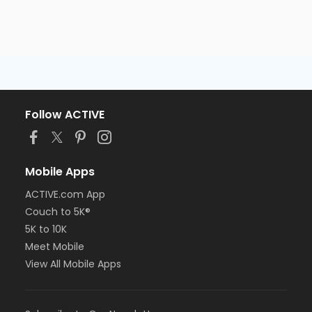
Follow ACTIVE
Mobile Apps
ACTIVE.com App
Couch to 5K®
5K to 10K
Meet Mobile
View All Mobile Apps