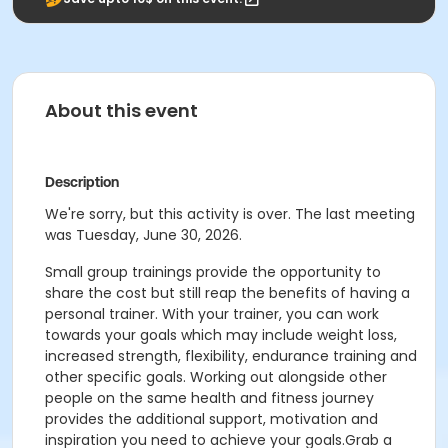
About this event
Description
We're sorry, but this activity is over. The last meeting
was Tuesday, June 30, 2026.
Small group trainings provide the opportunity to
share the cost but still reap the benefits of having a
personal trainer. With your trainer, you can work
towards your goals which may include weight loss,
increased strength, flexibility, endurance training and
other specific goals. Working out alongside other
people on the same health and fitness journey
provides the additional support, motivation and
inspiration you need to achieve your goals.Grab a