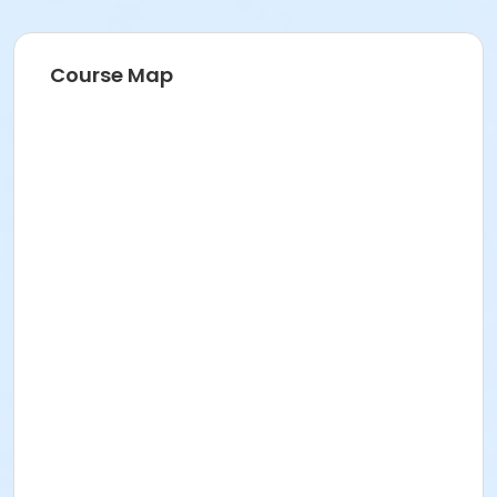
Course Map