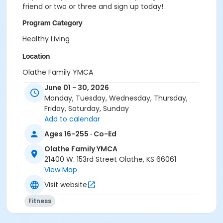
friend or two or three and sign up today!
Program Category
Healthy Living
Location
Olathe Family YMCA
June 01 - 30, 2026
Monday, Tuesday, Wednesday, Thursday,
Friday, Saturday, Sunday
Add to calendar
Ages 16-255 · Co-Ed
Olathe Family YMCA
21400 W. 153rd Street Olathe, KS 66061
View Map
Visit website
Fitness