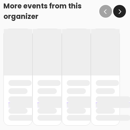
More events from this
organizer