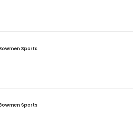
- Bowmen Sports
- Bowmen Sports