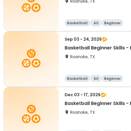
Roanoke, TX
Basketball
All
Beginner
Sep 03 - 24, 2026
Basketball Beginner Skills 
Roanoke, TX
Basketball
All
Beginner
Dec 03 - 17, 2026
Basketball Beginner Skills 
Roanoke, TX