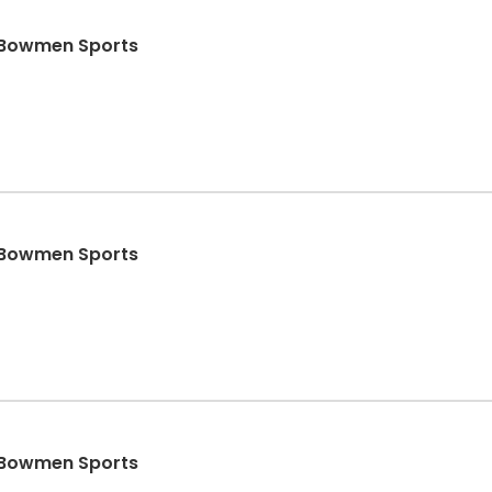
- Bowmen Sports
- Bowmen Sports
- Bowmen Sports