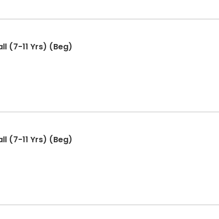
ll (7-11 Yrs) (Beg)
ll (7-11 Yrs) (Beg)