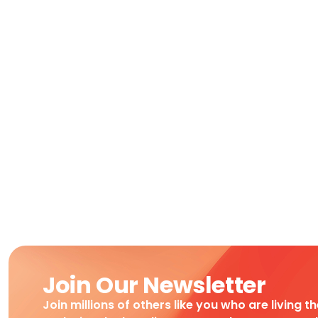
Join Our Newsletter
Join millions of others like you who are living t