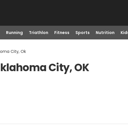
Running
Triathlon
Fitness
Sports
Nutrition
Kid
homa City, Ok
Oklahoma City, OK