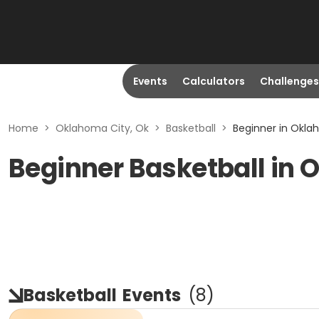
Events
Calculators
Challenges
Home
>
Oklahoma City, Ok
>
Basketball
>
Beginner in Okla
Beginner Basketball in 
Basketball
Events
(
8
)