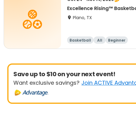
Excellence Rising™ Basketba
Plano, TX
Basketball
All
Beginner
Save up to $10 on your next event!
Want exclusive savings?
Join ACTIVE Advant