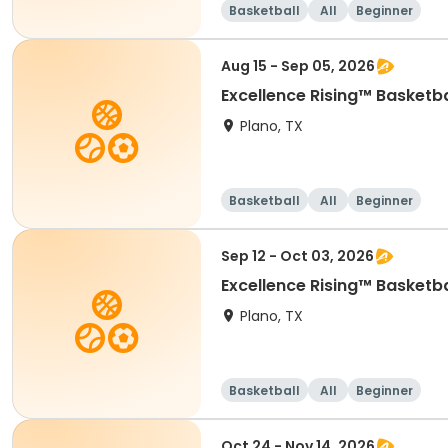
Basketball
All
Beginner
Aug 15 - Sep 05, 2026
Excellence Rising™ Basketba
Plano, TX
Basketball
All
Beginner
Sep 12 - Oct 03, 2026
Excellence Rising™ Basketba
Plano, TX
Basketball
All
Beginner
Oct 24 - Nov 14, 2026