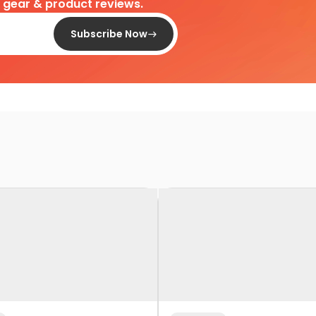
d gear & product reviews.
Subscribe Now