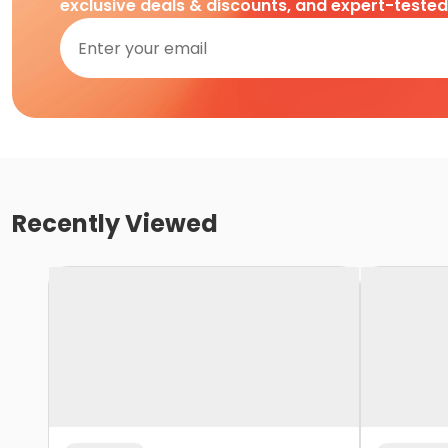
exclusive deals & discounts, and expert-teste
Recently Viewed