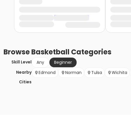
Browse
Basketball
Categories
Skill Level
Any
Beginner
Nearby
Edmond
Norman
Tulsa
Wichita
Cities