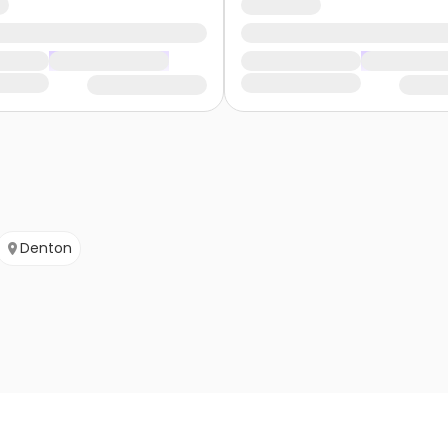
Denton