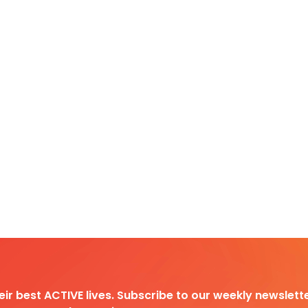
heir best ACTIVE lives. Subscribe to our weekly newslette