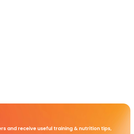
rs and receive useful training & nutrition tips,