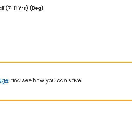
ll (7-11 Yrs) (Beg)
age
and see how you can save.