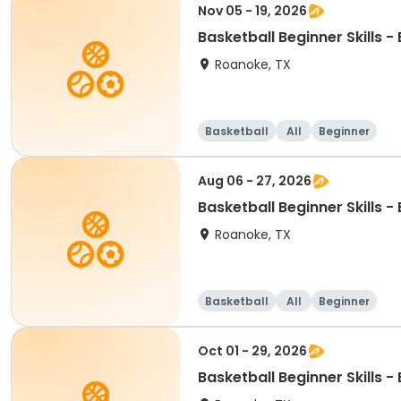
Nov 05 - 19, 2026
Basketball Beginner Skills 
Roanoke, TX
Basketball
All
Beginner
Aug 06 - 27, 2026
Basketball Beginner Skills 
Roanoke, TX
Basketball
All
Beginner
Oct 01 - 29, 2026
Basketball Beginner Skills 