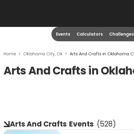
Events
Calculators
Challenges
Home
>
Oklahoma City, Ok
>
Arts And Crafts in Oklahoma Ci
Arts And Crafts in Okla
Arts And Crafts
Events
(
528
)