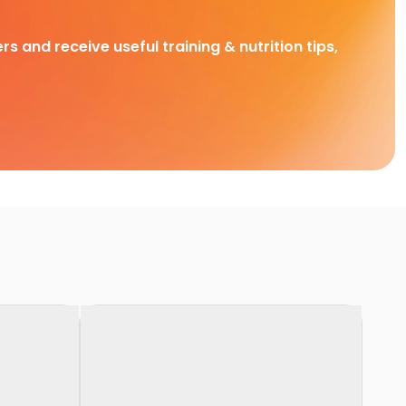
rs and receive useful training & nutrition tips,