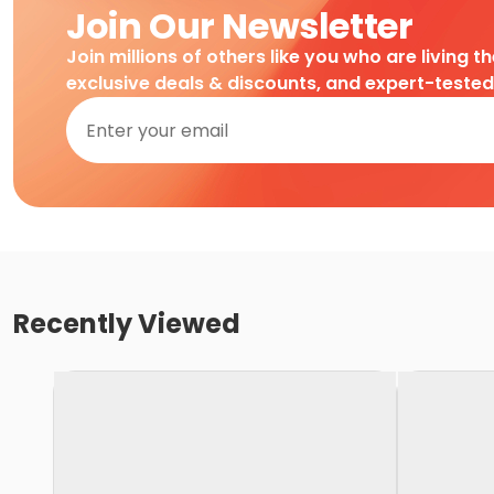
Join Our Newsletter
Join millions of others like you who are living t
exclusive deals & discounts, and expert-teste
Recently Viewed