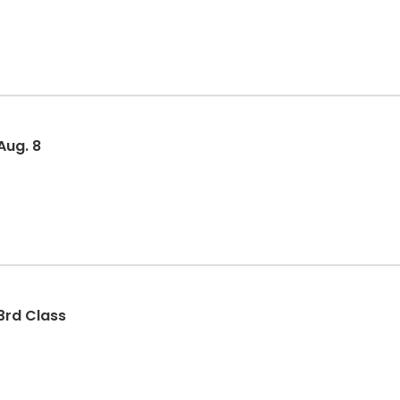
Aug. 8
3rd Class