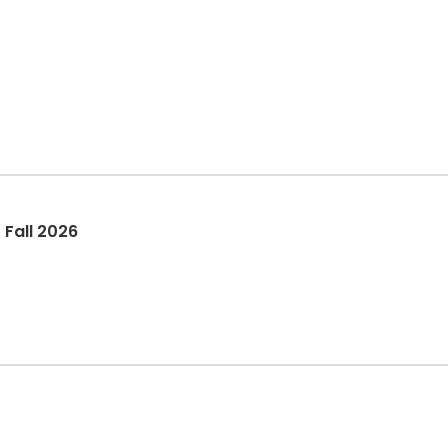
Watercolor Painting Class - Fall 2026