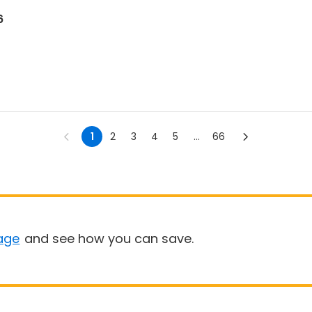
6
1
2
3
4
5
...
66
age
and see how you can save.