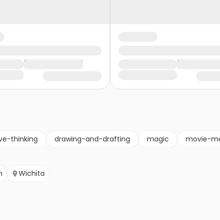
ve-thinking
drawing-and-drafting
magic
movie-ma
n
Wichita