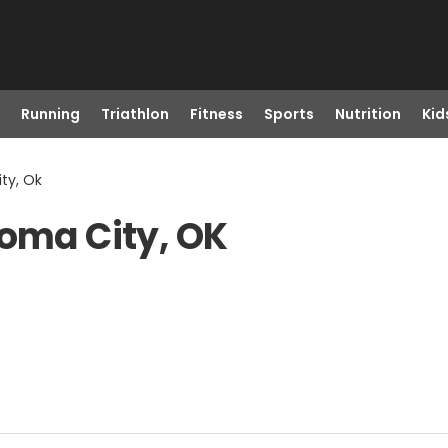
Running
Triathlon
Fitness
Sports
Nutrition
Kid
ty, Ok
homa City, OK