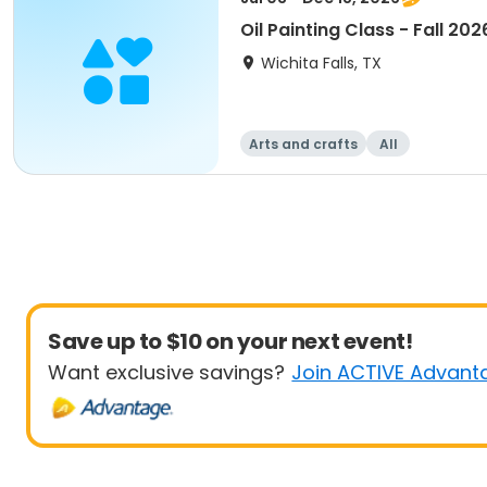
Oil Painting Class - Fall 202
Wichita Falls, TX
Arts and crafts
All
Save up to $10 on your next event!
Want exclusive savings?
Join ACTIVE Advant