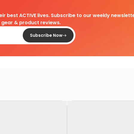
heir best ACTIVE lives. Subscribe to our weekly newslette
d gear & product reviews.
Subscribe Now