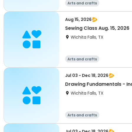
Arts and crafts
Aug 15, 2026
Sewing Class Aug. 15, 2026
Wichita Falls, TX
Arts and crafts
Jul 03 - Dec 18, 2026
Drawing Fundamentals - Indi
Wichita Falls, TX
Arts and crafts
Jul 03 - Dec 18, 2026