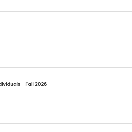
viduals - Fall 2026