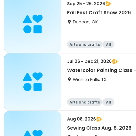
Sep 25 - 26, 2026
Fall Fest Craft Show 2026
Duncan, OK
Arts and crafts
All
Jul 06 - Dec 21, 2026
Wichita Falls, TX
Arts and crafts
All
Aug 08, 2026
Sewing Class Aug. 8, 2026