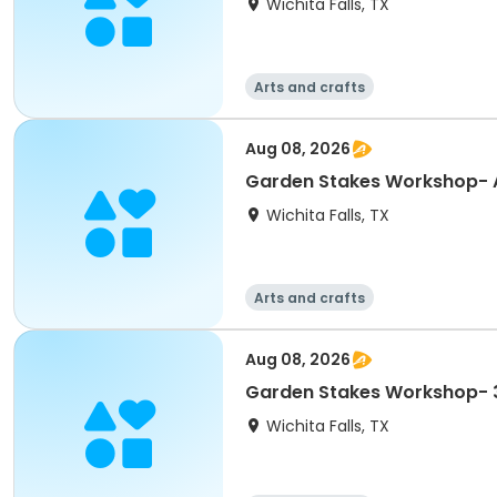
Wichita Falls, TX
Arts and crafts
Aug 08, 2026
Garden Stakes Workshop- 
Wichita Falls, TX
Arts and crafts
Aug 08, 2026
Garden Stakes Workshop- 
Wichita Falls, TX