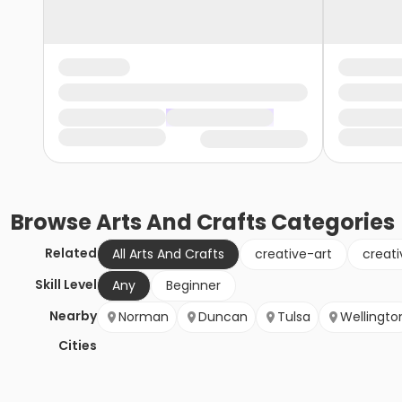
Browse
Arts And Crafts
Categories
Related
All Arts And Crafts
creative-art
creati
Skill Level
Any
Beginner
Nearby
Norman
Duncan
Tulsa
Wellingto
Cities