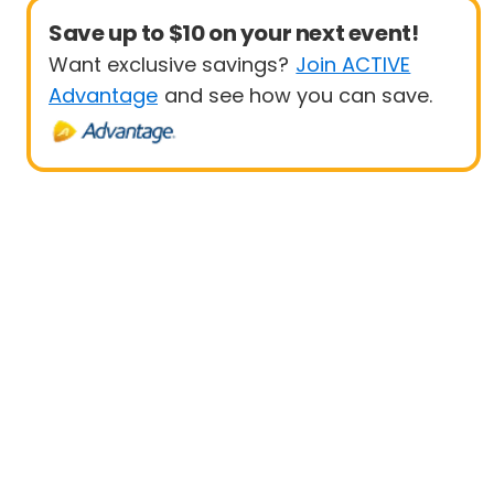
Save up to $10 on your next event!
Want exclusive savings?
Join ACTIVE
Advantage
and see how you can save.