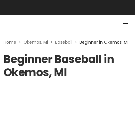
Home
>
Okemos, Mi
>
Baseball
>
Beginner in Okemos, Mi
Beginner Baseball in
Okemos, MI