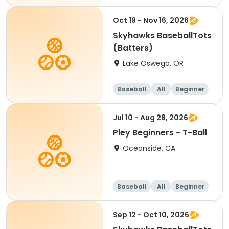
Oct 19 - Nov 16, 2026
Skyhawks BaseballTots
(Batters)
Lake Oswego, OR
Baseball
All
Beginner
Jul 10 - Aug 28, 2026
Pley Beginners - T-Ball
Oceanside, CA
Baseball
All
Beginner
Sep 12 - Oct 10, 2026