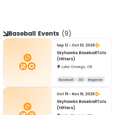
Baseball
Events
(
9
)
Sep 12 - Oct 10, 2026
Skyhawks BaseballTots
(Hitters)
Lake Oswego, OR
Baseball
All
Beginner
Oct 19 - Nov 16, 2026
Skyhawks BaseballTots
(Hitters)