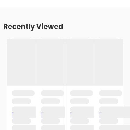
Recently Viewed