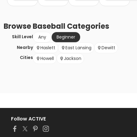
Browse
Baseball
Categories
Skill Level
Any
Beginner
Nearby
Haslett
East Lansing
Dewitt
Cities
Howell
Jackson
Follow ACTIVE