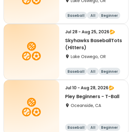
Lake Oswego, OR
Baseball
All
Beginner
Jul 28 - Aug 25, 2026
Skyhawks BaseballTots
(Hitters)
Lake Oswego, OR
Baseball
All
Beginner
Jul 10 - Aug 28, 2026
Pley Beginners - T-Ball
Oceanside, CA
Baseball
All
Beginner