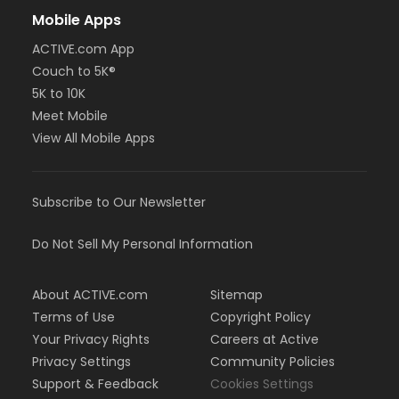
Mobile Apps
ACTIVE.com App
Couch to 5K®
5K to 10K
Meet Mobile
View All Mobile Apps
Subscribe to Our Newsletter
Do Not Sell My Personal Information
About ACTIVE.com
Sitemap
Terms of Use
Copyright Policy
Your Privacy Rights
Careers at Active
Privacy Settings
Community Policies
Support & Feedback
Cookies Settings