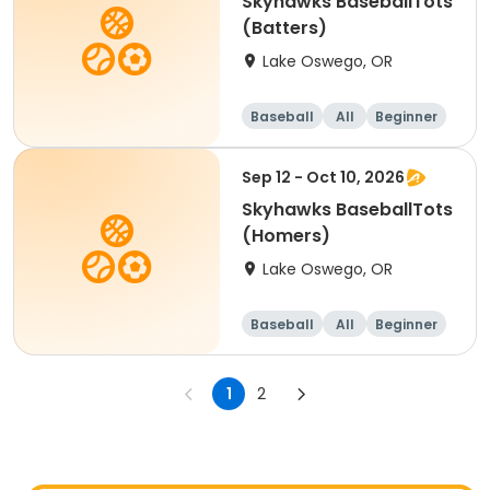
Skyhawks BaseballTots
(Batters)
Lake Oswego, OR
Baseball
All
Beginner
Sep 12 - Oct 10, 2026
Skyhawks BaseballTots
(Homers)
Lake Oswego, OR
Baseball
All
Beginner
1
2