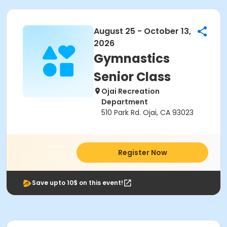
August 25 - October 13,
2026
Gymnastics
Senior Class
Ojai Recreation
Department
510 Park Rd. Ojai, CA 93023
Register Now
Save upto 10$ on this event!