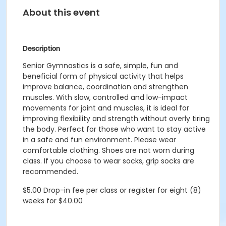
About this event
Description
Senior Gymnastics is a safe, simple, fun and
beneficial form of physical activity that helps
improve balance, coordination and strengthen
muscles. With slow, controlled and low-impact
movements for joint and muscles, it is ideal for
improving flexibility and strength without overly tiring
the body. Perfect for those who want to stay active
in a safe and fun environment. Please wear
comfortable clothing. Shoes are not worn during
class. If you choose to wear socks, grip socks are
recommended.
$5.00 Drop-in fee per class or register for eight (8)
weeks for $40.00