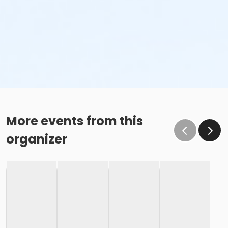
More events from this
organizer