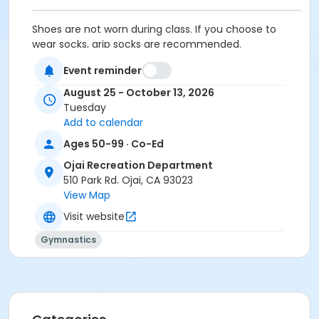
Shoes are not worn during class. If you choose to
wear socks, grip socks are recommended.
Activity Other Category
Event reminder
Adult
August 25 - October 13, 2026
Tuesday
Location
Add to calendar
Ojai Recreation Department/Gymnasium
Ages 50-99 · Co-Ed
Instructor
Ojai Recreation Department
510 Park Rd. Ojai, CA 93023
Stacy Pergson
View Map
Visit website
Gymnastics