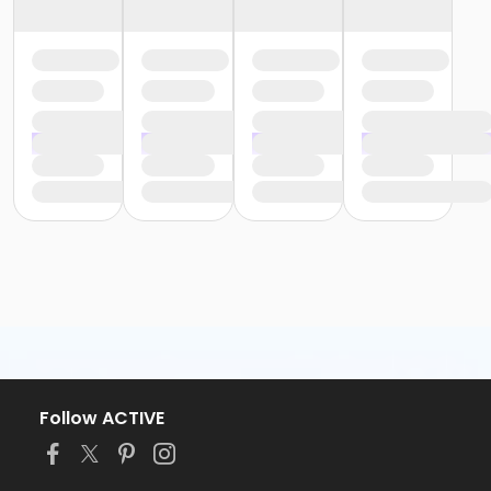
Follow ACTIVE