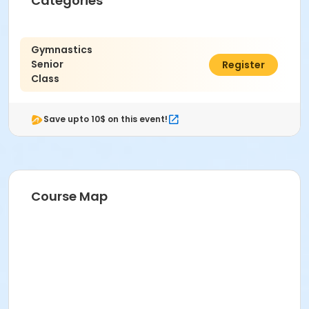
Categories
Gymnastics
Senior
$40.00
Register
Class
Save upto 10$ on this event!
Course Map