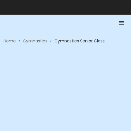
Home
>
Gymnastics
>
Gymnastics Senior Class