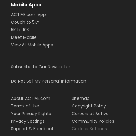
Mobile Apps
ACTIVE.com App
Couch to 5K®
5K to 10K
Meet Mobile
View All Mobile Apps
Subscribe to Our Newsletter
Do Not Sell My Personal Information
About ACTIVE.com
Sitemap
Terms of Use
Copyright Policy
Your Privacy Rights
Careers at Active
Privacy Settings
Community Policies
Support & Feedback
Cookies Settings