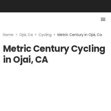
Home
>
Ojai, Ca
>
Cycling
>
Metric Century in Ojai, Ca
Metric Century Cycling
in Ojai, CA