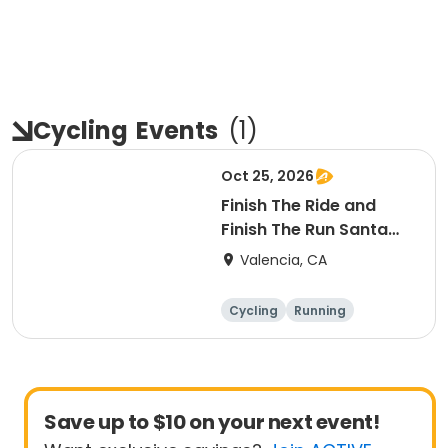
Cycling
Events
(
1
)
Oct 25, 2026
Finish The Ride and
Finish The Run Santa
Clarita 2026
Valencia, CA
Cycling
Running
Metric century
25 Mile
Save up to $10 on your next event!