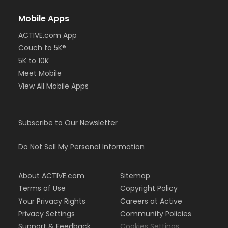
Mobile Apps
ACTIVE.com App
Couch to 5K®
5K to 10K
Meet Mobile
View All Mobile Apps
Subscribe to Our Newsletter
Do Not Sell My Personal Information
About ACTIVE.com
Sitemap
Terms of Use
Copyright Policy
Your Privacy Rights
Careers at Active
Privacy Settings
Community Policies
Support & Feedback
Cookies Settings