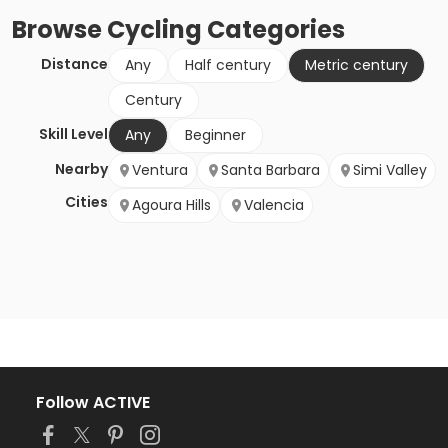
Browse
Cycling
Categories
Distance
Any
Half century
Metric century
Century
Skill Level
Any
Beginner
Nearby
Ventura
Santa Barbara
Simi Valley
Cities
Agoura Hills
Valencia
Follow ACTIVE