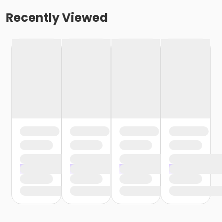
Recently Viewed