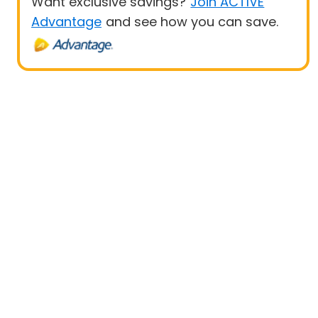
Want exclusive savings?
Join ACTIVE
Advantage
and see how you can save.