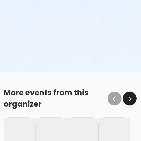
More events from this
organizer