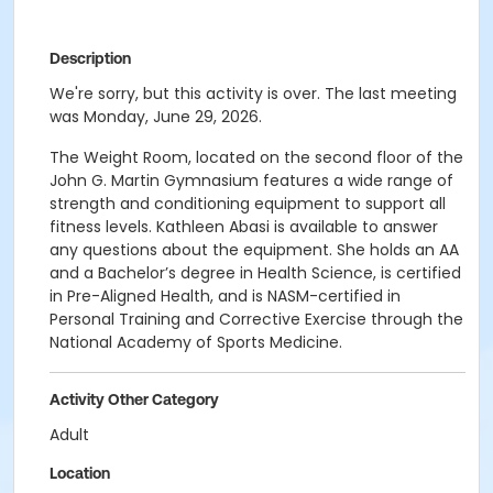
Description
We're sorry, but this activity is over. The last meeting
was Monday, June 29, 2026.
The Weight Room, located on the second floor of the
John G. Martin Gymnasium features a wide range of
strength and conditioning equipment to support all
fitness levels. Kathleen Abasi is available to answer
any questions about the equipment. She holds an AA
and a Bachelor’s degree in Health Science, is certified
in Pre-Aligned Health, and is NASM-certified in
Personal Training and Corrective Exercise through the
National Academy of Sports Medicine.
Activity Other Category
Adult
Location