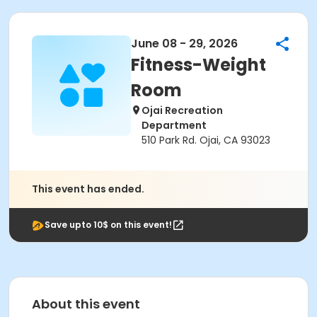
June 08 - 29, 2026
Fitness-Weight
Room
Ojai Recreation
Department
510 Park Rd. Ojai, CA 93023
This event has ended.
Save upto 10$ on this event!
About this event