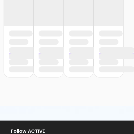
Follow ACTIVE