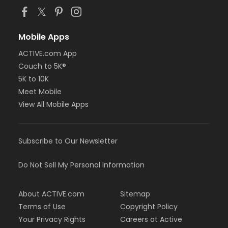
Mobile Apps
ACTIVE.com App
Couch to 5K®
5K to 10K
Meet Mobile
View All Mobile Apps
Subscribe to Our Newsletter
Do Not Sell My Personal Information
About ACTIVE.com
Sitemap
Terms of Use
Copyright Policy
Your Privacy Rights
Careers at Active