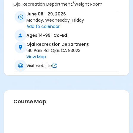
Ojai Recreation Department/Weight Room
June 08 - 29, 2026
Instructor
Monday, Wednesday, Friday
Kathleen Abasi
Add to calendar
Skyhawks Sports Academy
Ages 14-99 · Co-Ed
Suzy Palmer
Sharmin Naghi-Manzarek
Ojai Recreation Department
510 Park Rd. Ojai, CA 93023
View Map
Visit website
Course Map