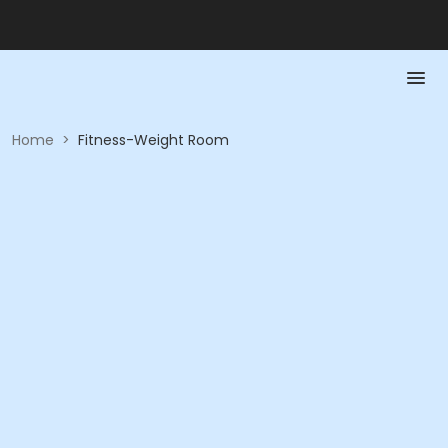
Home
>
Fitness-Weight Room