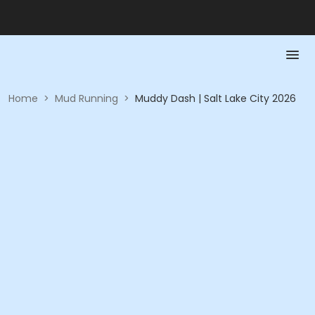
Home
>
Mud Running
>
Muddy Dash | Salt Lake City 2026