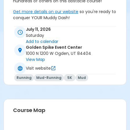
hundreds of others on this obstacle course!
Get more details on our website
so you're ready to
conquer YOUR Muddy Dash!
July 11, 2026
Saturday
Add to calendar
Golden Spike Event Center
1000 N 1200 W Ogden, UT 84404
View Map
Visit website
Running
Mud-Running
5K
Mud
Course Map