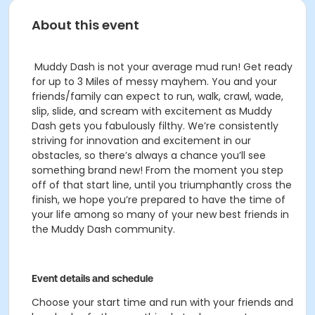
About this event
Muddy Dash is not your average mud run! Get ready
for up to 3 Miles of messy mayhem. You and your
friends/family can expect to run, walk, crawl, wade,
slip, slide, and scream with excitement as Muddy
Dash gets you fabulously filthy.
We’re consistently
striving for innovation and excitement in our
obstacles, so there’s always a chance you’ll see
something brand new! From the moment you step
off of that start line, until you triumphantly cross the
finish, we hope you’re prepared to have the time of
your life among so many of your new best friends in
the Muddy Dash community.
Event details and schedule
Choose your start time and run with your friends and