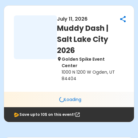
July 11, 2026
Muddy Dash |
Salt Lake City
2026
Golden Spike Event
Center
1000 N 1200 W Ogden, UT
84404
Loading
Save upto 10$ on this event!