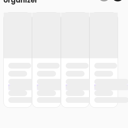
organizer