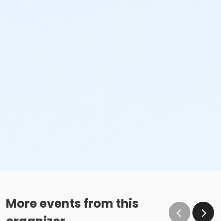
More events from this