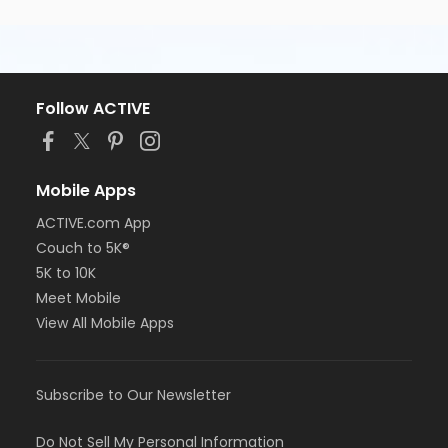
Follow ACTIVE
Mobile Apps
ACTIVE.com App
Couch to 5K®
5K to 10K
Meet Mobile
View All Mobile Apps
Subscribe to Our Newsletter
Do Not Sell My Personal Information