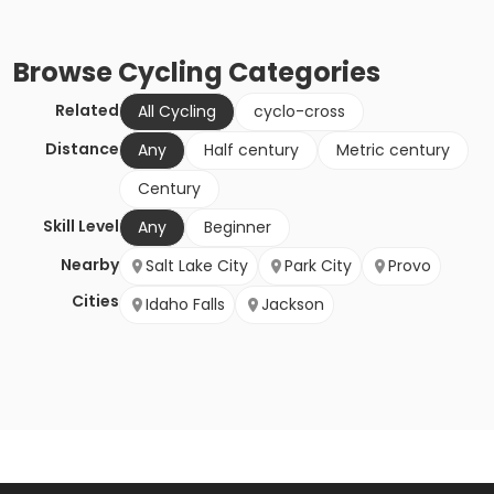
Browse
Cycling
Categories
Related
All Cycling
cyclo-cross
Distance
Any
Half century
Metric century
Century
Skill Level
Any
Beginner
Nearby
Salt Lake City
Park City
Provo
Cities
Idaho Falls
Jackson