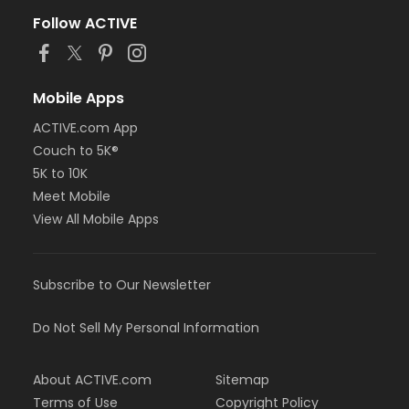
Follow ACTIVE
Mobile Apps
ACTIVE.com App
Couch to 5K®
5K to 10K
Meet Mobile
View All Mobile Apps
Subscribe to Our Newsletter
Do Not Sell My Personal Information
About ACTIVE.com
Sitemap
Terms of Use
Copyright Policy