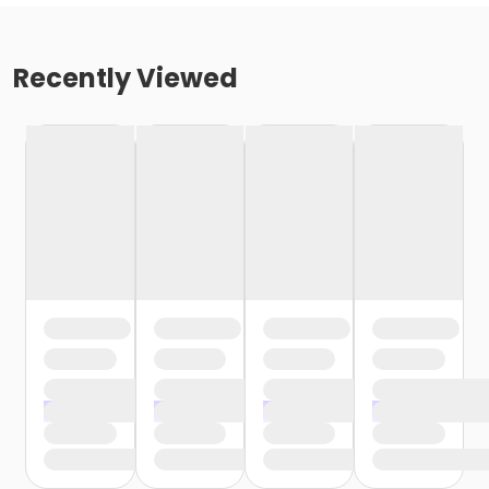
Recently Viewed