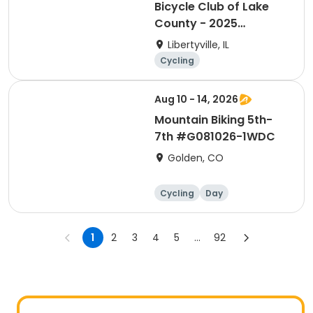
Bicycle Club of Lake
County - 2025
Membership
Libertyville, IL
Cycling
Aug 10 - 14, 2026
Mountain Biking 5th-
7th #G081026-1WDC
Golden, CO
Cycling
Day
1
2
3
4
5
...
92