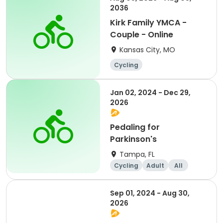
2036
Kirk Family YMCA -
Couple - Online
Kansas City, MO
Cycling
Jan 02, 2024 - Dec 29,
2026
Pedaling for
Parkinson's
Tampa, FL
Cycling
Adult
All
Sep 01, 2024 - Aug 30,
2026