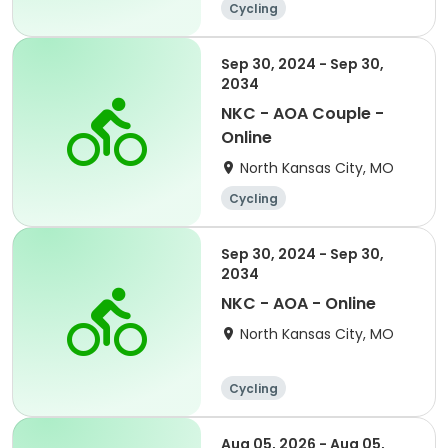
Cycling
Sep 30, 2024 - Sep 30,
2034
NKC - AOA Couple -
Online
North Kansas City, MO
Cycling
Sep 30, 2024 - Sep 30,
2034
NKC - AOA - Online
North Kansas City, MO
Cycling
Aug 05, 2026 - Aug 05,