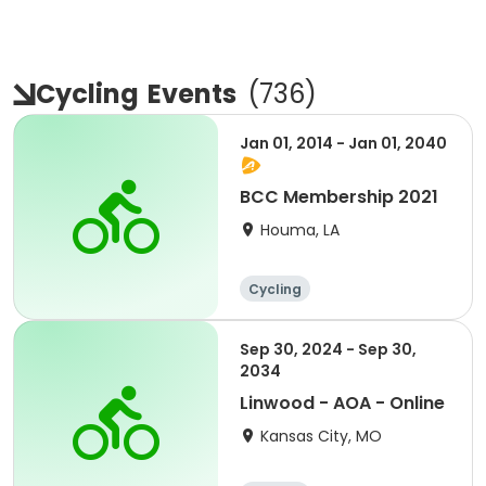
Cycling
Events
(
736
)
Jan 01, 2014 - Jan 01, 2040
BCC Membership 2021
Houma, LA
Cycling
Sep 30, 2024 - Sep 30,
2034
Linwood - AOA - Online
Kansas City, MO