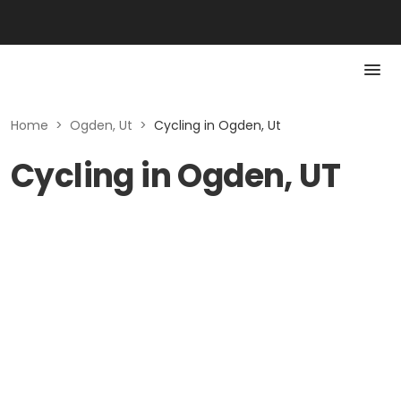
Home
>
Ogden, Ut
>
Cycling in Ogden, Ut
Cycling in Ogden, UT