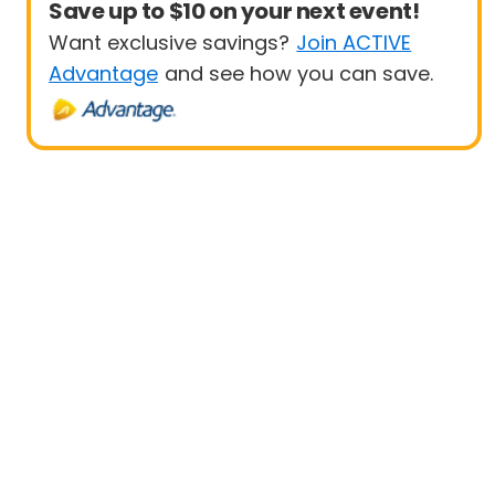
Save up to $10 on your next event!
Want exclusive savings?
Join ACTIVE
Advantage
and see how you can save.