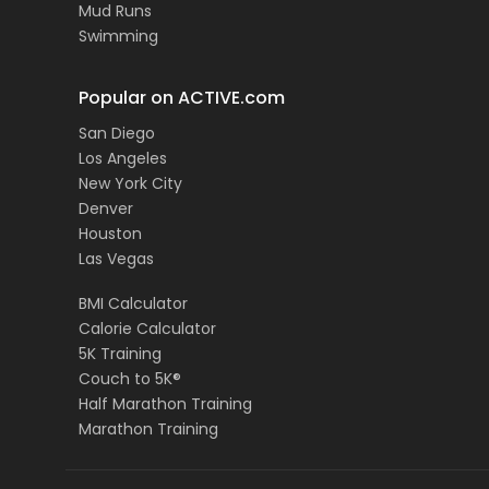
Mud Runs
Swimming
Popular on ACTIVE.com
San Diego
Los Angeles
New York City
Denver
Houston
Las Vegas
BMI Calculator
Calorie Calculator
5K Training
Couch to 5K®
Half Marathon Training
Marathon Training