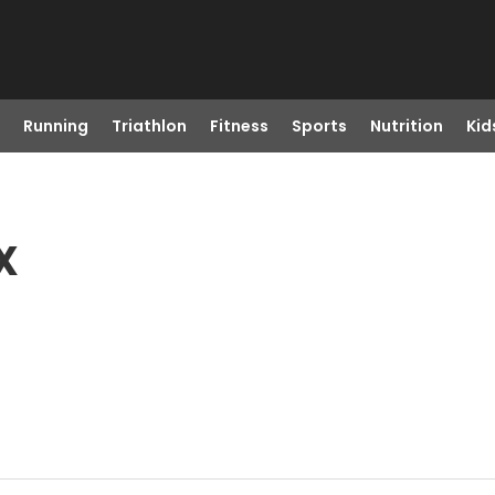
Running
Triathlon
Fitness
Sports
Nutrition
Kid
X