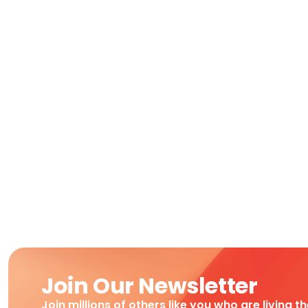
Join Our Newsletter
Join millions of others like you who are living t