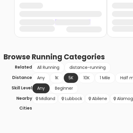
Browse
Running
Categories
Related
All Running
distance-running
Distance
Any
1K
5K
10K
1 Mile
Half 
Skill Level
Any
Beginner
Nearby
Midland
Lubbock
Abilene
Alamog
Cities