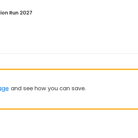
tion Run 2027
age
and see how you can save.