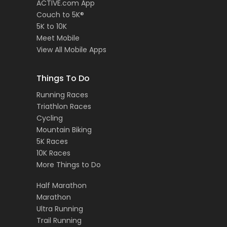
ACTIVE.com App
Couch to 5K®
5K to 10K
Meet Mobile
View All Mobile Apps
Things To Do
Running Races
Triathlon Races
Cycling
Mountain Biking
5K Races
10K Races
More Things to Do
Half Marathon
Marathon
Ultra Running
Trail Running