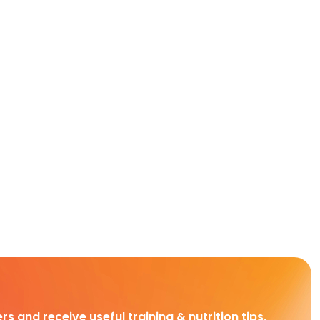
rs and receive useful training & nutrition tips,