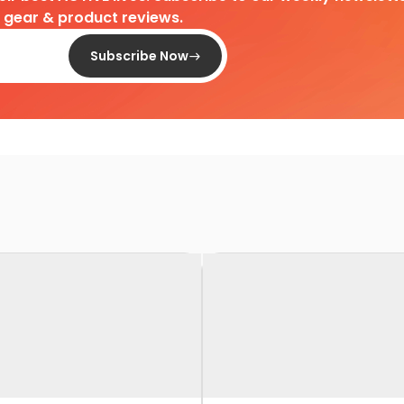
d gear & product reviews.
Subscribe Now