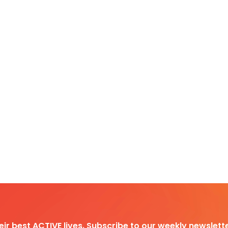
heir best ACTIVE lives. Subscribe to our weekly newslette