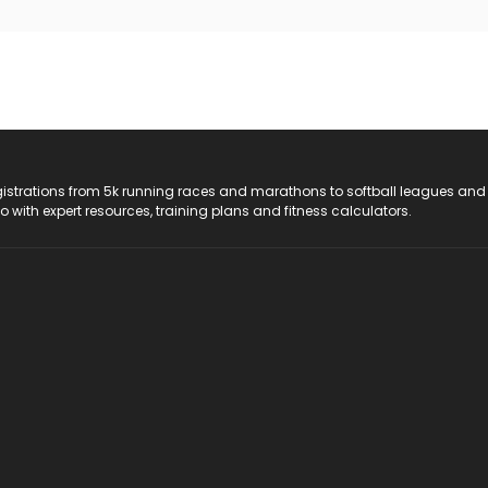
registrations from 5k running races and marathons to softball leagues and
do with expert resources, training plans and fitness calculators.