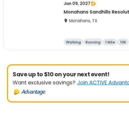
Jan 09, 2027
Monahans Sandhills Resolu
Monahans, TX
Walking
Running
1 Mile
10K
Save up to $10 on your next event!
Want exclusive savings?
Join ACTIVE Advant