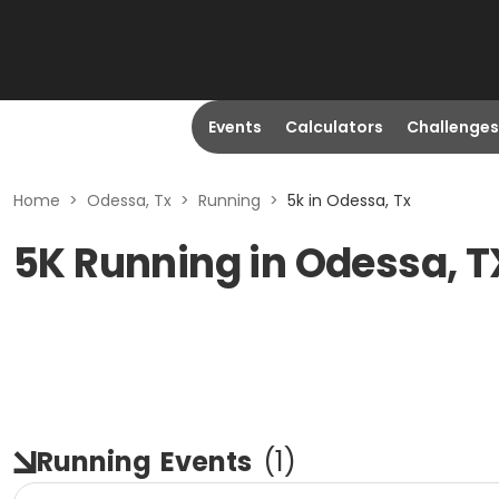
Events
Calculators
Challenges
Home
>
Odessa, Tx
>
Running
>
5k in Odessa, Tx
5K Running in Odessa, T
Running
Events
(
1
)