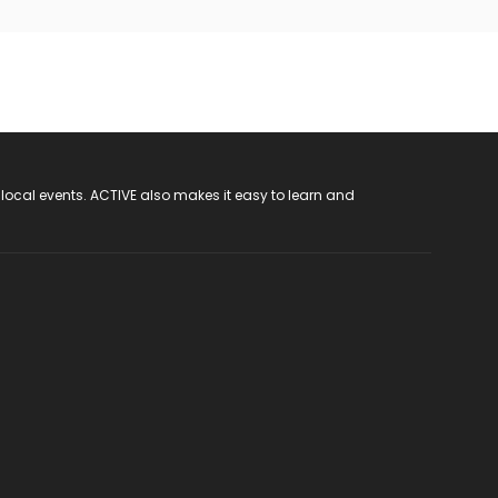
 local events. ACTIVE also makes it easy to learn and