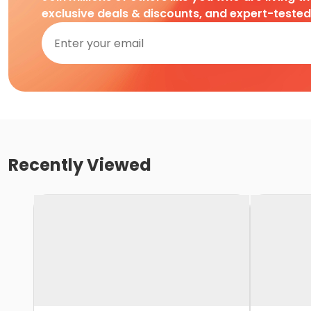
exclusive deals & discounts, and expert-teste
Recently Viewed