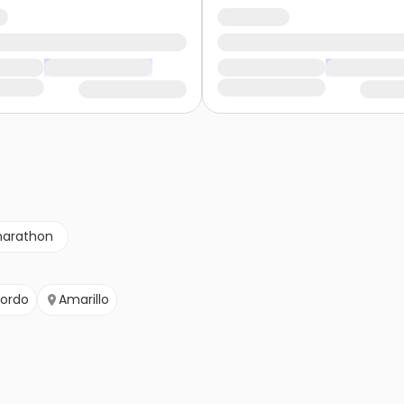
marathon
ordo
Amarillo