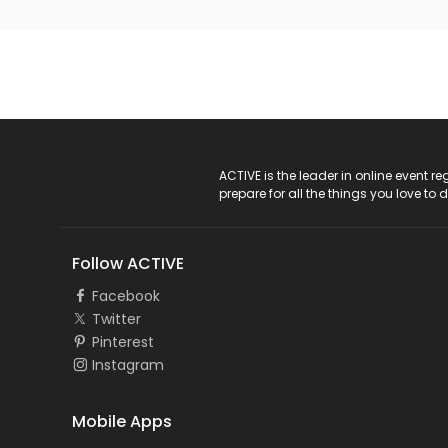
ACTIVE Logo
ACTIVE is the leader in online event 
prepare for all the things you love to 
Follow ACTIVE
Facebook
Twitter
Pinterest
Instagram
Mobile Apps