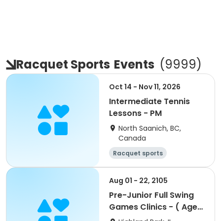
Racquet Sports
Events
(
9999
)
Oct 14 - Nov 11, 2026
Intermediate Tennis
Lessons - PM
North Saanich, BC,
Canada
Racquet sports
Aug 01 - 22, 2105
Pre-Junior Full Swing
Games Clinics - ( Ages
5-7)