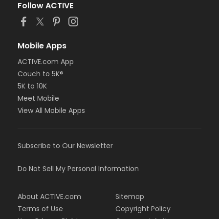
Follow ACTIVE
Mobile Apps
ACTIVE.com App
Couch to 5K®
5K to 10K
Meet Mobile
View All Mobile Apps
Subscribe to Our Newsletter
Do Not Sell My Personal Information
About ACTIVE.com
Sitemap
Terms of Use
Copyright Policy