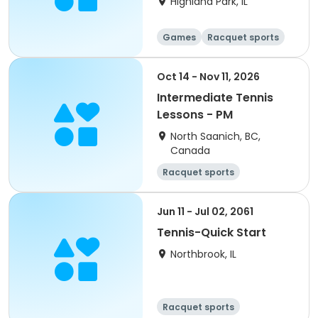
Highland Park, IL
Games
Racquet sports
Oct 14 - Nov 11, 2026
Intermediate Tennis
Lessons - PM
North Saanich, BC,
Canada
Racquet sports
Jun 11 - Jul 02, 2061
Tennis-Quick Start
Northbrook, IL
Racquet sports