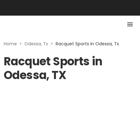
Home
>
Odessa, Tx
>
Racquet Sports in Odessa, Tx
Racquet Sports in
Odessa, TX