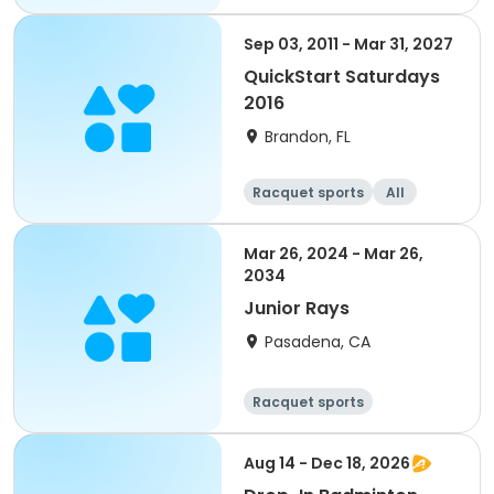
Sep 03, 2011 - Mar 31, 2027
QuickStart Saturdays
2016
Brandon, FL
Racquet sports
All
Mar 26, 2024 - Mar 26,
2034
Junior Rays
Pasadena, CA
Racquet sports
Aug 14 - Dec 18, 2026