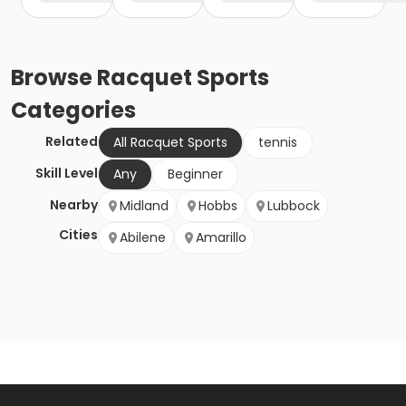
Browse
Racquet Sports
Categories
Related
All Racquet Sports
tennis
Skill Level
Any
Beginner
Nearby
Midland
Hobbs
Lubbock
Cities
Abilene
Amarillo