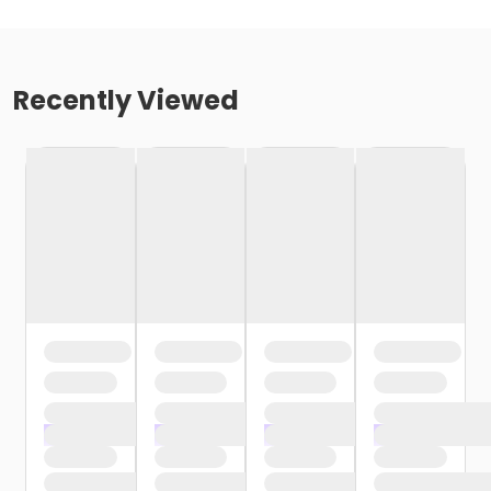
Recently Viewed