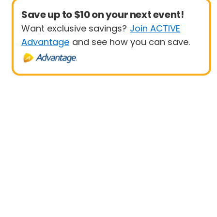
Save up to $10 on your next event!
Want exclusive savings?
Join ACTIVE
Advantage
and see how you can save.