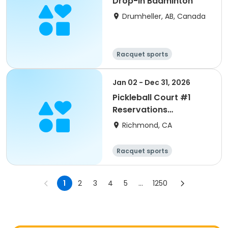
Drop-In Badminton
Drumheller, AB, Canada
Racquet sports
Jan 02 - Dec 31, 2026
Pickleball Court #1
Reservations
M/W/F/Sun 2026
Richmond, CA
Racquet sports
1
2
3
4
5
...
1250