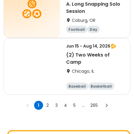
A. Long Snapping Solo
Session
Coburg, OR
Football
Day
Jun 15 - Aug 14, 2026
(2) Two Weeks of
Camp
Chicago, IL
Baseball
Basketball
Racquet sports
Football
1
2
3
4
5
...
265