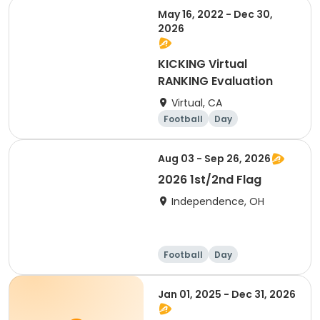
May 16, 2022 - Dec 30,
2026
KICKING Virtual
RANKING Evaluation
Virtual, CA
Football
Day
Aug 03 - Sep 26, 2026
2026 1st/2nd Flag
Independence, OH
Football
Day
Jan 01, 2025 - Dec 31, 2026