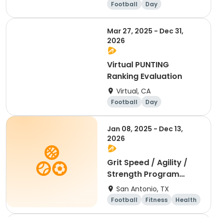
Football
Day
Mar 27, 2025 - Dec 31,
2026
Virtual PUNTING
Ranking Evaluation
Virtual, CA
Football
Day
Jan 08, 2025 - Dec 13,
2026
Grit Speed / Agility /
Strength Program
(Weekly)
San Antonio, TX
Football
Fitness
Health
Day