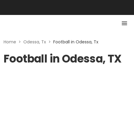
Home
>
Odessa, Tx
>
Football in Odessa, Tx
Football in Odessa, TX