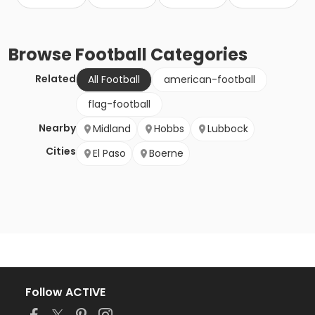
Browse
Football
Categories
Related
All Football
american-football
flag-football
Nearby
Midland
Hobbs
Lubbock
Cities
El Paso
Boerne
Follow ACTIVE