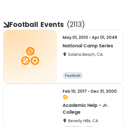
Football
Events
(
2113
)
May 01, 2013 - Apr 01, 2049
National Camp Series
Solana Beach, CA
Football
Feb 10, 2017 - Dec 31, 3000
Academic Help - Jr.
College
Beverly Hills, CA