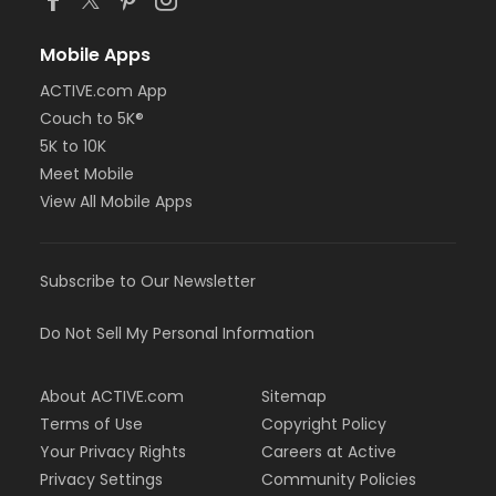
Mobile Apps
ACTIVE.com App
Couch to 5K®
5K to 10K
Meet Mobile
View All Mobile Apps
Subscribe to Our Newsletter
Do Not Sell My Personal Information
About ACTIVE.com
Sitemap
Terms of Use
Copyright Policy
Your Privacy Rights
Careers at Active
Privacy Settings
Community Policies