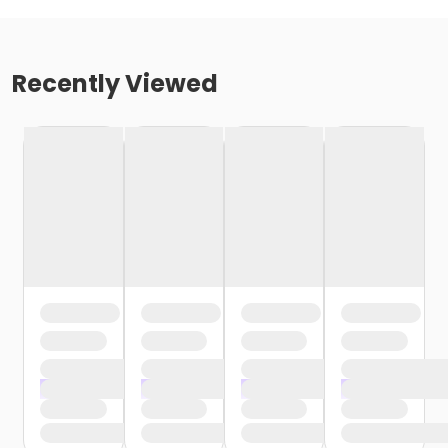
Recently Viewed