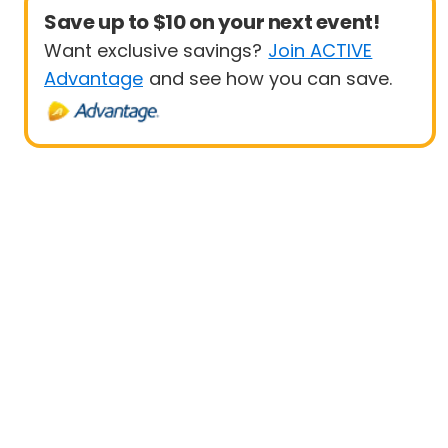
Save up to $10 on your next event!
Want exclusive savings?
Join ACTIVE
Advantage
and see how you can save.