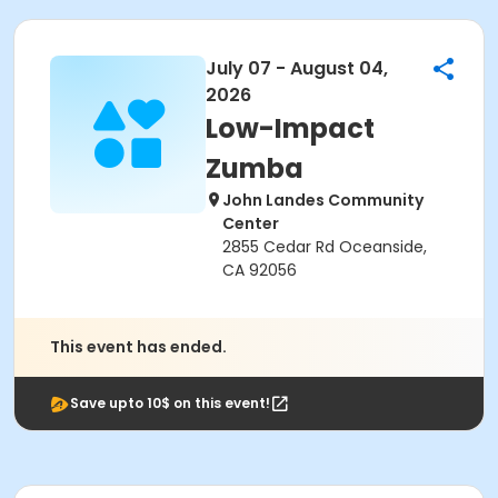
July 07 - August 04,
2026
Low-Impact
Zumba
John Landes Community
Center
2855 Cedar Rd Oceanside,
CA 92056
This event has ended.
Save upto 10$ on this event!