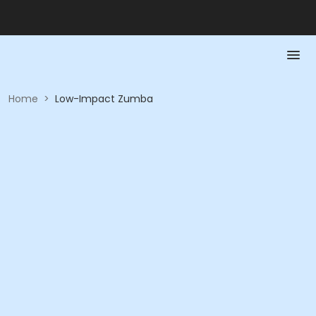
Home
>
Low-Impact Zumba