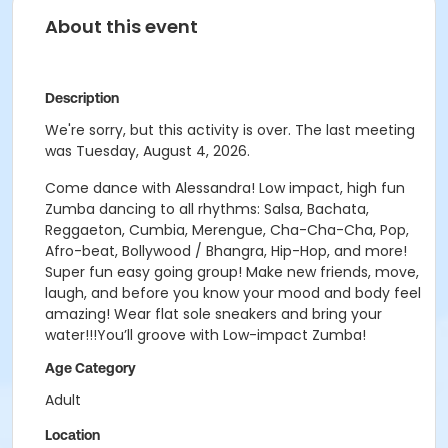
About this event
Description
We're sorry, but this activity is over. The last meeting
was Tuesday, August 4, 2026.
Come dance with Alessandra! Low impact, high fun
Zumba dancing to all rhythms: Salsa, Bachata,
Reggaeton, Cumbia, Merengue, Cha-Cha-Cha, Pop,
Afro-beat, Bollywood / Bhangra, Hip-Hop, and more!
Super fun easy going group! Make new friends, move,
laugh, and before you know your mood and body feel
amazing! Wear flat sole sneakers and bring your
water!!!You’ll groove with Low-impact Zumba!
Age Category
Adult
Location