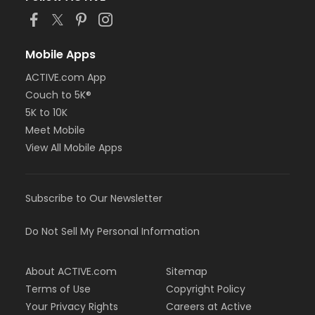
Mobile Apps
ACTIVE.com App
Couch to 5K®
5K to 10K
Meet Mobile
View All Mobile Apps
Subscribe to Our Newsletter
Do Not Sell My Personal Information
About ACTIVE.com
Sitemap
Terms of Use
Copyright Policy
Your Privacy Rights
Careers at Active