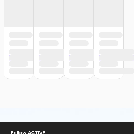
Follow ACTIVE