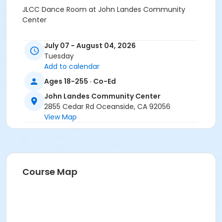
JLCC Dance Room at John Landes Community
Center
July 07 - August 04, 2026
Tuesday
Add to calendar
Ages 18-255 · Co-Ed
John Landes Community Center
2855 Cedar Rd Oceanside, CA 92056
View Map
Course Map