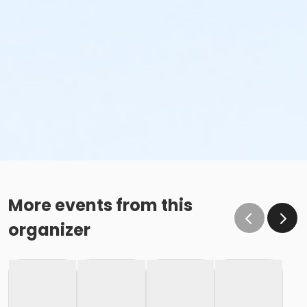
More events from this
organizer