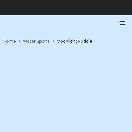
Home
>
Water Sports
>
Moonlight Paddle