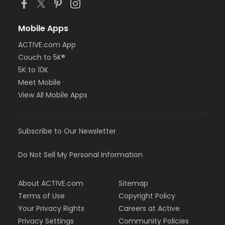
Mobile Apps
ACTIVE.com App
Couch to 5K®
5K to 10K
Meet Mobile
View All Mobile Apps
Subscribe to Our Newsletter
Do Not Sell My Personal Information
About ACTIVE.com
Sitemap
Terms of Use
Copyright Policy
Your Privacy Rights
Careers at Active
Privacy Settings
Community Policies