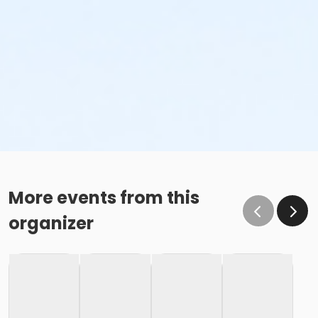
More events from this
organizer