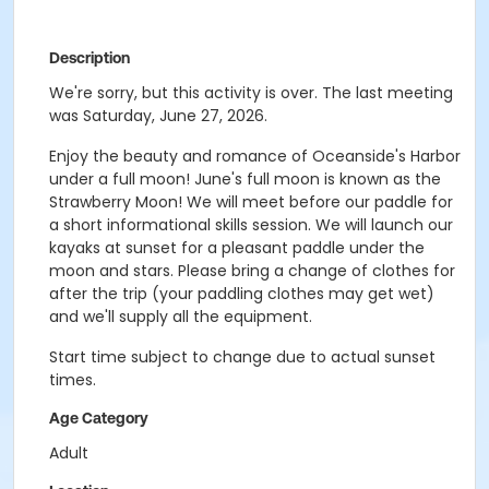
Description
We're sorry, but this activity is over. The last meeting
was Saturday, June 27, 2026.
Enjoy the beauty and romance of Oceanside's Harbor
under a full moon! June's full moon is known as the
Strawberry Moon! We will meet before our paddle for
a short informational skills session. We will launch our
kayaks at sunset for a pleasant paddle under the
moon and stars. Please bring a change of clothes for
after the trip (your paddling clothes may get wet)
and we'll supply all the equipment.
Start time subject to change due to actual sunset
times.
Age Category
Adult