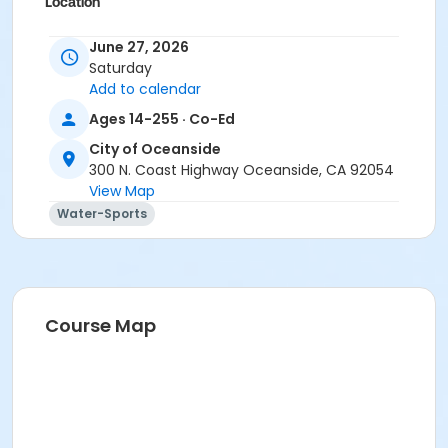
Location
Aquatic Adventure Center, 1400 N Harbor Dr.
June 27, 2026
Saturday
Instructor
Add to calendar
Recreation Staff
Ages 14-255 · Co-Ed
City of Oceanside
300 N. Coast Highway Oceanside, CA 92054
View Map
Water-Sports
Course Map