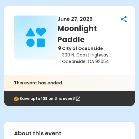
June 27, 2026
Moonlight
Paddle
City of Oceanside
300 N. Coast Highway
Oceanside, CA 92054
This event has ended.
Save upto 10$ on this event!
About this event