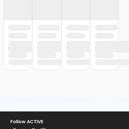
Follow ACTIVE