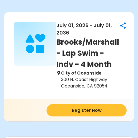
July 01, 2026 - July 01,
2036
Brooks/Marshall
- Lap Swim -
Indv - 4 Month
City of Oceanside
300 N. Coast Highway
Oceanside, CA 92054
Register Now