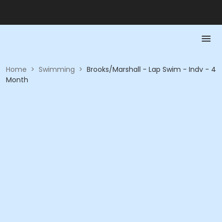
Home
>
Swimming
>
Brooks/Marshall - Lap Swim - Indv - 4
Month