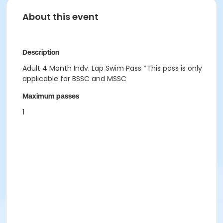
About this event
Description
Adult 4 Month Indv. Lap Swim Pass *This pass is only
applicable for BSSC and MSSC
Maximum passes
1