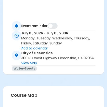
Event reminder
July 01, 2026 - July 01, 2036
Monday, Tuesday, Wednesday, Thursday,
Friday, Saturday, Sunday
Add to calendar
City of Oceanside
300 N. Coast Highway Oceanside, CA 92054
View Map
Water-Sports
Course Map