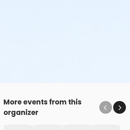
More events from this
organizer