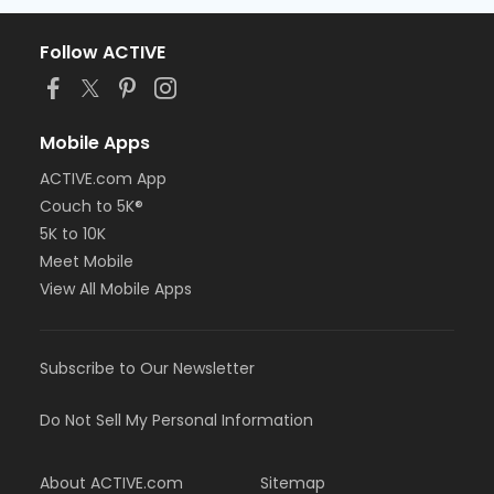
Follow ACTIVE
Mobile Apps
ACTIVE.com App
Couch to 5K®
5K to 10K
Meet Mobile
View All Mobile Apps
Subscribe to Our Newsletter
Do Not Sell My Personal Information
About ACTIVE.com
Sitemap