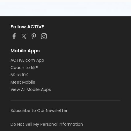
Follow ACTIVE
Mobile Apps
ACTIVE.com App
Couch to 5K®
5K to 10K
Meet Mobile
View All Mobile Apps
Subscribe to Our Newsletter
Do Not Sell My Personal Information