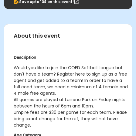
Save upto 10$ on this event!
About this event
Description
Would you like to join the COED Softball League but
don't have a team? Register here to sign up as a free
agent and get added to a team! In order to have a
full coed team, we need a minimum of 4 female and
4 male free agents.
All games are played at Luiseno Park on Friday nights
between the hours of 6pm and 10pm.
Umpire fees are $30 per game for each team. Please
bring exact change for the ref, they will not have
change.
Age Category