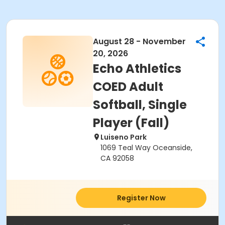
August 28 - November
20, 2026
Echo Athletics
COED Adult
Softball, Single
Player (Fall)
Luiseno Park
1069 Teal Way Oceanside,
CA 92058
Register Now