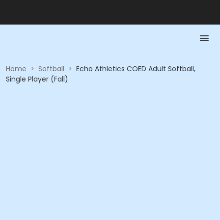
Home
>
Softball
>
Echo Athletics COED Adult Softball,
Single Player (Fall)