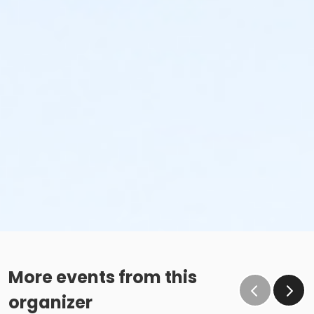
More events from this
organizer