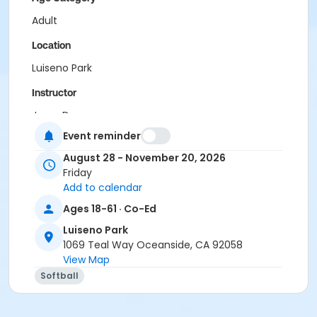
Adult
Location
Luiseno Park
Instructor
Jesse Daner
Event reminder
August 28 - November 20, 2026
Friday
Add to calendar
Ages 18-61 · Co-Ed
Luiseno Park
1069 Teal Way Oceanside, CA 92058
View Map
Softball