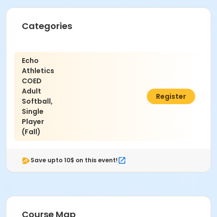
Categories
Echo
Athletics
COED
Adult
$68.00
Register
Softball,
Single
Player
(Fall)
Save upto 10$ on this event!
Course Map