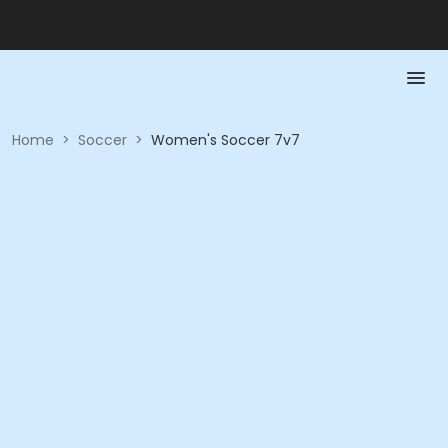
Home
>
Soccer
>
Women's Soccer 7v7