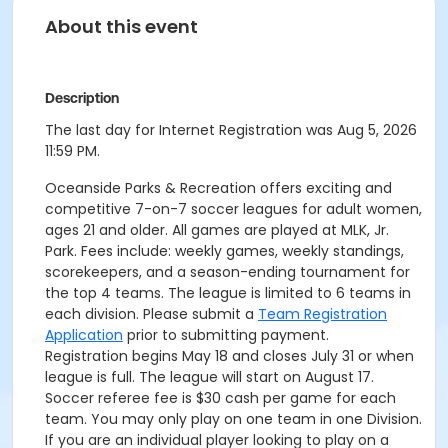
About this event
Description
The last day for Internet Registration was Aug 5, 2026
11:59 PM.
Oceanside Parks & Recreation offers exciting and
competitive 7-on-7 soccer leagues for adult women,
ages 21 and older. All games are played at MLK, Jr.
Park. Fees include: weekly games, weekly standings,
scorekeepers, and a season-ending tournament for
the top 4 teams. The league is limited to 6 teams in
each division. Please submit a
Team Registration
Application
prior to submitting payment.
Registration begins May 18 and closes July 31 or when
league is full. The league will start on August 17.
Soccer referee fee is $30 cash per game for each
team. You may only play on one team in one Division.
If you are an individual player looking to play on a