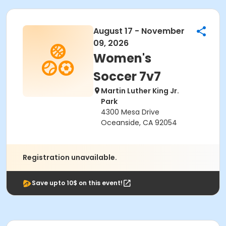
August 17 - November
09, 2026
Women's
Soccer 7v7
Martin Luther King Jr.
Park
4300 Mesa Drive
Oceanside, CA 92054
Registration unavailable.
Save upto 10$ on this event!