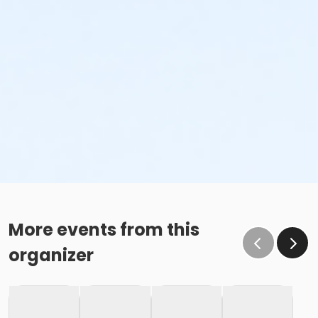
More events from this
organizer