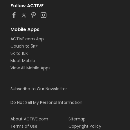
Follow ACTIVE
Mobile Apps
ACTIVE.com App
Couch to 5K®
5K to 10K
Meet Mobile
View All Mobile Apps
Subscribe to Our Newsletter
Do Not Sell My Personal Information
About ACTIVE.com
Sitemap
Terms of Use
Copyright Policy