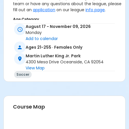
team or have any questions about the league, please
fill out an
application
on our league
info page
.
Age Category
August 17 - November 09, 2026
Adult
Monday
Add to calendar
Location
Ages 21-255 · Females Only
MLK Jr. Park
Martin Luther King Jr. Park
4300 Mesa Drive Oceanside, CA 92054
View Map
Soccer
Course Map