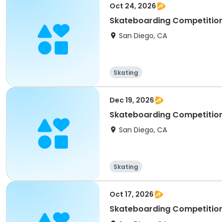
Oct 24, 2026
San Diego, CA
Skating
Dec 19, 2026
San Diego, CA
Skating
Oct 17, 2026
Skateboarding Competition 