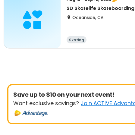
SD Skatelife Skateboarding 
Oceanside, CA
Skating
Save up to $10 on your next event!
Want exclusive savings?
Join ACTIVE Advant