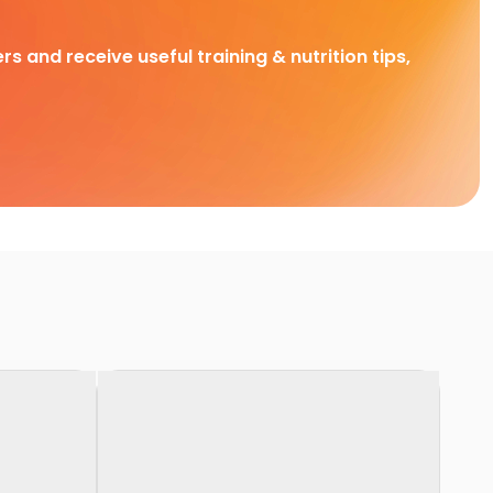
rs and receive useful training & nutrition tips,