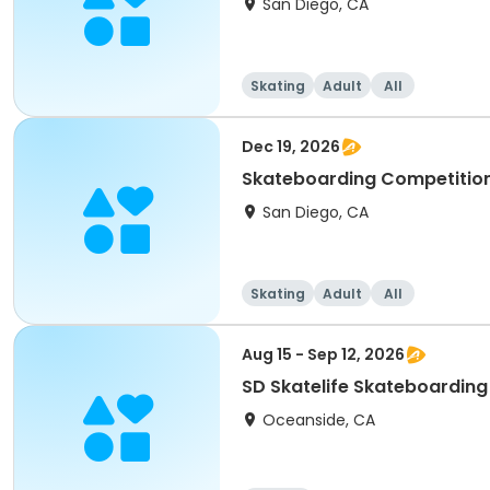
San Diego, CA
Skating
Adult
All
Dec 19, 2026
Skateboarding Competition 
San Diego, CA
Skating
Adult
All
Aug 15 - Sep 12, 2026
SD Skatelife Skateboardin
Oceanside, CA