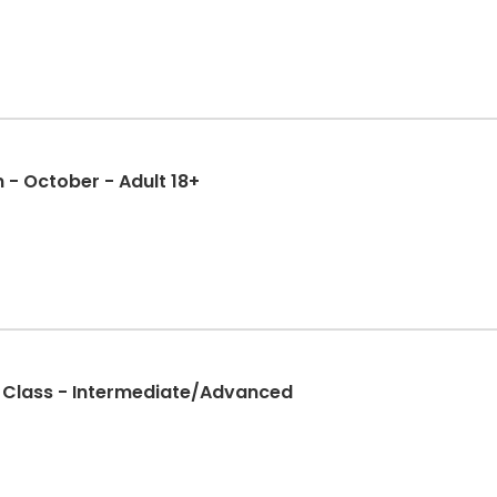
- October - Adult 18+
g Class - Intermediate/Advanced