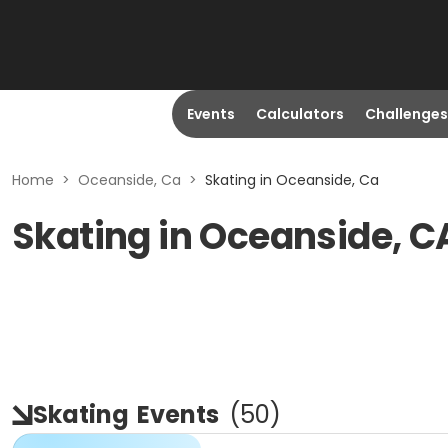
Events
Calculators
Challenges
Home
>
Oceanside, Ca
>
Skating in Oceanside, Ca
Skating in Oceanside, C
Skating
Events
(
50
)