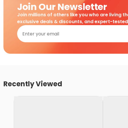
Join Our Newsletter
Join millions of others like you who are living t
exclusive deals & discounts, and expert-teste
Recently Viewed