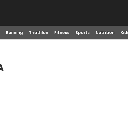
Running
Triathlon
Fitness
Sports
Nutrition
Kid
A