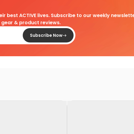
heir best ACTIVE lives. Subscribe to our weekly newslette
d gear & product reviews.
Subscribe Now