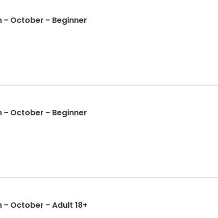
Skateboarding Competition - October - Beginner
Skateboarding Competition - October - Beginner
- October - Adult 18+