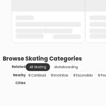
Browse
Skating
Categories
Related
All Skating
skateboarding
Nearby
Carlsbad
Encinitas
Escondido
Po
Cities