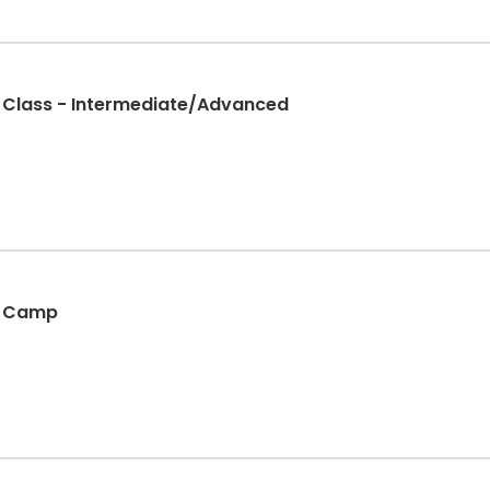
g Class - Intermediate/Advanced
g Camp