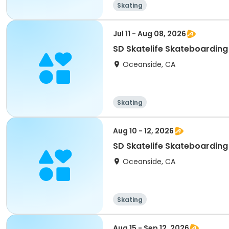
Skating
Jul 11 - Aug 08, 2026
SD Skatelife Skateboardin
Oceanside, CA
Skating
Aug 10 - 12, 2026
SD Skatelife Skateboardin
Oceanside, CA
Skating
Aug 15 - Sep 12, 2026