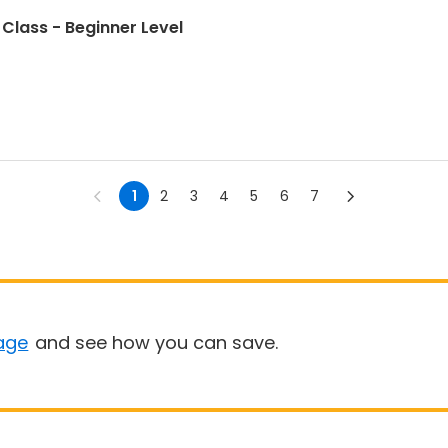
Class - Beginner Level
1
2
3
4
5
6
7
age
and see how you can save.