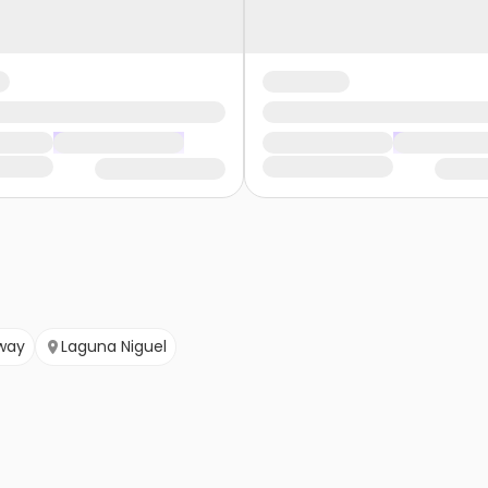
way
Laguna Niguel