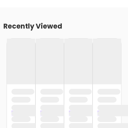
Recently Viewed