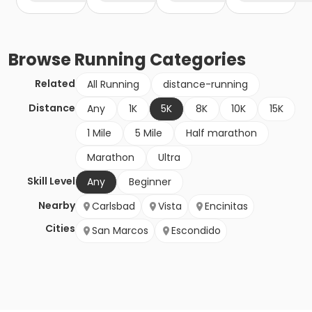
Browse
Running
Categories
Related
All Running
distance-running
Distance
Any
1K
5K
8K
10K
15K
1 Mile
5 Mile
Half marathon
Marathon
Ultra
Skill Level
Any
Beginner
Nearby
Carlsbad
Vista
Encinitas
Cities
San Marcos
Escondido