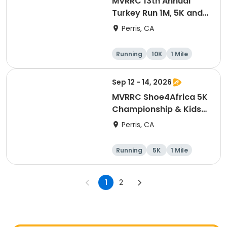
MVRRC 13th Annual
Turkey Run 1M, 5K and
10K Race
Perris, CA
Running
10K
1 Mile
5K
Sep 12 - 14, 2026
MVRRC Shoe4Africa 5K
Championship & Kids
1-mile Championship
Perris, CA
(Cash Prize)
Running
5K
1 Mile
1
2