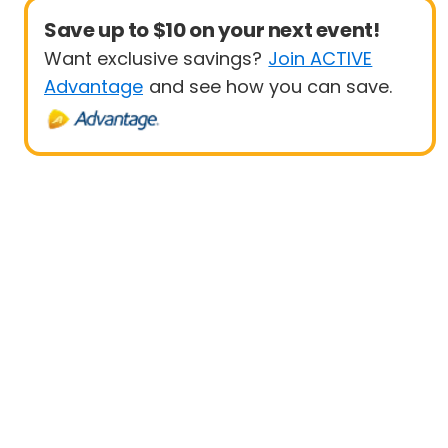
Save up to $10 on your next event!
Want exclusive savings?
Join ACTIVE
Advantage
and see how you can save.