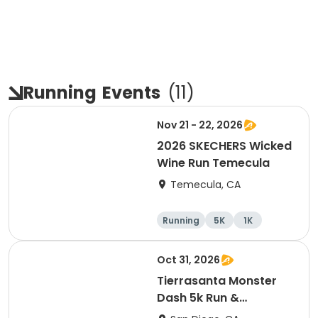
Running
Events
(
11
)
Nov 21 - 22, 2026
2026 SKECHERS Wicked
Wine Run Temecula
Temecula, CA
Running
5K
1K
Oct 31, 2026
Tierrasanta Monster
Dash 5k Run &
Run/Walk