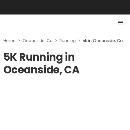
Home
>
Oceanside, Ca
>
Running
>
5k in Oceanside, Ca
5K Running in
Oceanside, CA