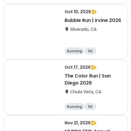
Oct 10, 2026
Bubble Run | Irvine 2026
Silverado, CA
Running
5K
Oct 17, 2026
The Color Run | San
Diego 2026
Chula Vista, CA
Running
5K
Nov 21, 2026