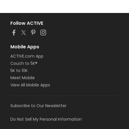
Follow ACTIVE
Mobile Apps
ACTIVE.com App
Couch to 5K®
5K to 10K
Meet Mobile
View All Mobile Apps
Subscribe to Our Newsletter
Do Not Sell My Personal Information