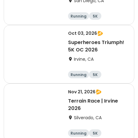
San Diego, CA
Running
5K
Oct 03, 2026
Superheroes Triumph!
5K OC 2026
Irvine, CA
Running
5K
Nov 21, 2026
Terrain Race | Irvine
2026
Silverado, CA
Running
5K