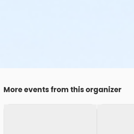
More events from this organizer