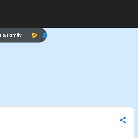
s & Family