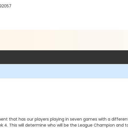
 92057
ment that has our players playing in seven games with a diffe
ek 4. This will determine who will be the League Champion and 