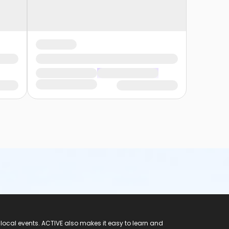
 local events. ACTIVE also makes it easy to learn and