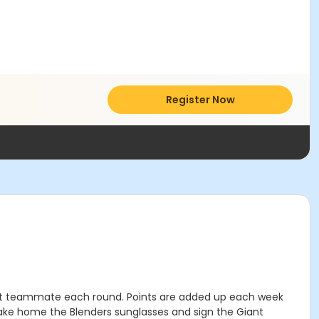
Register Now
rent teammate each round. Points are added up each week
take home the Blenders sunglasses and sign the Giant