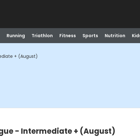
Running
Triathlon
Fitness
Sports
Nutrition
Kid
ediate + (August)
ague - Intermediate + (August)