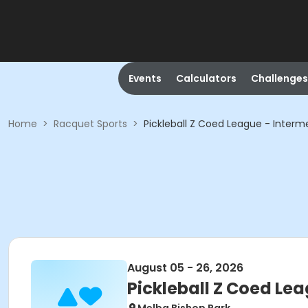
Events
Calculators
Challenges
Home
>
Racquet Sports
>
Pickleball Z Coed League - Interm
August 05 - 26, 2026
Pickleball Z Coed Le