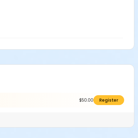
$50.00
Register