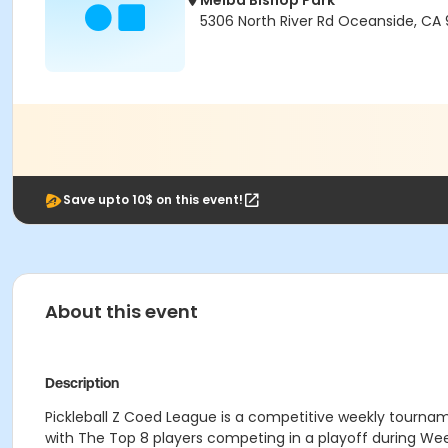
Melba Bishop Park
5306 North River Rd Oceanside, CA
Save upto 10$ on this event!
About this event
Description
Pickleball Z Coed League is a competitive weekly tourna
with The Top 8 players competing in a playoff during We