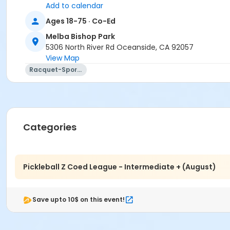
Add to calendar
Ages 18-75 · Co-Ed
Melba Bishop Park
5306 North River Rd Oceanside, CA 92057
View Map
Racquet-Sports
Categories
Pickleball Z Coed League - Intermediate + (August)
Save upto 10$ on this event!