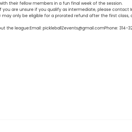
with their fellow members in a fun final week of the session.
. If you are unsure if you qualify as intermediate, please contact
may only be eligible for a prorated refund after the first class, a
about the league:Email: pickleballZevents@gmail.comPhone: 314