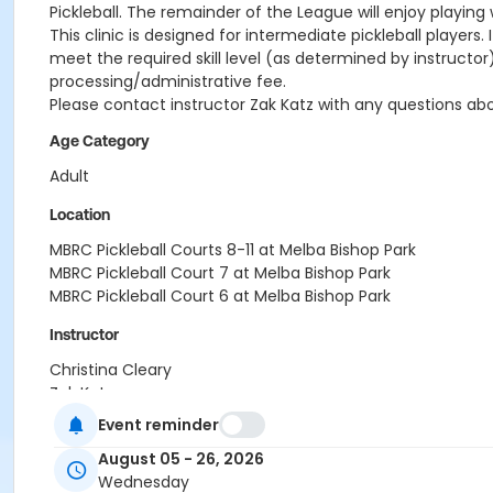
Pickleball. The remainder of the League will enjoy playing 
This clinic is designed for intermediate pickleball players
meet the required skill level (as determined by instructor) 
processing/administrative fee.
Please contact instructor Zak Katz with any questions 
Age Category
Adult
Location
MBRC Pickleball Courts 8-11 at Melba Bishop Park
MBRC Pickleball Court 7 at Melba Bishop Park
MBRC Pickleball Court 6 at Melba Bishop Park
Instructor
Christina Cleary
Zak Katz
Event reminder
August 05 - 26, 2026
Wednesday