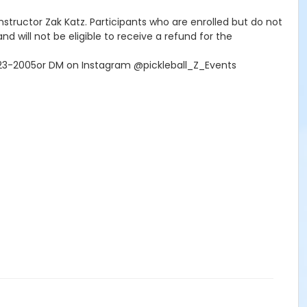
 Instructor Zak Katz. Participants who are enrolled but do not
nd will not be eligible to receive a refund for the
-323-2005or DM on Instagram @pickleball_Z_Events