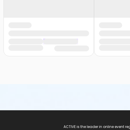
ACTIVE Logo
ACTIVE is the leader in online event 