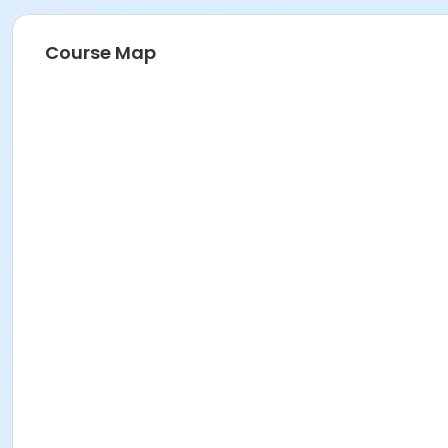
Course Map