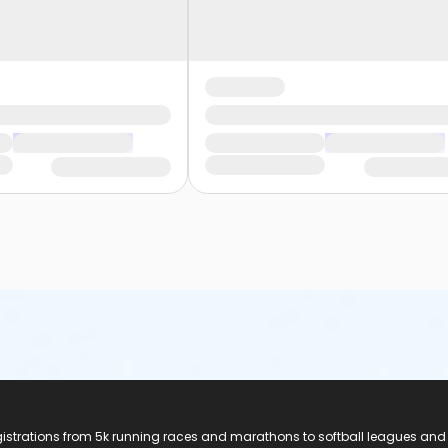
registrations from 5k running races and marathons to softball leagues and