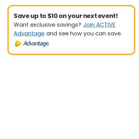
Save up to $10 on your next event!
Want exclusive savings?
Join ACTIVE
Advantage
and see how you can save.