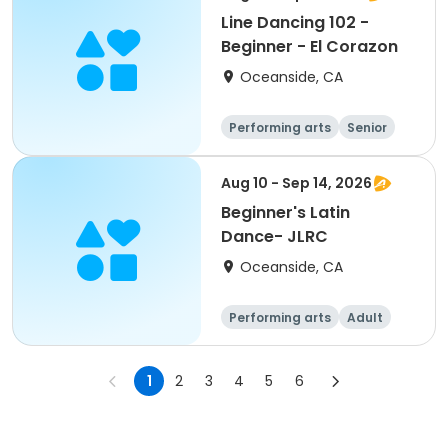
Line Dancing 102 -
Beginner - El Corazon
Oceanside, CA
Performing arts
Senior
All
Beginner
Aug 10 - Sep 14, 2026
Beginner's Latin
Dance- JLRC
Oceanside, CA
Performing arts
Adult
All
Beginner
1
2
3
4
5
6