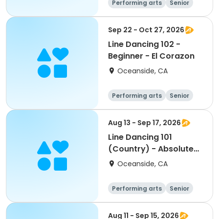
Performing arts
Senior
All
Beginner
Sep 22 - Oct 27, 2026
Line Dancing 102 -
Beginner - El Corazon
Oceanside, CA
Performing arts
Senior
All
Beginner
Aug 13 - Sep 17, 2026
Line Dancing 101
(Country) - Absolute
Beginner - El Corazon
Oceanside, CA
Performing arts
Senior
All
Beginner
Aug 11 - Sep 15, 2026