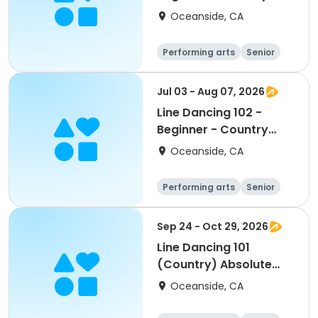
Club
Oceanside, CA
Performing arts
Senior
All
Beginner
Jul 03 - Aug 07, 2026
Line Dancing 102 -
Beginner - Country
Club
Oceanside, CA
Performing arts
Senior
All
Beginner
Sep 24 - Oct 29, 2026
Line Dancing 101
(Country) Absolute
Beginner - El Corazon
Oceanside, CA