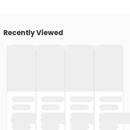
Recently Viewed