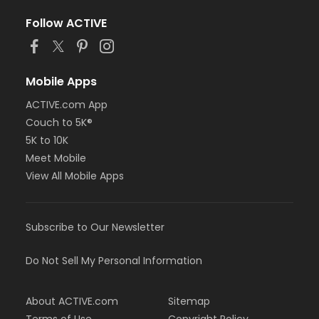
Follow ACTIVE
Mobile Apps
ACTIVE.com App
Couch to 5K®
5K to 10K
Meet Mobile
View All Mobile Apps
Subscribe to Our Newsletter
Do Not Sell My Personal Information
About ACTIVE.com
Sitemap