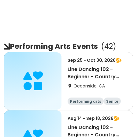
Performing Arts
Events
(
42
)
Sep 25 - Oct 30, 2026
Line Dancing 102 -
Beginner - Country
Club
Oceanside, CA
Performing arts
Senior
All
Beginner
Aug 14 - Sep 18, 2026
Line Dancing 102 -
Beginner - Country