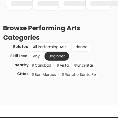
Browse
Performing Arts
Categories
Related
All Performing Arts
dance
Skill Level
Any
Beginner
Nearby
Carlsbad
Vista
Encinitas
Cities
San Marcos
Rancho Santa Fe