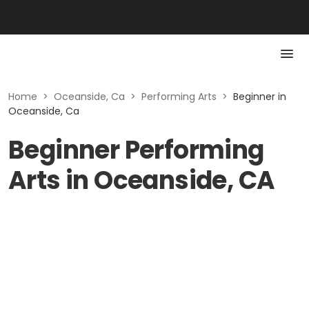
Home
>
Oceanside, Ca
>
Performing Arts
>
Beginner in
Oceanside, Ca
Beginner Performing
Arts in Oceanside, CA