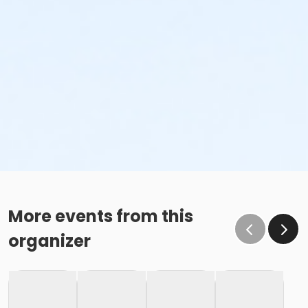
More events from this
organizer