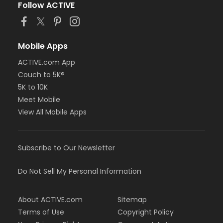
Follow ACTIVE
Mobile Apps
ACTIVE.com App
Couch to 5K®
5K to 10K
Meet Mobile
View All Mobile Apps
Subscribe to Our Newsletter
Do Not Sell My Personal Information
About ACTIVE.com
Sitemap
Terms of Use
Copyright Policy