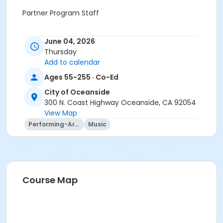
Partner Program Staff
June 04, 2026
Thursday
Add to calendar
Ages 55-255 · Co-Ed
City of Oceanside
300 N. Coast Highway Oceanside, CA 92054
View Map
Performing-Arts
Music
Course Map