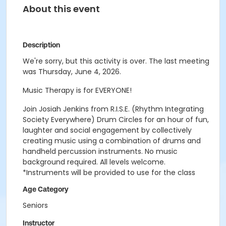
About this event
Description
We're sorry, but this activity is over. The last meeting
was Thursday, June 4, 2026.
Music Therapy is for EVERYONE!
Join Josiah Jenkins from R.I.S.E. (Rhythm Integrating
Society Everywhere) Drum Circles for an hour of fun,
laughter and social engagement by collectively
creating music using a combination of drums and
handheld percussion instruments. No music
background required. All levels welcome.
*Instruments will be provided to use for the class
Age Category
Seniors
Instructor