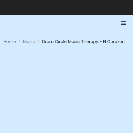
Home
>
Music
>
Drum Circle Music Therapy - El Corazon