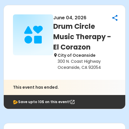
June 04, 2026
Drum Circle
Music Therapy -
El Corazon
City of Oceanside
300 N. Coast Highway
Oceanside, CA 92054
This event has ended.
Save upto 10$ on this event!