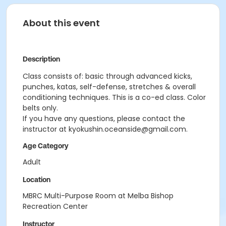
About this event
Description
Class consists of: basic through advanced kicks,
punches, katas, self-defense, stretches & overall
conditioning techniques. This is a co-ed class. Color
belts only.
If you have any questions, please contact the
instructor at kyokushin.oceanside@gmail.com.
Age Category
Adult
Location
MBRC Multi-Purpose Room at Melba Bishop
Recreation Center
Instructor