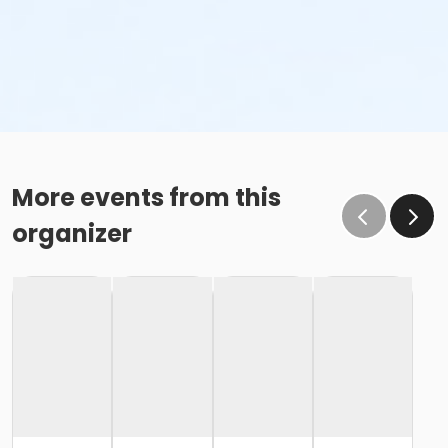
More events from this
organizer