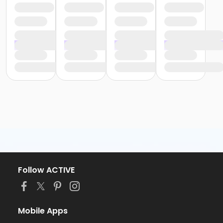
Follow ACTIVE
Mobile Apps