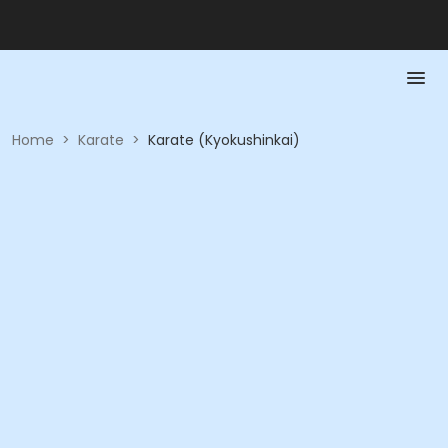
Home
>
Karate
>
Karate (Kyokushinkai)