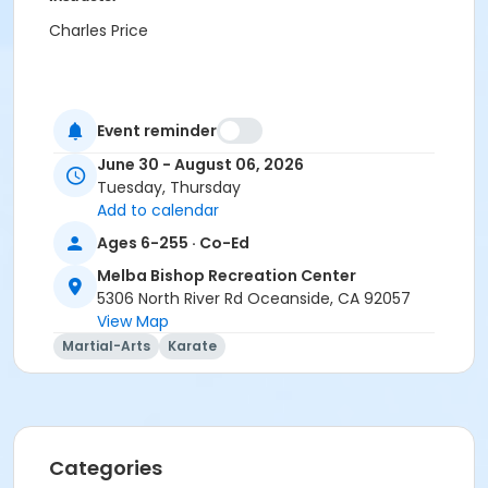
Charles Price
Event reminder
June 30 - August 06, 2026
Tuesday, Thursday
Add to calendar
Ages 6-255 · Co-Ed
Melba Bishop Recreation Center
5306 North River Rd Oceanside, CA 92057
View Map
Martial-Arts
Karate
Categories