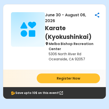
June 30 - August 06,
2026
Karate
(Kyokushinkai)
Melba Bishop Recreation
Center
5306 North River Rd
Oceanside, CA 92057
Register Now
Save upto 10$ on this event!