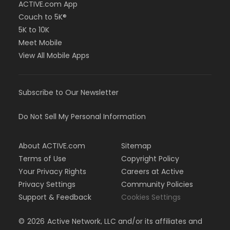
ACTIVE.com App
Couch to 5K®
5K to 10K
Meet Mobile
View All Mobile Apps
Subscribe to Our Newsletter
Do Not Sell My Personal Information
About ACTIVE.com
Sitemap
Terms of Use
Copyright Policy
Your Privacy Rights
Careers at Active
Privacy Settings
Community Policies
Support & Feedback
Cookies Settings
©
2026
Active Network, LLC and/or its affiliates and