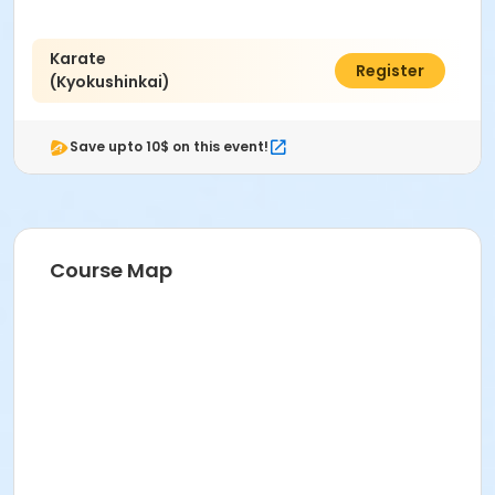
Karate
$50.00
Register
(Kyokushinkai)
Save upto 10$ on this event!
Course Map