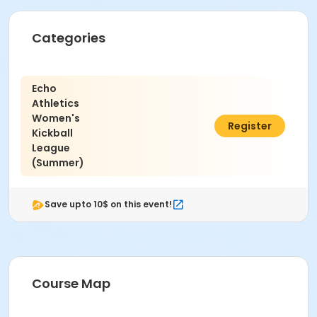
CP Baseball Field 1 at Capistrano Park
Instructor
Categories
Jesse Daner
Echo
Athletics
Women's
$450.00
Register
Kickball
League
(Summer)
Save upto 10$ on this event!
Course Map