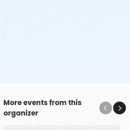
More events from this
organizer