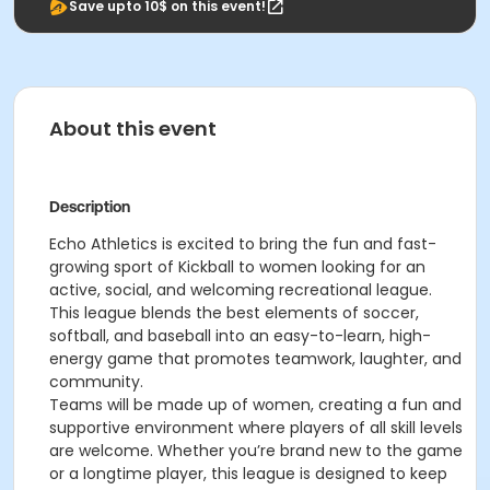
Save upto 10$ on this event!
About this event
Description
Echo Athletics is excited to bring the fun and fast-
growing sport of Kickball to women looking for an
active, social, and welcoming recreational league.
This league blends the best elements of soccer,
softball, and baseball into an easy-to-learn, high-
energy game that promotes teamwork, laughter, and
community.
Teams will be made up of women, creating a fun and
supportive environment where players of all skill levels
are welcome. Whether you’re brand new to the game
or a longtime player, this league is designed to keep