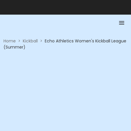
Home
>
Kickball
>
Echo Athletics Women's Kickball League
(Summer)