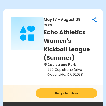
May 17 - August 09,
2026
Echo Athletics
Women's
Kickball League
(Summer)
Capistrano Park
770 Capistrano Drive
Oceanside, CA 92058
Register Now