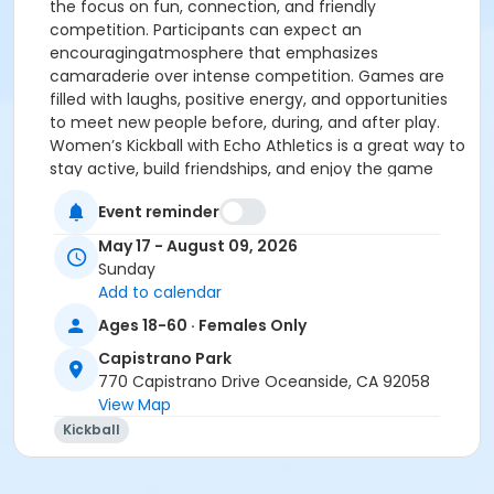
the focus on fun, connection, and friendly
competition. Participants can expect an
encouragingatmosphere that emphasizes
camaraderie over intense competition. Games are
filled with laughs, positive energy, and opportunities
to meet new people before, during, and after play.
Women’s Kickball with Echo Athletics is a great way to
stay active, build friendships, and enjoy the game
together.
Event reminder
The team fee covers a complete team of 20 players
on the roster.
May 17 - August 09, 2026
Echo Athletics proudly organizes and operates the
Sunday
league for the City of Oceanside. For additional
Add to calendar
information or questions, please contact Jesse Daner
Ages 18-60 · Females Only
at EchoAthleticsCA@gmail.com
Capistrano Park
Age Category
770 Capistrano Drive Oceanside, CA 92058
Adult
View Map
Kickball
Location
CP Baseball Field 2 at Capistrano Park