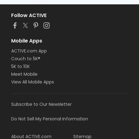
Follow ACTIVE
Mobile Apps
ACTIVE.com App
Couch to 5K®
5K to 10K
Meet Mobile
View All Mobile Apps
Subscribe to Our Newsletter
Do Not Sell My Personal Information
About ACTIVE.com
Sitemap