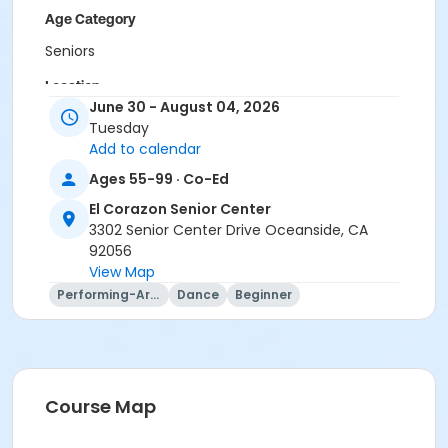
Age Category
Seniors
Location
June 30 - August 04, 2026
ECSC Multi-Purpose Room at El Corazon Senior
Tuesday
Center
Add to calendar
Instructor
Ages 55-99 · Co-Ed
Belle Johnson Bohn
El Corazon Senior Center
3302 Senior Center Drive Oceanside, CA
92056
View Map
Performing-Arts
Dance
Beginner
Course Map