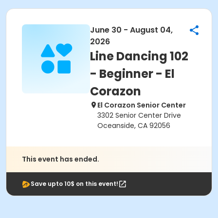
June 30 - August 04,
2026
Line Dancing 102
- Beginner - El
Corazon
El Corazon Senior Center
3302 Senior Center Drive
Oceanside, CA 92056
This event has ended.
Save upto 10$ on this event!