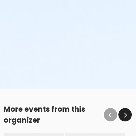
More events from this
organizer