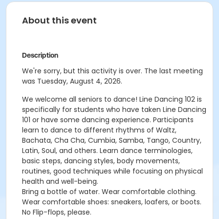
About this event
Description
We're sorry, but this activity is over. The last meeting
was Tuesday, August 4, 2026.
We welcome all seniors to dance! Line Dancing 102 is
specifically for students who have taken Line Dancing
101 or have some dancing experience. Participants
learn to dance to different rhythms of Waltz,
Bachata, Cha Cha, Cumbia, Samba, Tango, Country,
Latin, Soul, and others. Learn dance terminologies,
basic steps, dancing styles, body movements,
routines, good techniques while focusing on physical
health and well-being.
Bring a bottle of water. Wear comfortable clothing.
Wear comfortable shoes: sneakers, loafers, or boots.
No Flip-flops, please.