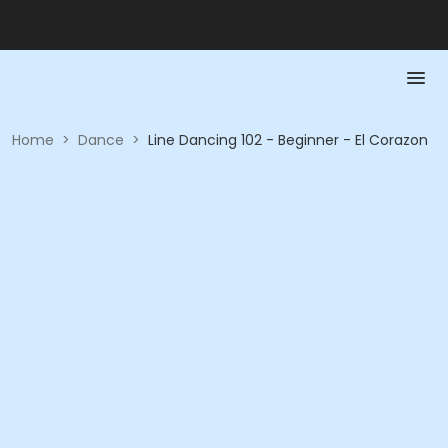
Home
>
Dance
>
Line Dancing 102 - Beginner - El Corazon