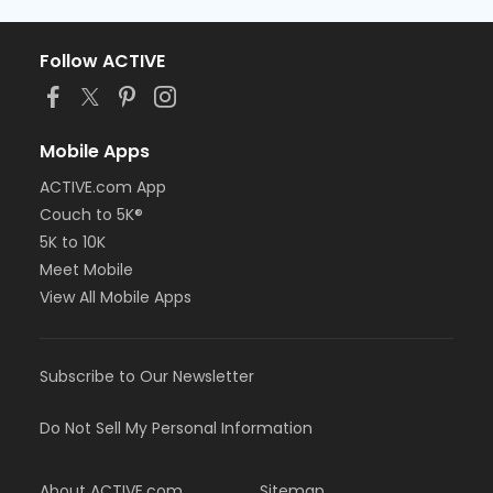
Follow ACTIVE
Mobile Apps
ACTIVE.com App
Couch to 5K®
5K to 10K
Meet Mobile
View All Mobile Apps
Subscribe to Our Newsletter
Do Not Sell My Personal Information
About ACTIVE.com
Sitemap