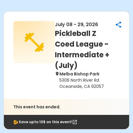
July 08 - 29, 2026
Pickleball Z
Coed League -
Intermediate +
(July)
Melba Bishop Park
5306 North River Rd
Oceanside, CA 92057
This event has ended.
Save upto 10$ on this event!