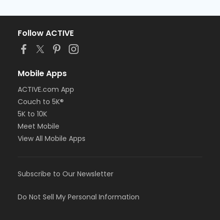
Follow ACTIVE
Mobile Apps
ACTIVE.com App
Couch to 5K®
5K to 10K
Meet Mobile
View All Mobile Apps
Subscribe to Our Newsletter
Do Not Sell My Personal Information