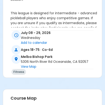
This league is designed for intermediate - advanced
pickleball players who enjoy competitive games. If
you are unsure if you qualify as intermediate, please
contact the instructor. Participants who are enrolled
but do not meet the required skill level (as
July 08 - 29, 2026
determined by instructor) may only be eligible for a
Wednesday
prorated refund after the first session and will not be
Add to calendar
eligible to receive a refund for the
Ages 18-75 · Co-Ed
processing/administrative fee.
Melba Bishop Park
Please contact instructor Zak Katz with any questions
5306 North River Rd Oceanside, CA 92057
about the league:Email:
View Map
pickleballzevents@gmail.comPhone: 314-323-2005 or
DM on Instagram @pickleball_z_events
Fitness
Age Category
Adult
Location
Course Map
MBRC Pickleball Courts 8-11 at Melba Bishop Park