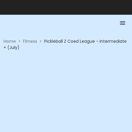
Home
>
Fitness
>
Pickleball Z Coed League - Intermediate
+ (July)