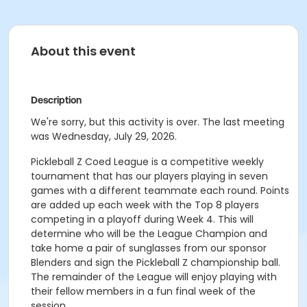
About this event
Description
We're sorry, but this activity is over. The last meeting
was Wednesday, July 29, 2026.
Pickleball Z Coed League is a competitive weekly
tournament that has our players playing in seven
games with a different teammate each round. Points
are added up each week with the Top 8 players
competing in a playoff during Week 4. This will
determine who will be the League Champion and
take home a pair of sunglasses from our sponsor
Blenders and sign the Pickleball Z championship ball.
The remainder of the League will enjoy playing with
their fellow members in a fun final week of the
session.