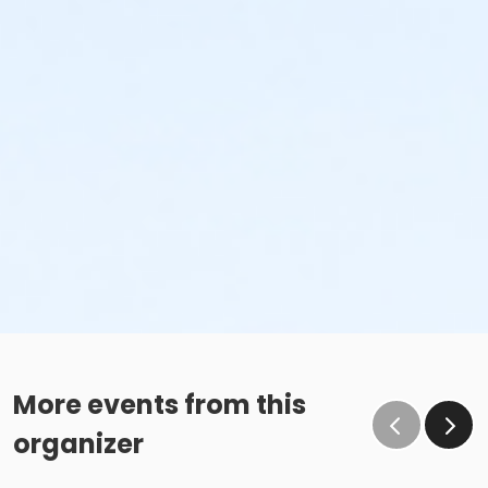
More events from this
organizer