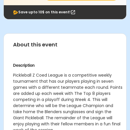
Save upto 10$ on this event!
About this event
Description
Pickleball Z Coed League is a competitive weekly
tournament that has our players playing in seven
games with a different teammate each round. Points
are added up each week with The Top 8 players
competing in a playoff during Week 4. This will
determine who will be the League Champion and
take home the Blenders sunglasses and sign the
Giant Pickleball. The remainder of the League will
enjoy playing with their fellow members in a fun final