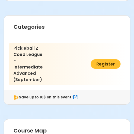
Christina Cleary
Zak Katz
Categories
Pickleball Z
Coed League
-
$50.00
Register
Intermediate-
Advanced
(September)
Save upto 10$ on this event!
Course Map