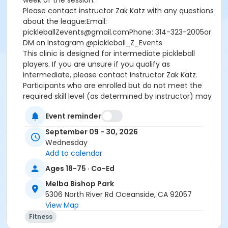
week of the session.
Please contact instructor Zak Katz with any questions
about the league:Email:
pickleballZevents@gmail.comPhone: 314-323-2005or
DM on Instagram @pickleball_Z_Events
This clinic is designed for intermediate pickleball
players. If you are unsure if you qualify as
intermediate, please contact Instructor Zak Katz.
Participants who are enrolled but do not meet the
required skill level (as determined by instructor) may
only be eligible for a prorated refund after the first
Event reminder
class, and will not be eligible to receive a refund for
the processing/administrative fee.
September 09 - 30, 2026
Wednesday
Age Category
Add to calendar
Adult
Ages 18-75 · Co-Ed
Location
Melba Bishop Park
5306 North River Rd Oceanside, CA 92057
MBRC Pickleball Courts 6-11 at Melba Bishop Park
View Map
Instructor
Fitness