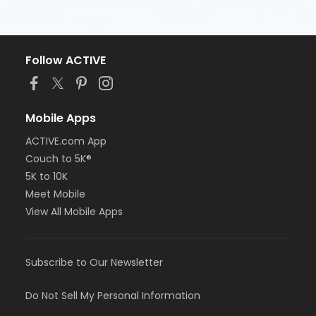
Follow ACTIVE
Mobile Apps
ACTIVE.com App
Couch to 5K®
5K to 10K
Meet Mobile
View All Mobile Apps
Subscribe to Our Newsletter
Do Not Sell My Personal Information