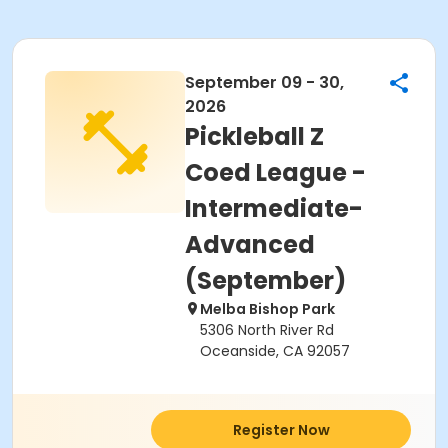
September 09 - 30,
2026
Pickleball Z
Coed League -
Intermediate-
Advanced
(September)
Melba Bishop Park
5306 North River Rd
Oceanside, CA 92057
Register Now