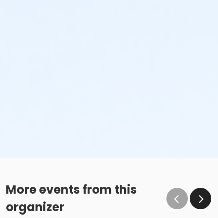
More events from this
organizer