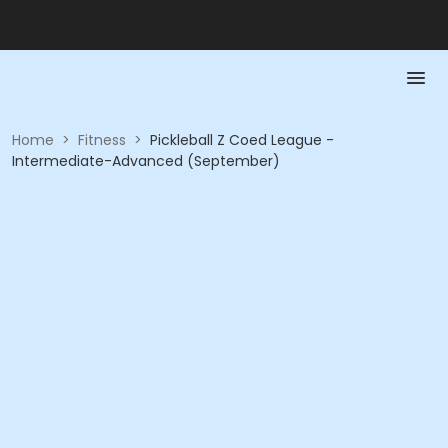
Home
>
Fitness
>
Pickleball Z Coed League -
Intermediate-Advanced (September)