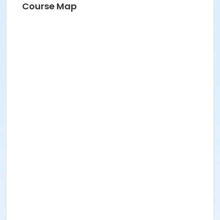
Course Map