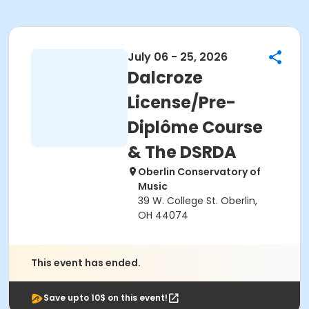
July 06 - 25, 2026
Dalcroze
License/Pre-
Diplôme Course
& The DSRDA
Oberlin Conservatory of
Music
39 W. College St. Oberlin,
OH 44074
This event has ended.
Save upto 10$ on this event!