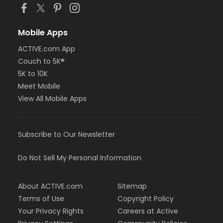
Mobile Apps
ACTIVE.com App
Couch to 5K®
5K to 10K
Meet Mobile
View All Mobile Apps
Subscribe to Our Newsletter
Do Not Sell My Personal Information
About ACTIVE.com
Sitemap
Terms of Use
Copyright Policy
Your Privacy Rights
Careers at Active