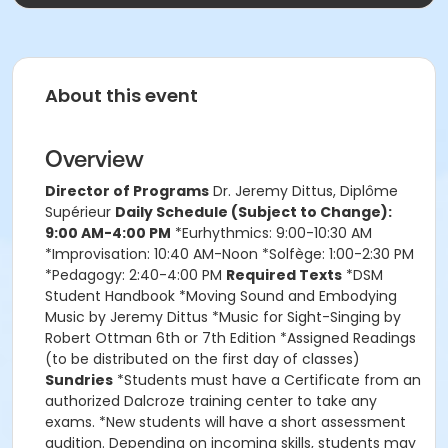
About this event
Overview
Director of Programs
Dr. Jeremy Dittus, Diplôme
Supérieur
Daily Schedule (Subject to Change):
9:00 AM-4:00 PM
*Eurhythmics: 9:00-10:30 AM
*Improvisation: 10:40 AM-Noon *Solfège: 1:00-2:30 PM
*Pedagogy: 2:40-4:00 PM
Required Texts
*DSM
Student Handbook *Moving Sound and Embodying
Music by Jeremy Dittus *Music for Sight-Singing by
Robert Ottman 6th or 7th Edition *Assigned Readings
(to be distributed on the first day of classes)
Sundries
*Students must have a Certificate from an
authorized Dalcroze training center to take any
exams. *New students will have a short assessment
audition. Depending on incoming skills, students may