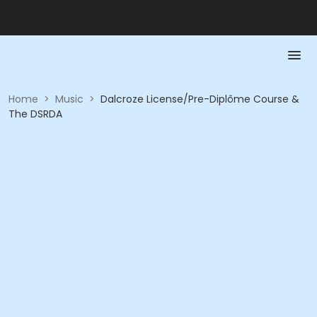
Home
>
Music
>
Dalcroze License/Pre-Diplôme Course &
The DSRDA