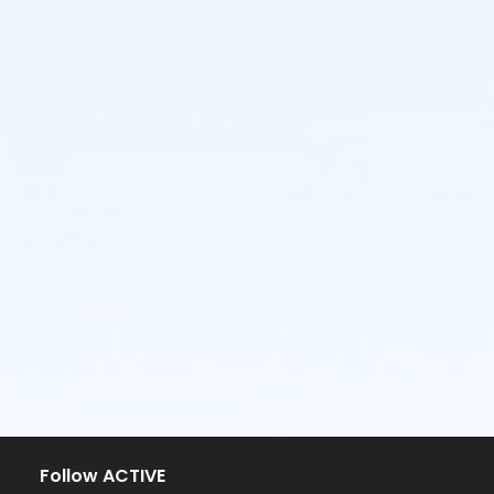
Follow ACTIVE