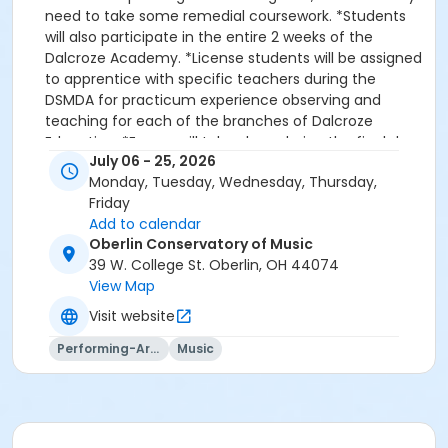
need to take some remedial coursework. *Students
will also participate in the entire 2 weeks of the
Dalcroze Academy. *License students will be assigned
to apprentice with specific teachers during the
DSMDA for practicum experience observing and
teaching for each of the branches of Dalcroze
Education. *Exams will take place during the final days
July 06 - 25, 2026
of the DSMDA. *Practice rooms will be made available
Monday, Tuesday, Wednesday, Thursday,
when classes are not in session.
Friday
Add to calendar
Oberlin Conservatory of Music
39 W. College St. Oberlin, OH 44074
View Map
Visit website
Performing-Arts
Music