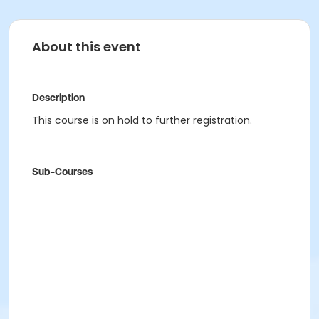
About this event
Description
This course is on hold to further registration.
Sub-Courses