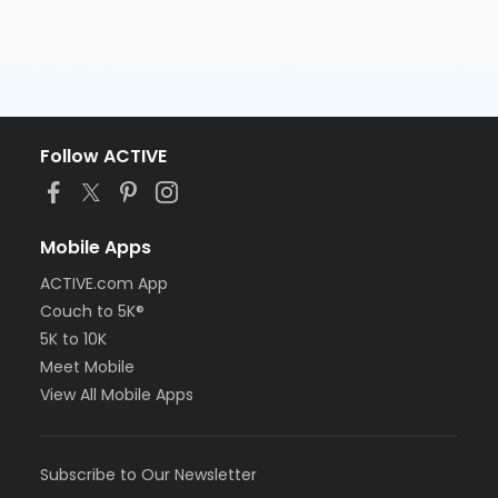
Follow ACTIVE
Mobile Apps
ACTIVE.com App
Couch to 5K®
5K to 10K
Meet Mobile
View All Mobile Apps
Subscribe to Our Newsletter