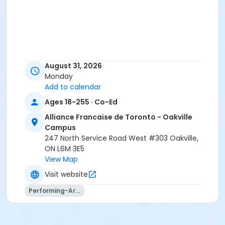
August 31, 2026
Monday
Add to calendar
Ages 18-255 · Co-Ed
Alliance Francaise de Toronto - Oakville
Campus
247 North Service Road West #303 Oakville,
ON L6M 3E5
View Map
Visit website
Performing-Arts