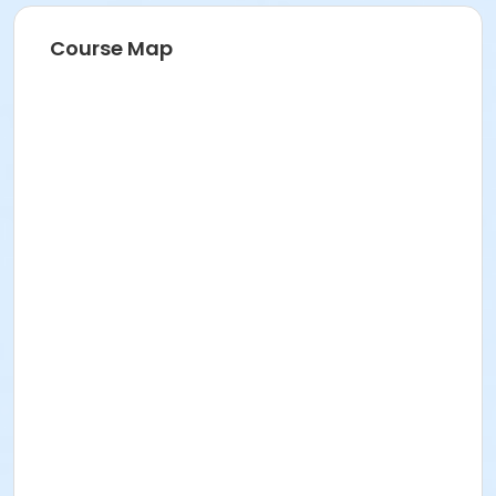
Course Map