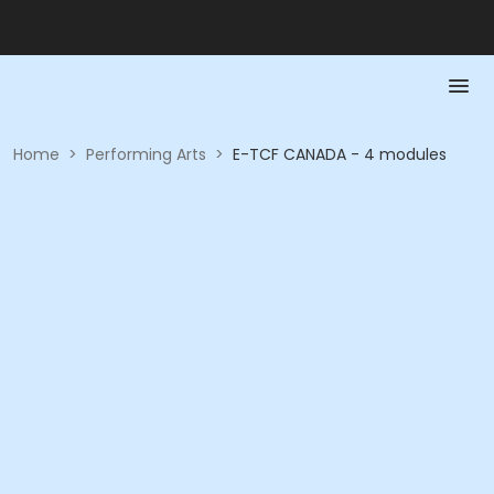
Home
>
Performing Arts
>
E-TCF CANADA - 4 modules