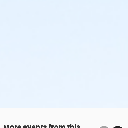
More events from this