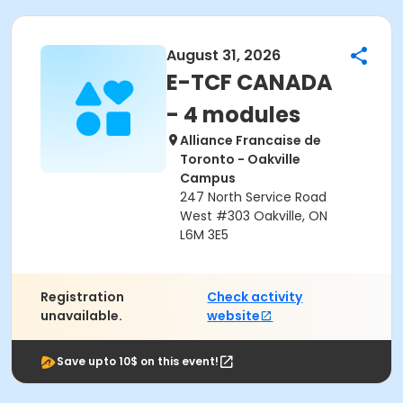
August 31, 2026
E-TCF CANADA
- 4 modules
Alliance Francaise de
Toronto - Oakville
Campus
247 North Service Road
West #303 Oakville, ON
L6M 3E5
Registration
Check activity
unavailable.
website
Save upto 10$ on this event!