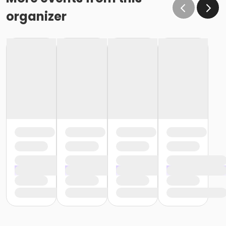
organizer