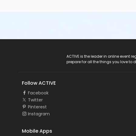
ACTIVE Logo
ACTIVE is the leader in online event 
prepare for all the things you love to 
Follow ACTIVE
Facebook
Twitter
Pinterest
Instagram
Mobile Apps