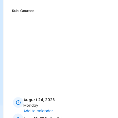
Sub-Courses
August 24, 2026
Monday
Add to calendar