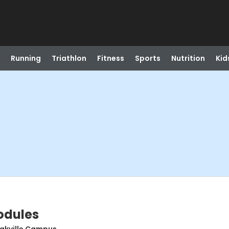
Running
Triathlon
Fitness
Sports
Nutrition
Kid
odules