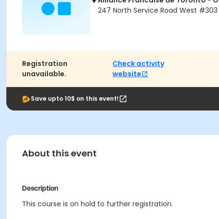
Alliance Francaise de Toronto - 
247 North Service Road West #303 
Registration
Check activity
unavailable.
website
Save upto 10$ on this event!
About this event
Description
This course is on hold to further registration.