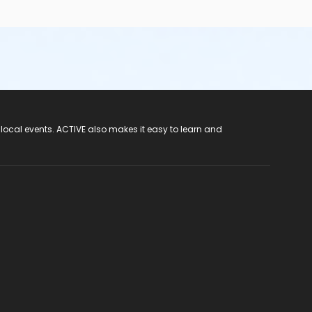
 local events. ACTIVE also makes it easy to learn and