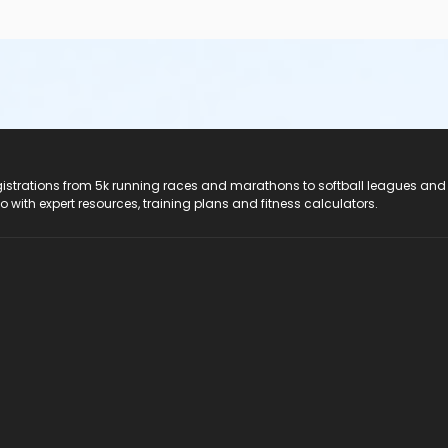
registrations from 5k running races and marathons to softball leagues and
do with expert resources, training plans and fitness calculators.