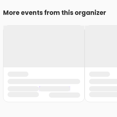
More events from this organizer