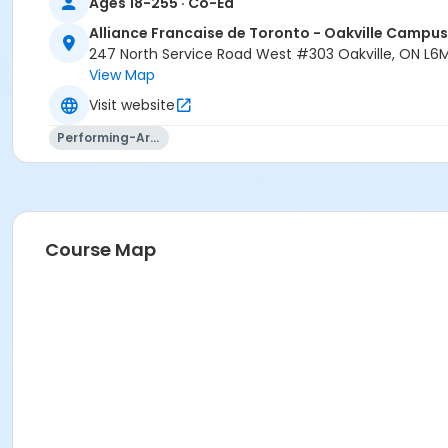
Ages 18-255 · Co-Ed
Alliance Francaise de Toronto - Oakville Campus
247 North Service Road West #303 Oakville, ON L6
View Map
Visit website
Performing-Arts
Course Map