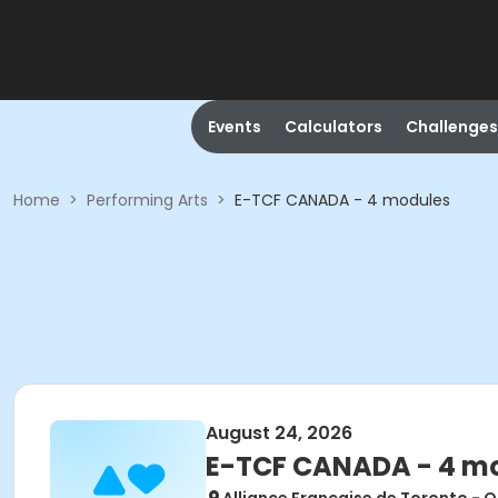
Events
Calculators
Challenges
Home
>
Performing Arts
>
E-TCF CANADA - 4 modules
August 24, 2026
E-TCF CANADA - 4 m