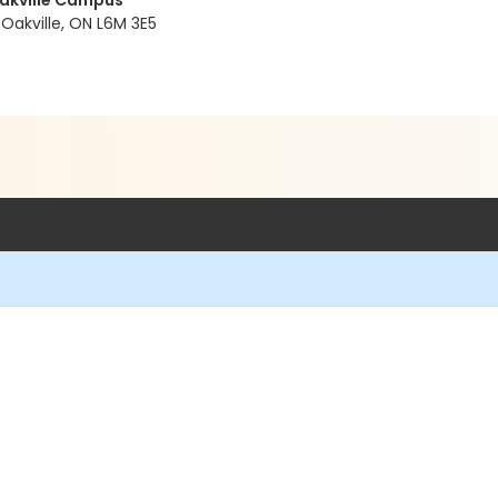
Oakville Campus
Oakville, ON L6M 3E5