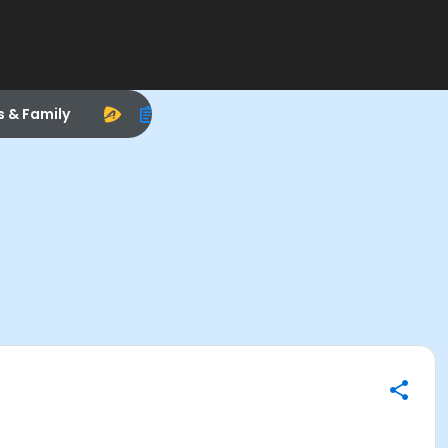
s & Family