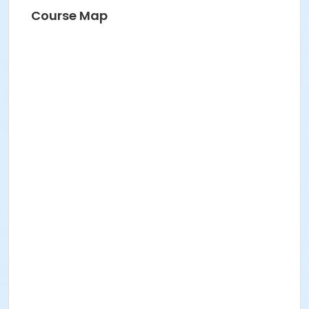
Course Map