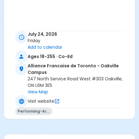
July 24, 2026
Friday
Add to calendar
Ages 18-255 · Co-Ed
Alliance Francaise de Toronto - Oakville
Campus
247 North Service Road West #303 Oakville,
ON L6M 3E5
View Map
Visit website
Performing-Arts