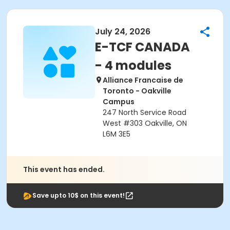
July 24, 2026
E-TCF CANADA
- 4 modules
Alliance Francaise de
Toronto - Oakville
Campus
247 North Service Road
West #303 Oakville, ON
L6M 3E5
This event has ended.
Save upto 10$ on this event!