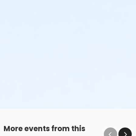
More events from this