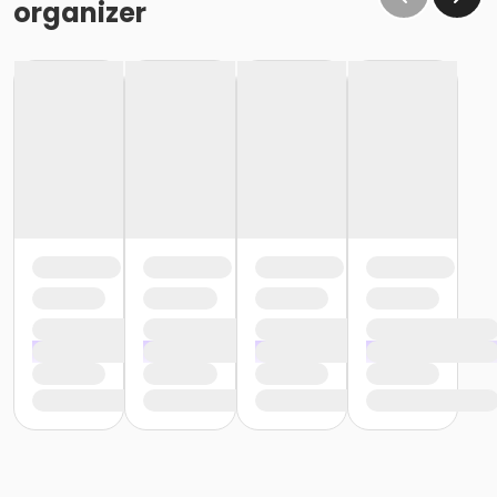
organizer