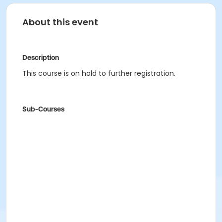
About this event
Description
This course is on hold to further registration.
Sub-Courses