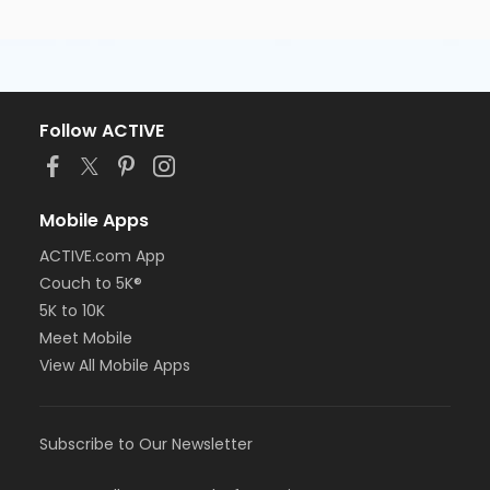
Follow ACTIVE
Mobile Apps
ACTIVE.com App
Couch to 5K®
5K to 10K
Meet Mobile
View All Mobile Apps
Subscribe to Our Newsletter