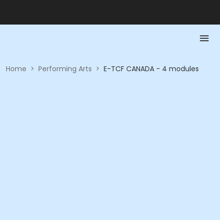
Home
>
Performing Arts
>
E-TCF CANADA - 4 modules