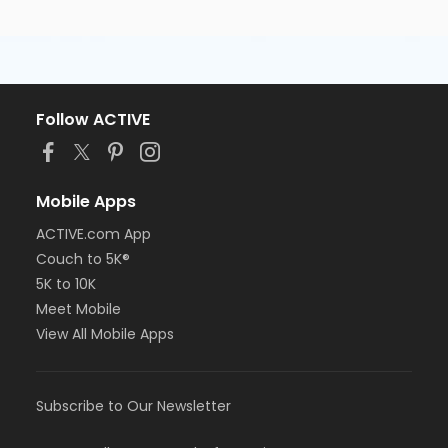
Follow ACTIVE
Mobile Apps
ACTIVE.com App
Couch to 5K®
5K to 10K
Meet Mobile
View All Mobile Apps
Subscribe to Our Newsletter