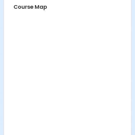
Course Map