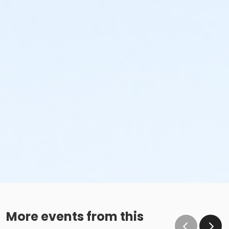
More events from this