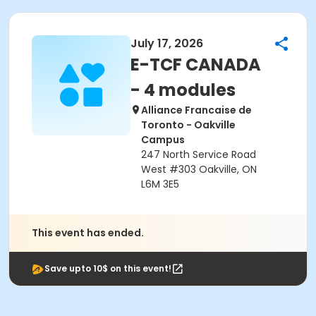
July 17, 2026
E-TCF CANADA
- 4 modules
Alliance Francaise de
Toronto - Oakville
Campus
247 North Service Road
West #303 Oakville, ON
L6M 3E5
This event has ended.
Save upto 10$ on this event!