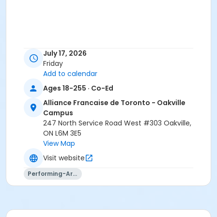
July 17, 2026
Friday
Add to calendar
Ages 18-255 · Co-Ed
Alliance Francaise de Toronto - Oakville
Campus
247 North Service Road West #303 Oakville,
ON L6M 3E5
View Map
Visit website
Performing-Arts