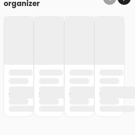
organizer