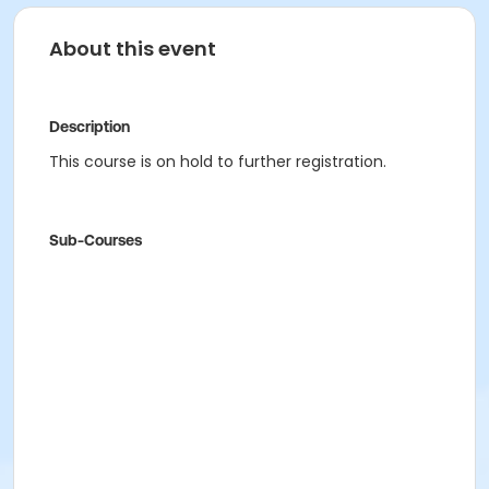
About this event
Description
This course is on hold to further registration.
Sub-Courses