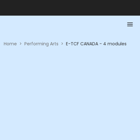
Home
>
Performing Arts
>
E-TCF CANADA - 4 modules