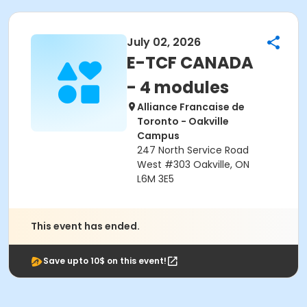
July 02, 2026
E-TCF CANADA
- 4 modules
Alliance Francaise de
Toronto - Oakville
Campus
247 North Service Road
West #303 Oakville, ON
L6M 3E5
This event has ended.
Save upto 10$ on this event!