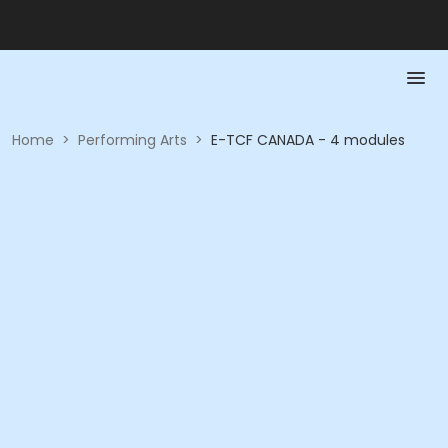
Home
>
Performing Arts
>
E-TCF CANADA - 4 modules