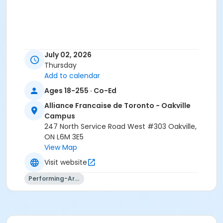
July 02, 2026
Thursday
Add to calendar
Ages 18-255 · Co-Ed
Alliance Francaise de Toronto - Oakville
Campus
247 North Service Road West #303 Oakville,
ON L6M 3E5
View Map
Visit website
Performing-Arts