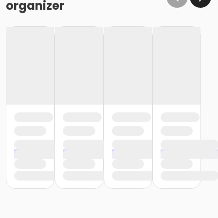
organizer