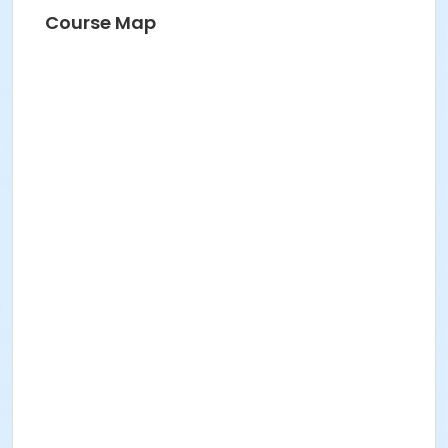
Course Map