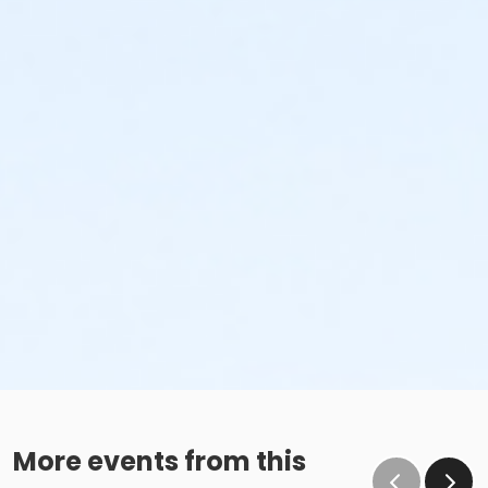
More events from this