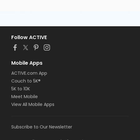
Follow ACTIVE
Mobile Apps
ACTIVE.com App
Couch to 5K®
5K to 10K
Meet Mobile
View All Mobile Apps
Subscribe to Our Newsletter