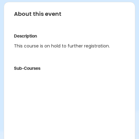
About this event
Description
This course is on hold to further registration.
Sub-Courses