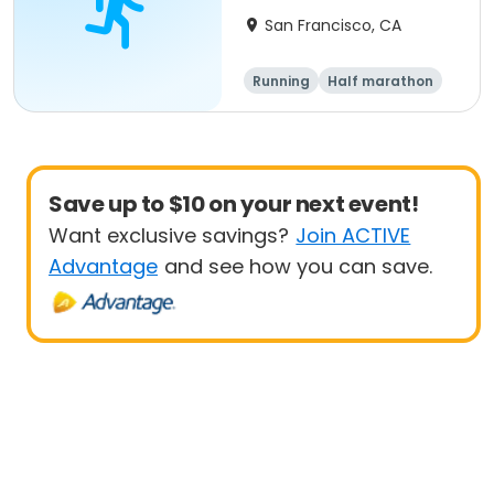
Run
San Francisco, CA
Running
Half marathon
Save up to $10 on your next event!
Want exclusive savings?
Join ACTIVE
Advantage
and see how you can save.