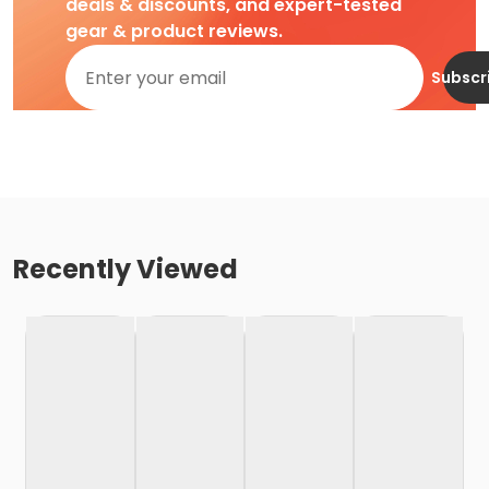
deals & discounts, and expert-tested
gear & product reviews.
Subscr
Recently Viewed