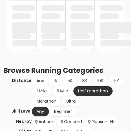
Browse
Running
Categories
Distance
Any
1K
5K
8K
10K
15K
1 Mile
5 Mile
Half marathon
Marathon
Ultra
Skill Level
Any
Beginner
Nearby
Antioch
Concord
Pleasant Hill