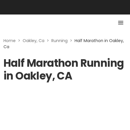
Home
>
Oakley, Ca
>
Running
>
Half Marathon in Oakley,
Ca
Half Marathon Running
in Oakley, CA