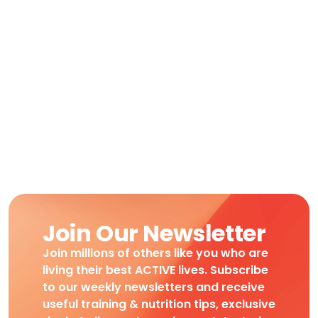
Join Our Newsletter
Join millions of others like you who are
living their best ACTIVE lives. Subscribe
to our weekly newsletters and receive
useful training & nutrition tips, exclusive