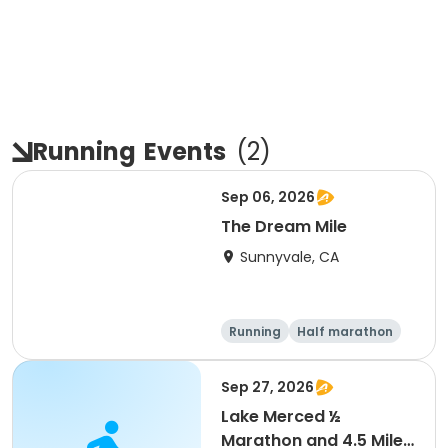
Running
Events
(
2
)
Sep 06, 2026
The Dream Mile
Sunnyvale, CA
Running
Half marathon
5K
10K
Sep 27, 2026
Lake Merced ½
Marathon and 4.5 Mile