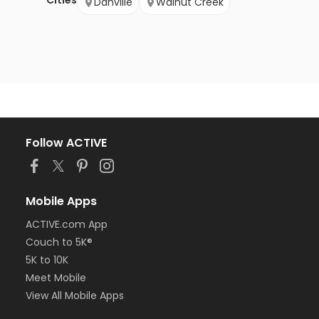
Cities
Danville
Walnut Creek
Follow ACTIVE
Mobile Apps
ACTIVE.com App
Couch to 5K®
5K to 10K
Meet Mobile
View All Mobile Apps