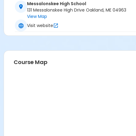
Messalonskee High School
131 Messalonskee High Drive Oakland, ME 04963
View Map
Visit website
Course Map