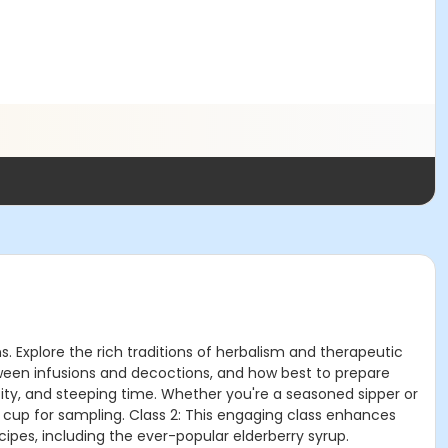
ns. Explore the rich traditions of herbalism and therapeutic
etween infusions and decoctions, and how best to prepare
ity, and steeping time. Whether you're a seasoned sipper or
e cup for sampling. Class 2: This engaging class enhances
cipes, including the ever-popular elderberry syrup.