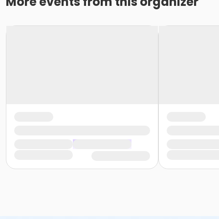
More events from this organizer