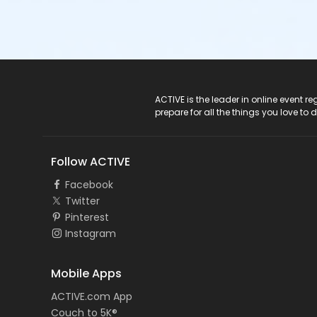
ACTIVE Logo
ACTIVE is the leader in online event 
prepare for all the things you love to 
Follow ACTIVE
Facebook
Twitter
Pinterest
Instagram
Mobile Apps
ACTIVE.com App
Couch to 5K®