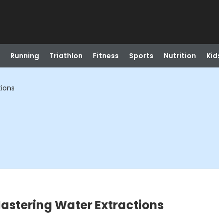
Running
Triathlon
Fitness
Sports
Nutrition
Kid
tions
astering Water Extractions