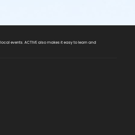
 local events. ACTIVE also makes it easy to learn and