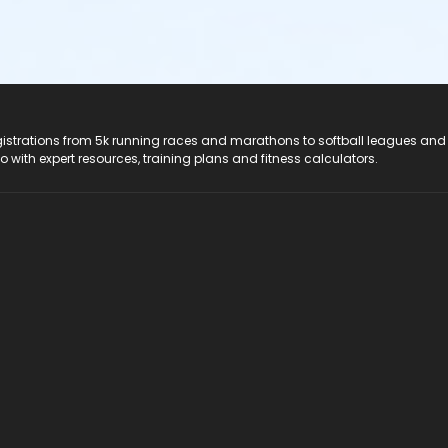
registrations from 5k running races and marathons to softball leagues and
do with expert resources, training plans and fitness calculators.