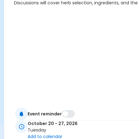
Discussions will cover herb selection, ingredients, and th
Event reminder
October 20 - 27, 2026
Tuesday
Add to calendar