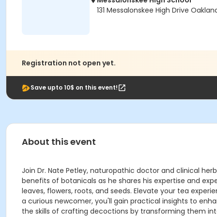
Messalonskee High School
131 Messalonskee High Drive Oaklan
Registration not open yet.
Save upto 10$ on this event!
About this event
Join Dr. Nate Petley, naturopathic doctor and clinical herb
benefits of botanicals as he shares his expertise and exp
leaves, flowers, roots, and seeds. Elevate your tea expe
a curious newcomer, you'll gain practical insights to enh
the skills of crafting decoctions by transforming them int