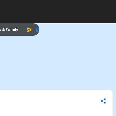
s & Family