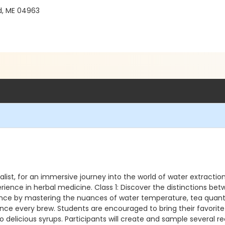
d, ME 04963
alist, for an immersive journey into the world of water extractio
erience in herbal medicine. Class 1: Discover the distinctions b
rience by mastering the nuances of water temperature, tea quant
ance every brew. Students are encouraged to bring their favorit
o delicious syrups. Participants will create and sample several re