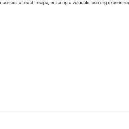
e nuances of each recipe, ensuring a valuable learning experienc