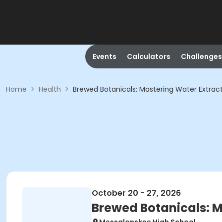
Events
Calculators
Challenges
Home
>
Health
>
Brewed Botanicals: Mastering Water Extrac
October 20 - 27, 2026
Brewed Botanicals: M