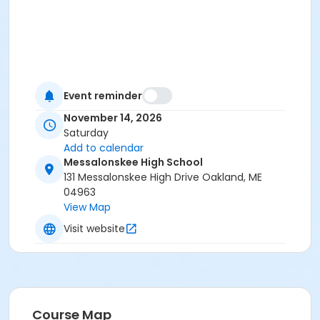
Event reminder
November 14, 2026
Saturday
Add to calendar
Messalonskee High School
131 Messalonskee High Drive Oakland, ME
04963
View Map
Visit website
Course Map