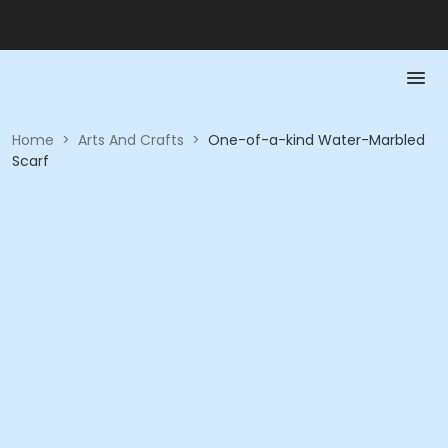
Home
>
Arts And Crafts
>
One-of-a-kind Water-Marbled
Scarf