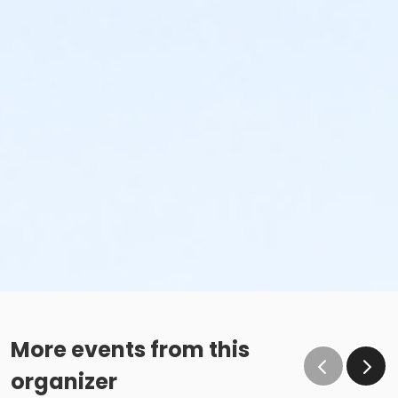
More events from this
organizer