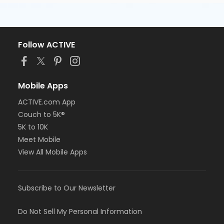
Follow ACTIVE
Mobile Apps
ACTIVE.com App
Couch to 5K®
5K to 10K
Meet Mobile
View All Mobile Apps
Subscribe to Our Newsletter
Do Not Sell My Personal Information