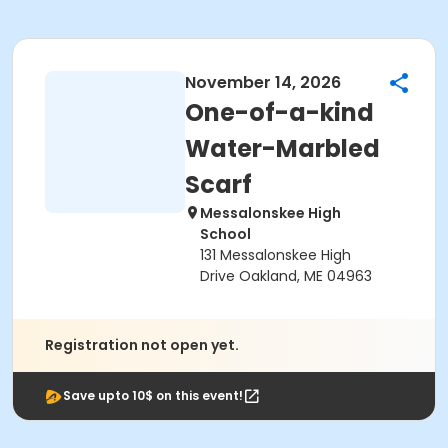
November 14, 2026
One-of-a-kind
Water-Marbled
Scarf
Messalonskee High
School
131 Messalonskee High
Drive Oakland, ME 04963
Registration not open yet.
Save upto 10$ on this event!