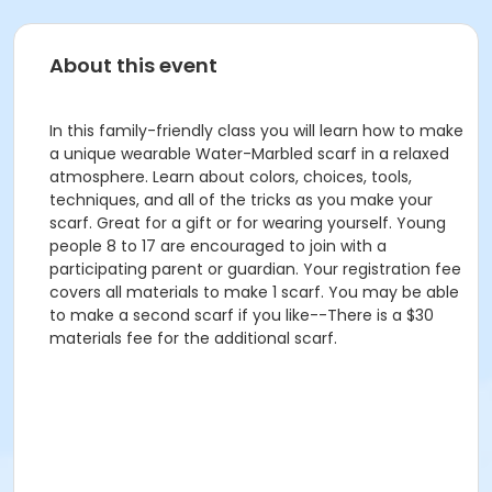
About this event
In this family-friendly class you will learn how to make
a unique wearable Water-Marbled scarf in a relaxed
atmosphere. Learn about colors, choices, tools,
techniques, and all of the tricks as you make your
scarf. Great for a gift or for wearing yourself. Young
people 8 to 17 are encouraged to join with a
participating parent or guardian. Your registration fee
covers all materials to make 1 scarf. You may be able
to make a second scarf if you like--There is a $30
materials fee for the additional scarf.