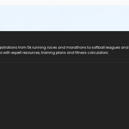
registrations from 5k running races and marathons to softball leagues and
do with expert resources, training plans and fitness calculators.