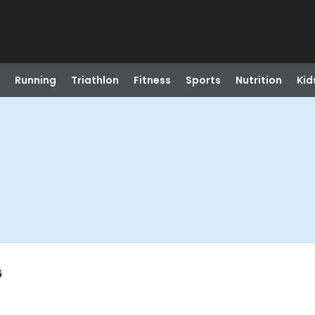
Running
Triathlon
Fitness
Sports
Nutrition
Kid
6