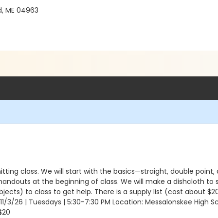
d, ME 04963
nitting class. We will start with the basics—straight, double point, 
l handouts at the beginning of class. We will make a dishcloth to
ects) to class to get help. There is a supply list (cost about $
o 11/3/26 | Tuesdays | 5:30-7:30 PM Location: Messalonskee High S
$20