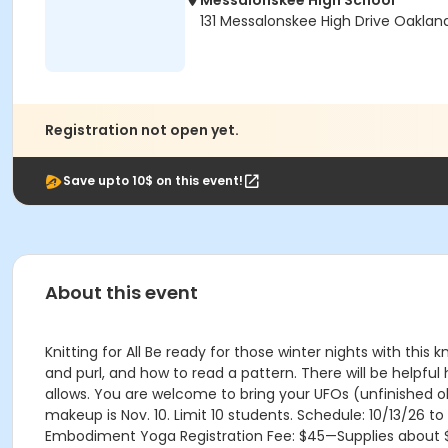
Messalonskee High School
131 Messalonskee High Drive Oaklan
Registration not open yet.
Save upto 10$ on this event!
About this event
Knitting for All Be ready for those winter nights with this k
and purl, and how to read a pattern. There will be helpfu
allows. You are welcome to bring your UFOs (unfinished obj
makeup is Nov. 10. Limit 10 students. Schedule: 10/13/26 t
Embodiment Yoga Registration Fee: $45—Supplies about 