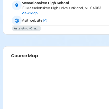
Messalonskee High School
131 Messalonskee High Drive Oakland, ME 04963
View Map
Visit website
Arts-And-Crafts
Course Map