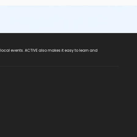
 local events. ACTIVE also makes it easy to learn and