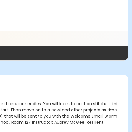
and circular needles. You will learn to cast on stitches, knit
 start. Then move on to a cowl and other projects as time
20) that will be sent to you with the Welcome Email. Storm
chool, Room 127 Instructor: Audrey McGee, Resilient