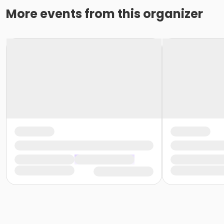
More events from this organizer