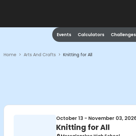
Events
Calculators
Challenges
Home
>
Arts And Crafts
>
Knitting for All
October 13 - November 03, 202
Knitting for All