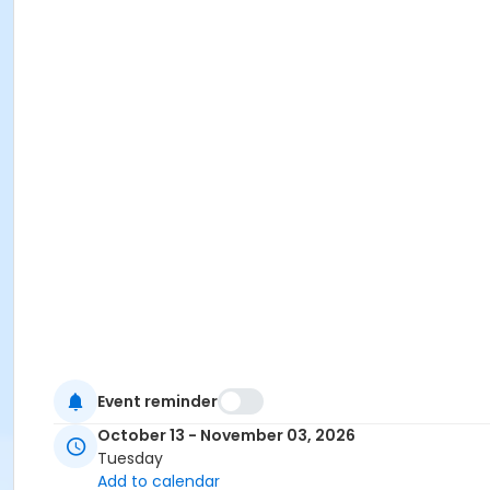
Event reminder
October 13 - November 03, 2026
Tuesday
Add to calendar