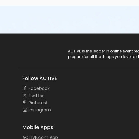
ACTIVE Logo
ACTIVE is the leader in online event 
prepare for all the things you love to 
Follow ACTIVE
Facebook
Twitter
Pinterest
Instagram
Mobile Apps
ACTIVE.com App