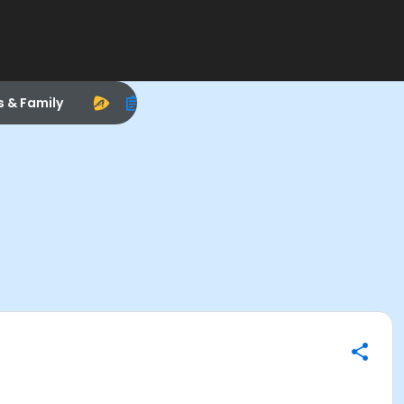
s & Family