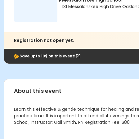
Messalonskee High School
131 Messalonskee High Drive Oaklan
Registration not open yet.
Save upto 10$ on this event!
About this event
Learn this effective & gentle technique for healing and rela
practice time. It is important to attend all 4 evenings to
School, Instructor: Gail Smith, RN Registration Fee: $80