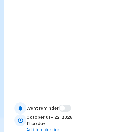
Event reminder
October 01 - 22, 2026
Thursday
Add to calendar