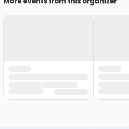
More events from this organizer