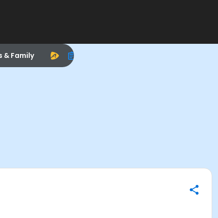
s & Family