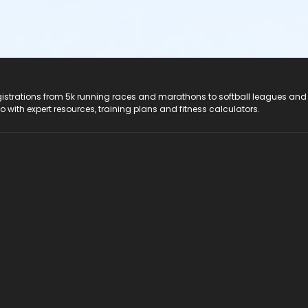
registrations from 5k running races and marathons to softball leagues and
do with expert resources, training plans and fitness calculators.