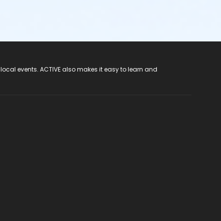
 local events. ACTIVE also makes it easy to learn and