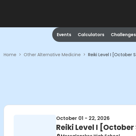
Events
Calculators
Challenges
Home
>
Other Alternative Medicine
>
Reiki Level I [October 
October 01 - 22, 2026
Reiki Level I [October