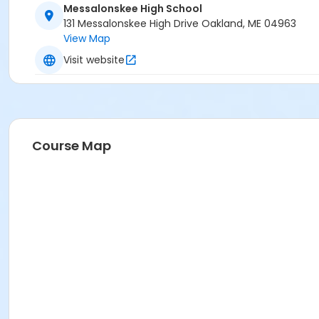
Messalonskee High School
131 Messalonskee High Drive Oakland, ME 04963
View Map
Visit website
Course Map