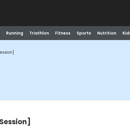
Running
Triathlon
Fitness
Sports
Nutrition
Kid
Session]
 Session]