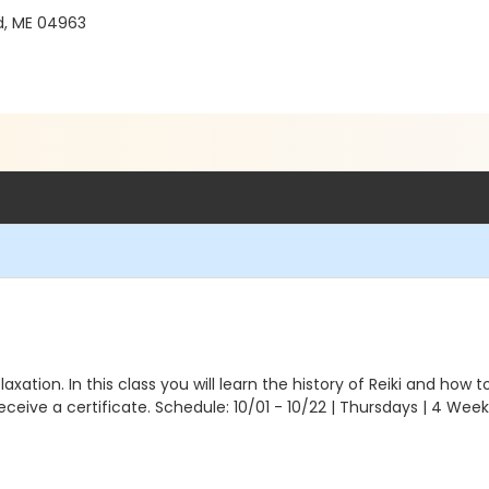
d, ME 04963
xation. In this class you will learn the history of Reiki and how t
 receive a certificate. Schedule: 10/01 - 10/22 | Thursdays | 4 W