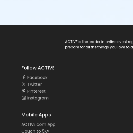
ACTIVE Logo
ACTIVE is the leader in online event 
prepare for all the things you love to 
Follow ACTIVE
Facebook
Twitter
Pinterest
Instagram
Mobile Apps
ACTIVE.com App
Couch to 5K®