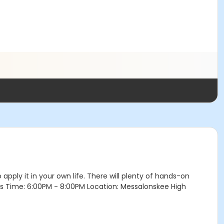
o apply it in your own life. There will plenty of hands-on
eeks Time: 6:00PM - 8:00PM Location: Messalonskee High