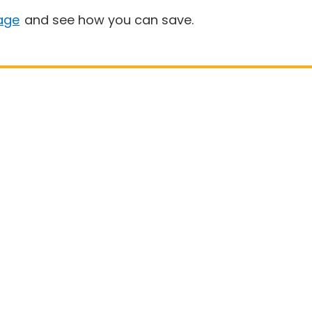
age
and see how you can save.