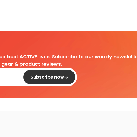
heir best ACTIVE lives. Subscribe to our weekly newslette
d gear & product reviews.
Subscribe Now