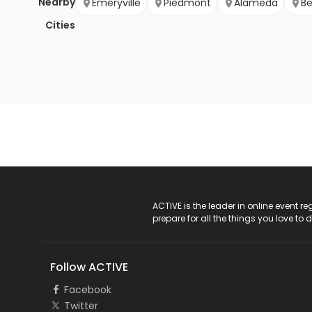
Nearby
Emeryville
Piedmont
Alameda
Be
Cities
ACTIVE Logo
ACTIVE is the leader in online event 
prepare for all the things you love to 
Follow ACTIVE
Facebook
Twitter