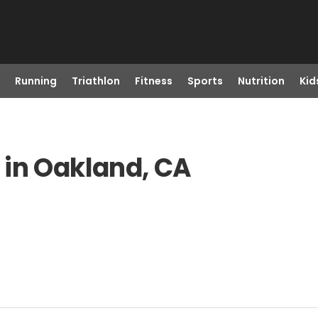
Running
Triathlon
Fitness
Sports
Nutrition
Kid
 in Oakland, CA