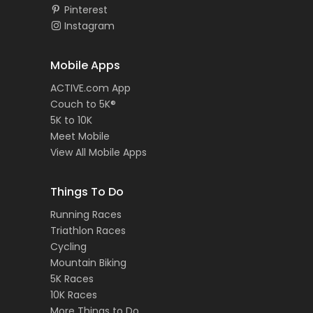
Pinterest
Instagram
Mobile Apps
ACTIVE.com App
Couch to 5K®
5K to 10K
Meet Mobile
View All Mobile Apps
Things To Do
Running Races
Triathlon Races
Cycling
Mountain Biking
5K Races
10K Races
More Things to Do