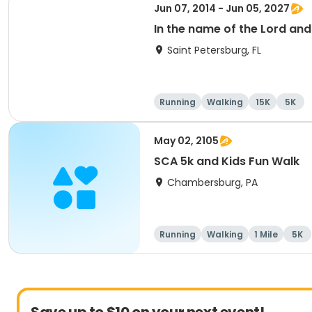
Jun 07, 2014 - Jun 05, 2027
In the name of the Lord an
Saint Petersburg, FL
Running
Walking
15K
5K
May 02, 2105
SCA 5k and Kids Fun Walk
Chambersburg, PA
Running
Walking
1 Mile
5K