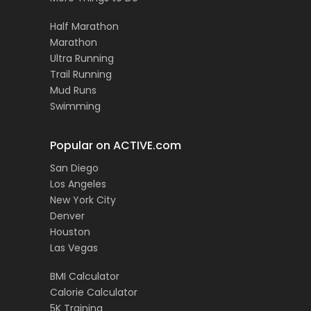
Half Marathon
Marathon
Ultra Running
Trail Running
Mud Runs
Swimming
Popular on ACTIVE.com
San Diego
Los Angeles
New York City
Denver
Houston
Las Vegas
BMI Calculator
Calorie Calculator
5K Training