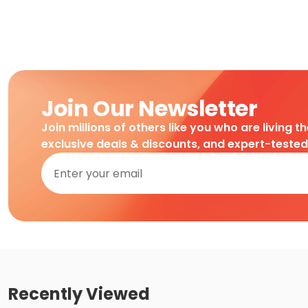
Join Our Newsletter
Join millions of others like you who are living t
exclusive deals & discounts, and expert-teste
Recently Viewed