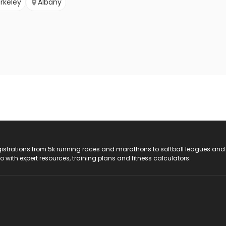
rkeley
Albany
registrations from 5k running races and marathons to softball leagues and
do with expert resources, training plans and fitness calculators.