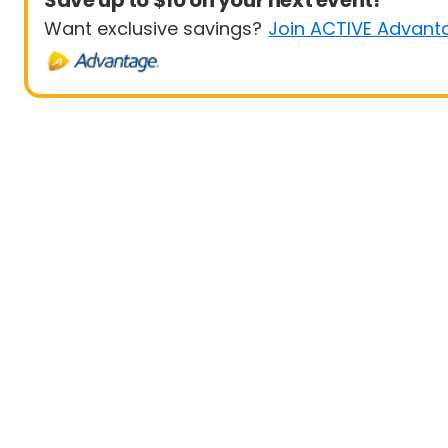
Save up to $10 on your next event!
Want exclusive savings?
Join ACTIVE Advant