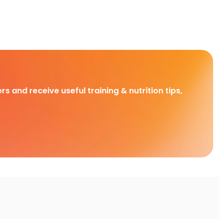
rs and receive useful training & nutrition tips,