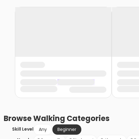
Browse
Walking
Categories
Skill Level
Any
Beginner