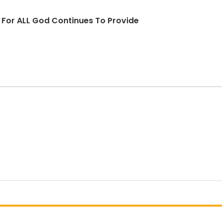
d For ALL God Continues To Provide