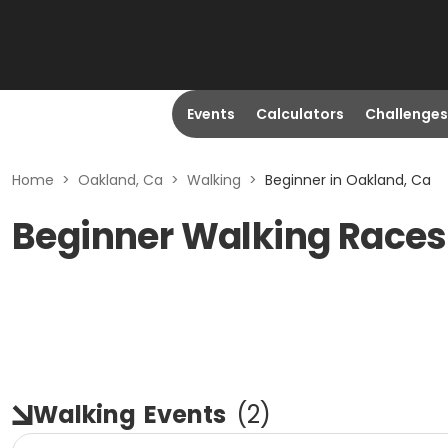
Events
Calculators
Challenges
Home
>
Oakland, Ca
>
Walking
>
Beginner in Oakland, Ca
Beginner Walking Races
Walking
Events
(
2
)