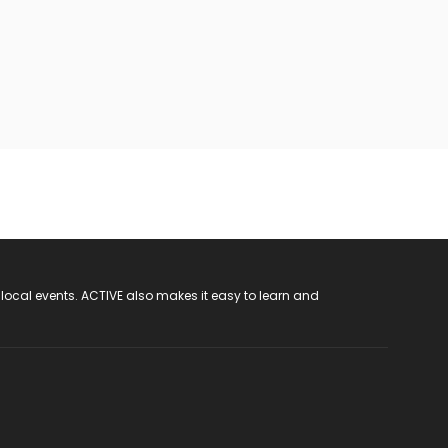
 local events. ACTIVE also makes it easy to learn and