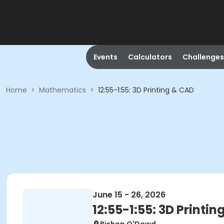
Events
Calculators
Challenges
Home
>
Mathematics
>
12:55-1:55: 3D Printing & CAD
June 15 - 26, 2026
12:55-1:55: 3D Printi