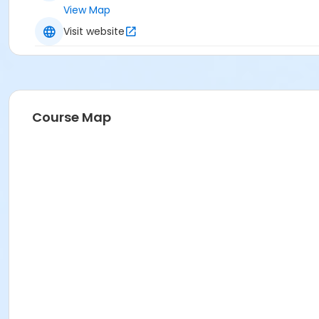
View Map
Visit website
Course Map