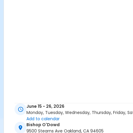
June 15 - 26, 2026
Monday, Tuesday, Wednesday, Thursday, Friday, Sa
Add to calendar
Bishop O'Dowd
9500 Stearns Ave Oakland, CA 94605