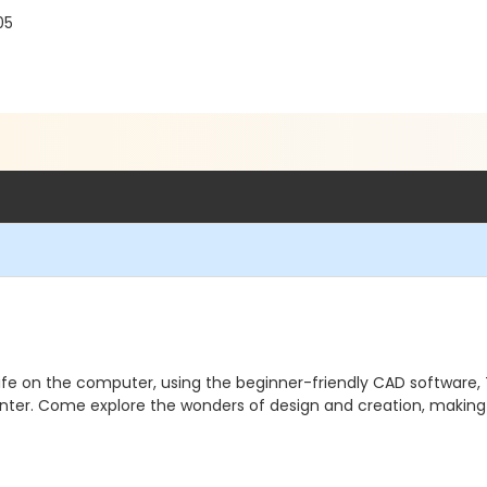
05
o life on the computer, using the beginner-friendly CAD software,
inter. Come explore the wonders of design and creation, makin