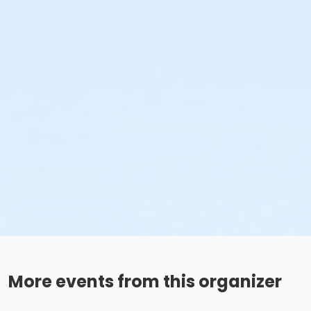
More events from this organizer