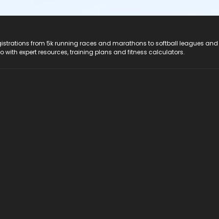
registrations from 5k running races and marathons to softball leagues and
do with expert resources, training plans and fitness calculators.