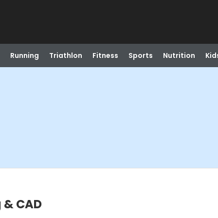
Running
Triathlon
Fitness
Sports
Nutrition
Kid
ng & CAD