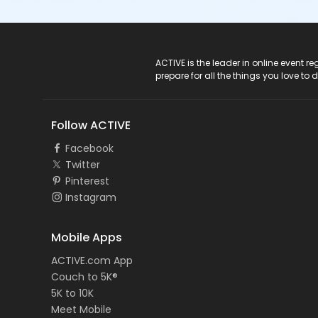
ACTIVE Logo
ACTIVE is the leader in online event 
prepare for all the things you love to 
Follow ACTIVE
Facebook
Twitter
Pinterest
Instagram
Mobile Apps
ACTIVE.com App
Couch to 5K®
5K to 10K
Meet Mobile