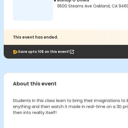
Bishop O'Dowd
9500 Stearns Ave Oakland, CA 946
This event has ended.
Save upto 10$ on this event!
About this event
Students in this class learn to bring their imaginations t
anything and then watch it made in real-time on a 3D pr
then into reality itself!