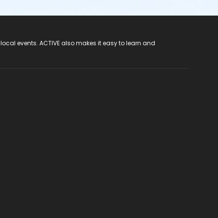
 local events. ACTIVE also makes it easy to learn and