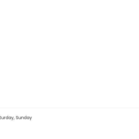
turday, Sunday