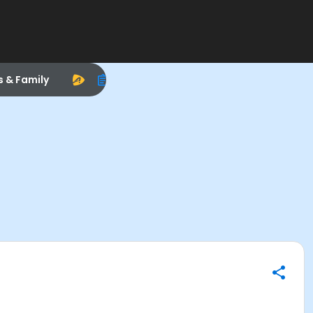
s & Family