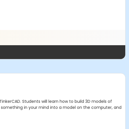
 TinkerCAD. Students will learn how to build 3D models of
g something in your mind into a model on the computer, and