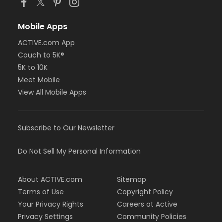
Mobile Apps
ACTIVE.com App
Couch to 5K®
5K to 10K
Meet Mobile
View All Mobile Apps
Subscribe to Our Newsletter
Do Not Sell My Personal Information
About ACTIVE.com
Sitemap
Terms of Use
Copyright Policy
Your Privacy Rights
Careers at Active
Privacy Settings
Community Policies