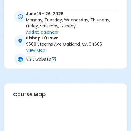
June 15 - 26, 2026
Monday, Tuesday, Wednesday, Thursday,
Friday, Saturday, Sunday
Add to calendar
Bishop O'Dowd
9500 Stearns Ave Oakland, CA 94605
View Map
Visit website
Course Map