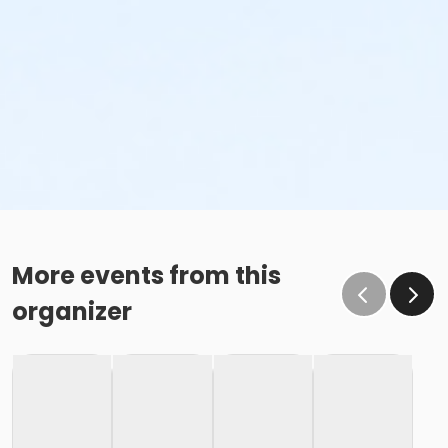
More events from this
organizer