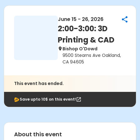
June 15 - 26, 2026
2:00-3:00: 3D
Printing & CAD
Bishop O'Dowd
9500 Stearns Ave Oakland,
CA 94605
This event has ended.
Save upto 10$ on this event!
About this event