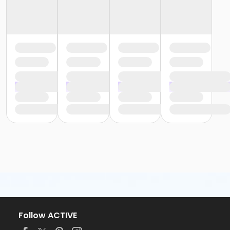
Follow ACTIVE