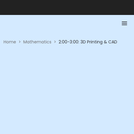
Home
>
Mathematics
>
2:00-3:00: 3D Printing & CAD