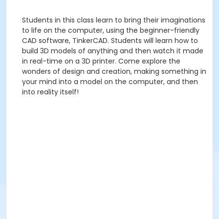
Students in this class learn to bring their imaginations
to life on the computer, using the beginner-friendly
CAD software, TinkerCAD. Students will learn how to
build 3D models of anything and then watch it made
in real-time on a 3D printer. Come explore the
wonders of design and creation, making something in
your mind into a model on the computer, and then
into reality itself!